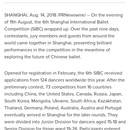
SHANGHAI
,
Aug. 14, 2018
/PRNewswire/ -- On the evening
of 11th August, the 6th Shanghai International Ballet
Competition (SIBC) wrapped up. Over the past nine days,
contestants, jury members and guests from around the
world came together in
Shanghai
, presenting brilliant
performances in the competition in the meantime of
exploring the future of Chinese ballet.
Opened for registration in February, the 6th SIBC received
applications from 124 dancers worldwide this year. After the
preliminary contest, 73 competitors from 16 countries
including
China
,
the United States
,
Canada
,
Russia
,
Japan
,
South Korea
,
Mongolia
,
Ukraine
,
South Africa
,
Kazakhstan
,
Thailand
,
Germany
,
Poland
,
Australia
,
Austria
and
Portugal
eventually arrived in
Shanghai
for the later rounds. They
were divided into Junior Division for dancers aged 15-18 and
Senior Division for those aged 19-26. Participants entered