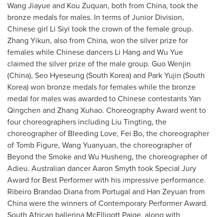
Wang Jiayue and Kou Zuquan, both from
China
, took the
bronze medals for males. In terms of Junior Division,
Chinese girl Li Siyi took the crown of the female group.
Zhang Yikun, also from
China
, won the silver prize for
females while Chinese dancers
Li Hang
and
Wu Yue
claimed the silver prize of the male group.
Guo Wenjin
(
China
), Seo Hyeseung (
South Korea
) and Park Yujin (
South
Korea
) won bronze medals for females while the bronze
medal for males was awarded to Chinese contestants Yan
Qingchen and Zhang Xuhao. Choreography Award went to
four choreographers including
Liu Tingting
, the
choreographer of Bleeding Love,
Fei Bo
, the choreographer
of Tomb Figure,
Wang Yuanyuan
, the choreographer of
Beyond the Smoke and Wu Husheng, the choreographer of
Adieu. Australian dancer
Aaron Smyth
took Special Jury
Award for Best Performer with his impressive performance.
Ribeiro Brandao Diana
from
Portugal
and Han Zeyuan from
China
were the winners of Contemporary Performer Award.
South African ballerina McElligott Paige, along with