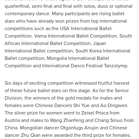
quarterfinal, semi-final and final with solos, duos or optional
contemporary dance. Many participants are rising ballet
stars who have already won prizes from top international
competitions such as the
USA
International Ballet
Competition, Varna International Ballet Competition, South
African International Ballet Competition, Japan
International Ballet competition, South Korea International
Ballet competition, Mongolia International Ballet
Competition and International Dance Festival Tanzolymp.
Six days of exciting competition witnessed fruitful harvest
of these future ballet stars on this stage. As for the Senior
Division, the winners of the gold medals for males and
females were Chinese Dancers Shi Yue and Ao Dingwen.
The silver prize for women went to
Zeisel Prisca
from
Austria
and males to Wang Zhanfeng and Chang Sinuo from
China
. Mongolian dancer Otgontugs Anujin and Chinese
dancer
Zhu Qian
were awarded the third prize for females.