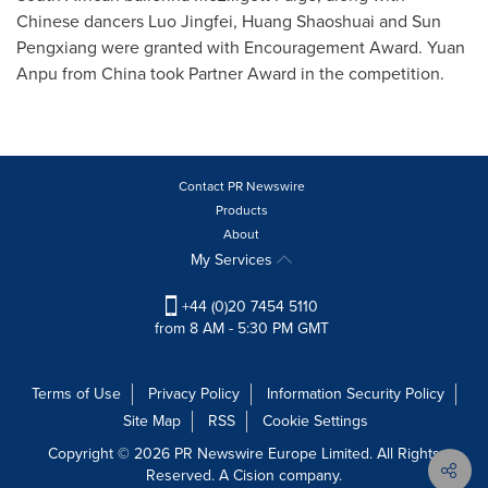
Chinese dancers Luo Jingfei, Huang Shaoshuai and Sun
Pengxiang were granted with Encouragement Award. Yuan
Anpu from
China
took Partner Award in the competition.
Contact PR Newswire
Products
About
My Services
+44 (0)20 7454 5110
from 8 AM - 5:30 PM GMT
Terms of Use
Privacy Policy
Information Security Policy
Site Map
RSS
Cookie Settings
Copyright © 2026 PR Newswire Europe Limited. All Rights
Reserved. A Cision company.