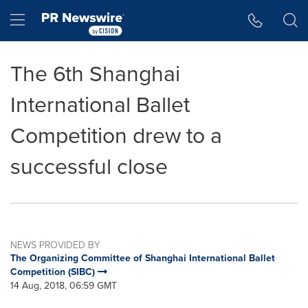
Accessibility Statement
Skip Navigation
Hamburger menu
The 6th Shanghai
International Ballet
Competition drew to a
successful close
NEWS PROVIDED BY
The Organizing Committee of Shanghai International Ballet
Competition (SIBC)
14 Aug, 2018, 06:59 GMT