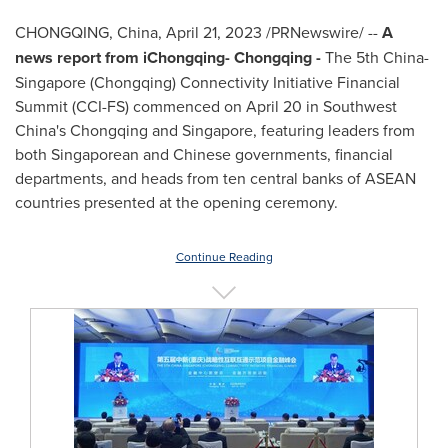
CHONGQING, China
,
April 21, 2023
/PRNewswire/ --
A
news report from iChongqing-
Chongqing
-
The 5th
China
-
Singapore
(
Chongqing
) Connectivity Initiative Financial
Summit (CCI-FS) commenced on
April 20
in
Southwest
China's
Chongqing
and
Singapore
, featuring leaders from
both Singaporean and Chinese governments, financial
departments, and heads from ten central banks of ASEAN
countries presented at the opening ceremony.
Continue Reading