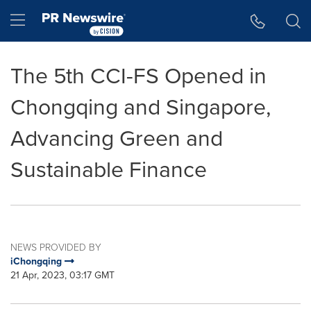
Accessibility Statement
Skip Navigation
Hamburger menu
The 5th CCI-FS Opened in
Chongqing and Singapore,
Advancing Green and
Sustainable Finance
NEWS PROVIDED BY
iChongqing
21 Apr, 2023, 03:17 GMT