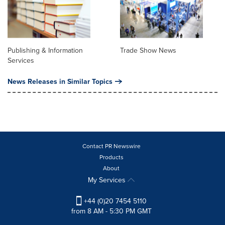
Publishing & Information
Trade Show News
Services
News Releases in Similar Topics
Contact PR Newswire
Products
About
My Services
+44 (0)20 7454 5110
from 8 AM - 5:30 PM GMT