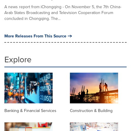
A news report from iChongqing - On November 5, the 7th China-
Arab States Broadcasting and Television Cooperation Forum
concluded in Chongqing. The...
More Releases From This Source
Explore
Banking & Financial Services
Construction & Building