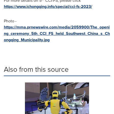
For more details on 5
CCI-FS, please click
https://www.ichongqing.info/special/cci-fs-2023/
Photo -
https://mma.prnewswire.com/media/2059900/The_openi
ng_ceremony_5th_CCI_FS_held_Southwest_China_s_Ch
ongqing_Municipality.jpg
Also from this source