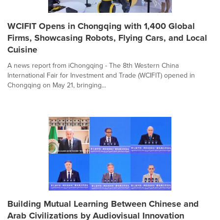
WCIFIT Opens in Chongqing with 1,400 Global
Firms, Showcasing Robots, Flying Cars, and Local
Cuisine
A news report from iChongqing - The 8th Western China
International Fair for Investment and Trade (WCIFIT) opened in
Chongqing on May 21, bringing...
Building Mutual Learning Between Chinese and
Arab Civilizations by Audiovisual Innovation