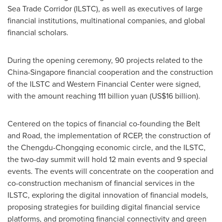
Sea Trade Corridor (ILSTC), as well as executives of large
financial institutions, multinational companies, and global
financial scholars.
During the opening ceremony, 90 projects related to the
China
-
Singapore
financial cooperation and the construction
of the ILSTC and Western Financial Center were signed,
with the amount reaching
111 billion yuan
(
US$16 billion
).
Centered on the topics of financial co-founding the Belt
and Road, the implementation of RCEP, the construction of
the
Chengdu
-
Chongqing
economic circle, and the ILSTC,
the two-day summit will hold 12 main events and 9 special
events. The events will concentrate on the cooperation and
co-construction mechanism of financial services in the
ILSTC, exploring the digital innovation of financial models,
proposing strategies for building digital financial service
platforms, and promoting financial connectivity and green