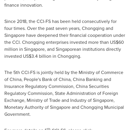
finance innovation.
Since 2018, the CCI-FS has been held consecutively for
four times. Over the past seven years,
Chongqing
and
Singapore
have deepened their financial cooperation under
the CCI.
Chongqing
enterprises invested more than
US$60
million
in
Singapore
, and Singaporean institutions directly
invested
US$3.4 billion
in
Chongqing
.
The 5th CCI-FS is jointly held by the Ministry of Commerce
of
China
, People's Bank of
China
, China Banking and
Insurance Regulatory Commission, China Securities
Regulatory Commission, State Administration of Foreign
Exchange, Ministry of Trade and Industry of
Singapore
,
Monetary Authority of
Singapore
and Chongqing Municipal
Government.
th