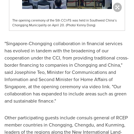
The opening ceremony of the 5th CCI-FS was held in Southwest China’s
Chongqing Municipality on April 20. (Photo/ Kenny Dong)
"
Singapore
-
Chongqing
collaboration in financial services
has evolved in tandem with the broadening of our
cooperation under the CCI, from providing traditional cross-
border financing to companies in
Chongqing
and
China
,"
said
Josephine Teo
, Minister for Communications and
Information and Second Minister for Home Affairs of
Singapore
, at the opening ceremony via video link. "Our
collaboration has expanded to include areas such as green
and sustainable finance."
Other participating guests include consuls general of RCEP
member countries in
Chongqing
,
Chengdu
, and Kunming,
leaders of the regions along the New International Land-