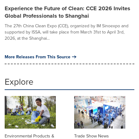
Experience the Future of Clean: CCE 2026 Invites
Global Professionals to Shanghai
The 27th China Clean Expo (CCE), organized by IM Sinoexpo and
supported by ISSA, will take place from March 31st to April 3rd,
2026, at the Shanghai...
More Releases From This Source
Explore
Environmental Products &
Trade Show News