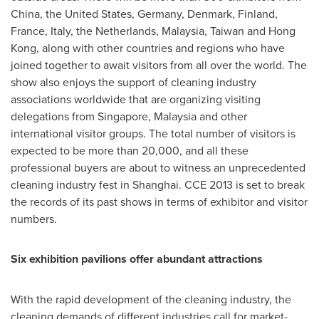
China
,
the United States
,
Germany
,
Denmark
,
Finland
,
France
,
Italy
,
the Netherlands
,
Malaysia
,
Taiwan
and
Hong
Kong
, along with other countries and regions who have
joined together to await visitors from all over the world. The
show also enjoys the support of cleaning industry
associations worldwide that are organizing visiting
delegations from
Singapore
,
Malaysia
and other
international visitor groups. The total number of visitors is
expected to be more than 20,000, and all these
professional buyers are about to witness an unprecedented
cleaning industry fest in
Shanghai
. CCE 2013 is set to break
the records of its past shows in terms of exhibitor and visitor
numbers.
Six exhibition pavilions offer abundant attractions
With the rapid development of the cleaning industry, the
cleaning demands of different industries call for market-