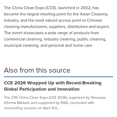
The China Clean Expo (CCE), launched in 2002, has
become the largest meeting point for the Asian Cleaning
Industry, and the most valued access point to Chinese
cleaning manufacturers, suppliers, distributors and buyers.
The event showcases a wide range of products from
commercial cleaning, industry cleaning, public cleaning,
municipal cleaning, and personal and home care.
Also from this source
CCE 2026 Wrapped Up with Record-Breaking
Global Participation and Innovation
The 27th China Clean Expo (CCE 2026), organized by Sinoexpo
Informa Markets and supported by ISSA, concluded with
resounding success on April 3rd,...