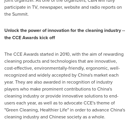
joint organizer. As one of the organizers, CBN will fully
participate in TV, newspaper, website and radio reports on
the Summit.
Unlock the power of innovation for the cleaning industry --
the CCE Awards kick off
The CCE Awards started in 2010, with the aim of rewarding
cleaning products and technologies that are innovative,
cost-effective, environmentally-friendly, ergonomic, well-
recognized and widely accepted by
China
's market each
year. They are also awarded in recognition of industry
players who make prominent contributions to
China
's
cleaning industry or provide innovative solutions to end-
users each year, as well as to advocate CCE's theme of
"Green Cleaning, Healthier Life" in order to advance
China
's
cleaning industry and Chinese society as a whole.