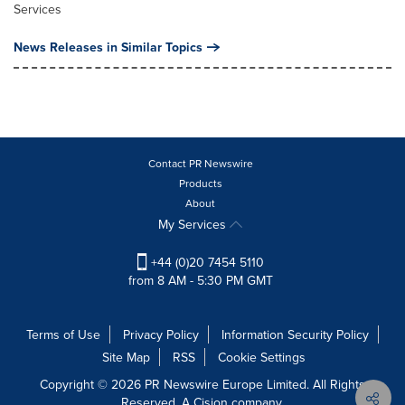
Services
News Releases in Similar Topics
Contact PR Newswire
Products
About
My Services
+44 (0)20 7454 5110
from 8 AM - 5:30 PM GMT
Terms of Use
Privacy Policy
Information Security Policy
Site Map
RSS
Cookie Settings
Copyright © 2026 PR Newswire Europe Limited. All Rights
Reserved. A Cision company.