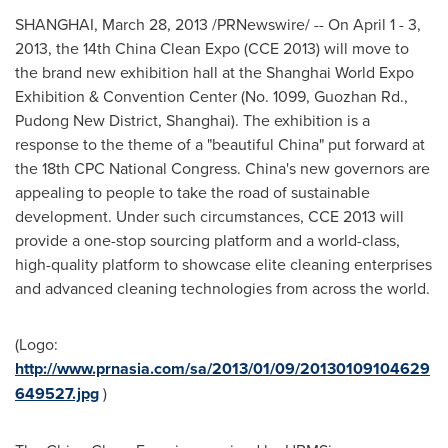
SHANGHAI
,
March 28, 2013
/PRNewswire/ -- On
April 1 - 3,
2013
, the 14th China Clean Expo (CCE 2013) will move to
the brand new exhibition hall at the Shanghai World Expo
Exhibition & Convention Center (No. 1099, Guozhan Rd.,
Pudong New District,
Shanghai
). The exhibition is a
response to the theme of a "beautiful
China
" put forward at
the 18th CPC National Congress.
China
's new governors are
appealing to people to take the road of sustainable
development. Under such circumstances, CCE 2013 will
provide a one-stop sourcing platform and a world-class,
high-quality platform to showcase elite cleaning enterprises
and advanced cleaning technologies from across the world.
(Logo:
http://www.prnasia.com/sa/2013/01/09/20130109104629
649527.jpg
)