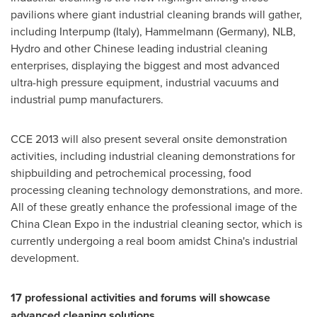
pavilions where giant industrial cleaning brands will gather,
including Interpump (
Italy
), Hammelmann (
Germany
), NLB,
Hydro and other Chinese leading industrial cleaning
enterprises, displaying the biggest and most advanced
ultra-high pressure equipment, industrial vacuums and
industrial pump manufacturers.
CCE 2013 will also present several onsite demonstration
activities, including industrial cleaning demonstrations for
shipbuilding and petrochemical processing, food
processing cleaning technology demonstrations, and more.
All of these greatly enhance the professional image of the
China Clean Expo in the industrial cleaning sector, which is
currently undergoing a real boom amidst
China
's industrial
development.
17 professional activities and forums will showcase
advanced cleaning solutions