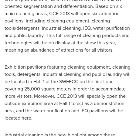
oriented segmentation and differentiation. Based on six
main cleaning areas, CCE 2013 will open six exhibition
pavilions, including cleaning equipment, cleaning
tools/detergents, industrial cleaning, IEQ, water purification
and public laundry. This full range of cleaning products and
technologies will be on display at the show this year,
meaning an abundance of attractions for all visitors.
Exhibition pavilions featuring cleaning equipment, cleaning
tools, detergents, industrial cleaning and public laundry will
be located in Hall 1 of the SWEECC on the first floor,
covering 25,000 square meters in order to accommodate
more visitors. Moreover, CCE 2013 will specially open the
outside exhibition area at Hall 1 to act as a demonstration
area, and the water purification and IEQ pavilions will be
located here.
Industrial cleaning is the new highlight among these