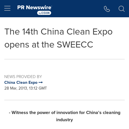
Accessibility Statement
Skip Navigation
Hamburger menu
The 14th China Clean Expo
opens at the SWEECC
NEWS PROVIDED BY
China Clean Expo
28 Mar, 2013, 13:12 GMT
- Witness the power of innovation for
China
's cleaning
industry