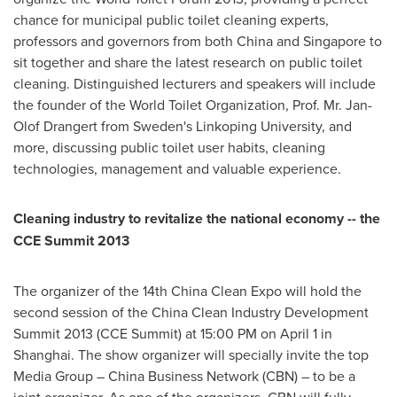
chance for municipal public toilet cleaning experts,
professors and governors from both
China
and
Singapore
to
sit together and share the latest research on public toilet
cleaning. Distinguished lecturers and speakers will include
the founder of the World Toilet Organization, Prof. Mr. Jan-
Olof Drangert from
Sweden
's Linkoping University, and
more, discussing public toilet user habits, cleaning
technologies, management and valuable experience.
Cleaning industry to revitalize the national economy -- the
CCE Summit 2013
The organizer of the 14th China Clean Expo will hold the
second session of the China Clean Industry Development
Summit 2013 (CCE Summit) at
15:00 PM
on
April 1
in
Shanghai
. The show organizer will specially invite the top
Media Group – China Business Network (CBN) – to be a