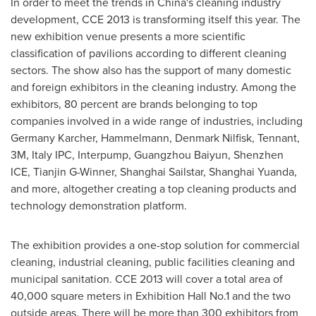
In order to meet the trends in
China
's cleaning industry
development, CCE 2013 is transforming itself this year. The
new exhibition venue presents a more scientific
classification of pavilions according to different cleaning
sectors. The show also has the support of many domestic
and foreign exhibitors in the cleaning industry. Among the
exhibitors, 80 percent are brands belonging to top
companies involved in a wide range of industries, including
Germany Karcher, Hammelmann, Denmark Nilfisk, Tennant,
3M, Italy IPC, Interpump, Guangzhou Baiyun, Shenzhen
ICE, Tianjin G-Winner, Shanghai Sailstar, Shanghai Yuanda,
and more, altogether creating a top cleaning products and
technology demonstration platform.
The exhibition provides a one-stop solution for commercial
cleaning, industrial cleaning, public facilities cleaning and
municipal sanitation. CCE 2013 will cover a total area of
40,000 square meters in Exhibition Hall No.1 and the two
outside areas. There will be more than 300 exhibitors from