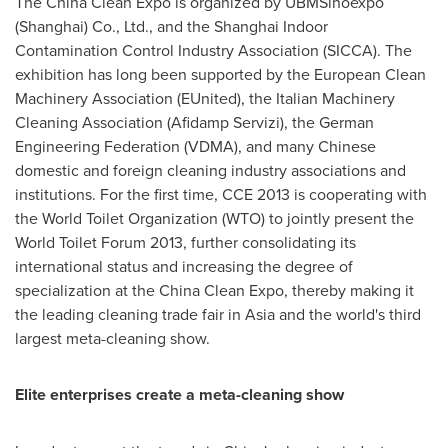
The China Clean Expo is organized by UBMSinoexpo
(
Shanghai
) Co., Ltd., and the Shanghai Indoor
Contamination Control Industry Association (SICCA). The
exhibition has long been supported by the European Clean
Machinery Association (EUnited), the Italian Machinery
Cleaning Association (Afidamp Servizi), the German
Engineering Federation (VDMA), and many Chinese
domestic and foreign cleaning industry associations and
institutions. For the first time, CCE 2013 is cooperating with
the World Toilet Organization (WTO) to jointly present the
World Toilet Forum 2013, further consolidating its
international status and increasing the degree of
specialization at the China Clean Expo, thereby making it
the leading cleaning trade fair in
Asia
and the world's third
largest meta-cleaning show.
Elite enterprises create a meta-cleaning show