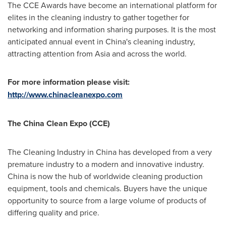
The CCE Awards have become an international platform for
elites in the cleaning industry to gather together for
networking and information sharing purposes. It is the most
anticipated annual event in
China
's cleaning industry,
attracting attention from
Asia
and across the world.
For more information please visit:
http://www.chinacleanexpo.com
The China Clean Expo (CCE)
The Cleaning Industry in
China
has developed from a very
premature industry to a modern and innovative industry.
China
is now the hub of worldwide cleaning production
equipment, tools and chemicals. Buyers have the unique
opportunity to source from a large volume of products of
differing quality and price.