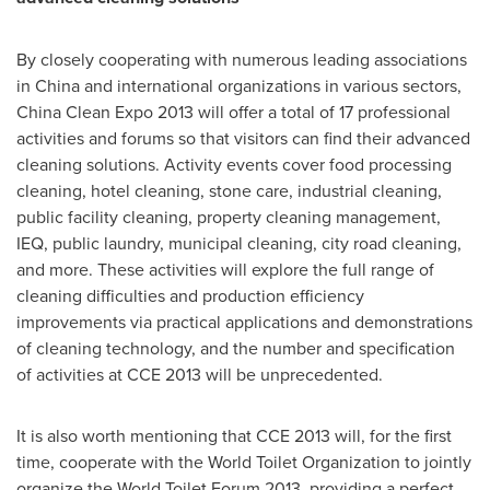
By closely cooperating with numerous leading associations
in
China
and international organizations in various sectors,
China Clean Expo 2013 will offer a total of 17 professional
activities and forums so that visitors can find their advanced
cleaning solutions. Activity events cover food processing
cleaning, hotel cleaning, stone care, industrial cleaning,
public facility cleaning, property cleaning management,
IEQ, public laundry, municipal cleaning, city road cleaning,
and more. These activities will explore the full range of
cleaning difficulties and production efficiency
improvements via practical applications and demonstrations
of cleaning technology, and the number and specification
of activities at CCE 2013 will be unprecedented.
It is also worth mentioning that CCE 2013 will, for the first
time, cooperate with the World Toilet Organization to jointly
organize the World Toilet Forum 2013, providing a perfect