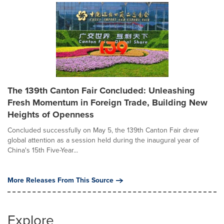
The 139th Canton Fair Concluded: Unleashing
Fresh Momentum in Foreign Trade, Building New
Heights of Openness
Concluded successfully on May 5, the 139th Canton Fair drew
global attention as a session held during the inaugural year of
China's 15th Five-Year...
More Releases From This Source
Explore