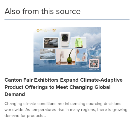
Also from this source
Canton Fair Exhibitors Expand Climate-Adaptive
Product Offerings to Meet Changing Global
Demand
Changing climate conditions are influencing sourcing decisions
worldwide. As temperatures rise in many regions, there is growing
demand for products...