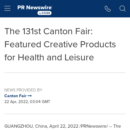
Accessibility Statement
Skip Navigation
Hamburger menu
The 131st Canton Fair:
Featured Creative Products
for Health and Leisure
NEWS PROVIDED BY
Canton Fair
22 Apr, 2022, 03:04 GMT
GUANGZHOU, China
,
April 22, 2022
/PRNewswire/ -- The