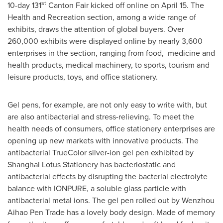
st
10-day 131
Canton Fair kicked off online on
April 15
. The
Health and Recreation section, among a wide range of
exhibits, draws the attention of global buyers. Over
260,000 exhibits were displayed online by nearly 3,600
enterprises in the section, ranging from food, medicine and
health products, medical machinery, to sports, tourism and
leisure products, toys, and office stationery.
Gel pens, for example, are not only easy to write with, but
are also antibacterial and stress-relieving. To meet the
health needs of consumers, office stationery enterprises are
opening up new markets with innovative products. The
antibacterial TrueColor silver-ion gel pen exhibited by
Shanghai Lotus Stationery has bacteriostatic and
antibacterial effects by disrupting the bacterial electrolyte
balance with IONPURE, a soluble glass particle with
antibacterial metal ions. The gel pen rolled out by Wenzhou
Aihao Pen Trade has a lovely body design. Made of memory