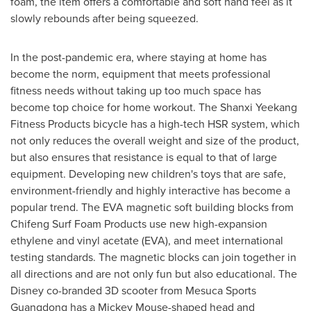
foam, the item offers a comfortable and soft hand feel as it
slowly rebounds after being squeezed.
In the post-pandemic era, where staying at home has
become the norm, equipment that meets professional
fitness needs without taking up too much space has
become top choice for home workout. The Shanxi Yeekang
Fitness Products bicycle has a high-tech HSR system, which
not only reduces the overall weight and size of the product,
but also ensures that resistance is equal to that of large
equipment. Developing new children's toys that are safe,
environment-friendly and highly interactive has become a
popular trend. The EVA magnetic soft building blocks from
Chifeng Surf Foam Products use new high-expansion
ethylene and vinyl acetate (EVA), and meet international
testing standards. The magnetic blocks can join together in
all directions and are not only fun but also educational. The
Disney co-branded 3D scooter from Mesuca Sports
Guangdong has a
Mickey Mouse
-shaped head and