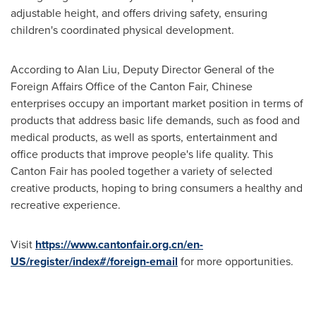
adjustable height, and offers driving safety, ensuring
children's coordinated physical development.
According to
Alan Liu
, Deputy Director General of the
Foreign Affairs Office of the Canton Fair, Chinese
enterprises occupy an important market position in terms of
products that address basic life demands, such as food and
medical products, as well as sports, entertainment and
office products that improve people's life quality. This
Canton Fair has pooled together a variety of selected
creative products, hoping to bring consumers a healthy and
recreative experience.
Visit
https://www.cantonfair.org.cn/en-
US/register/index#/foreign-email
for more opportunities.