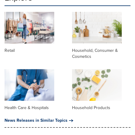
Retail
Household, Consumer &
Cosmetics
Health Care & Hospitals
Household Products
News Releases in Similar Topics