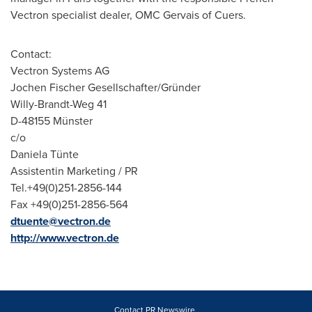
Vectron specialist dealer, OMC Gervais of Cuers.
Contact:
Vectron Systems AG
Jochen Fischer Gesellschafter/Gründer
Willy-Brandt-Weg 41
D-48155 Münster
c/o
Daniela Tünte
Assistentin Marketing / PR
Tel.+49(0)251-2856-144
Fax +49(0)251-2856-564
dtuente@vectron.de
http://www.vectron.de
Contact PR Newswire