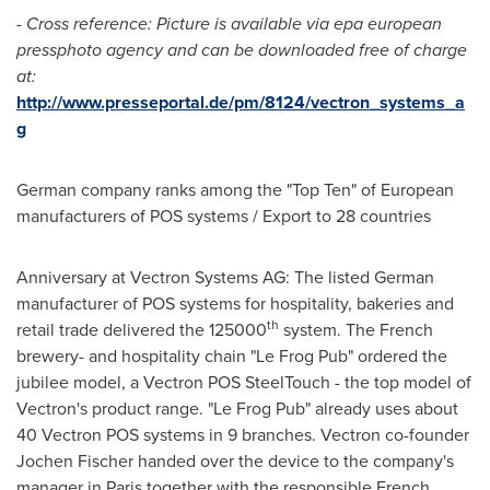
- Cross reference: Picture is available via epa european
pressphoto agency and can be downloaded free of charge
at:
http://www.presseportal.de/pm/8124/vectron_systems_a
g
German company ranks among the "Top Ten" of European
manufacturers of POS systems / Export to 28 countries
Anniversary at Vectron Systems AG: The listed German
manufacturer of POS systems for hospitality, bakeries and
th
retail trade delivered the 125000
system. The French
brewery- and hospitality chain "Le Frog Pub" ordered the
jubilee model, a Vectron POS SteelTouch - the top model of
Vectron's product range. "Le Frog Pub" already uses about
40 Vectron POS systems in 9 branches. Vectron co-founder
Jochen Fischer
handed over the device to the company's
manager in
Paris
together with the responsible French