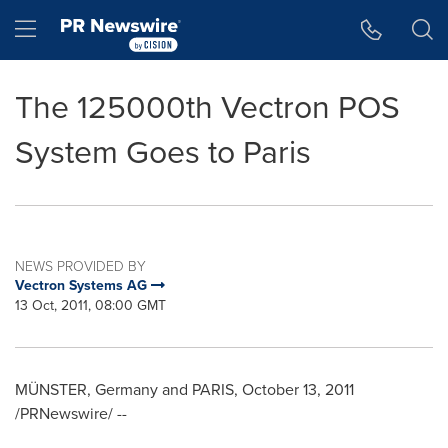
Accessibility Statement
Skip Navigation
Hamburger menu
The 125000th Vectron POS
System Goes to Paris
NEWS PROVIDED BY
Vectron Systems AG
13 Oct, 2011, 08:00 GMT
MÜNSTER,
Germany
and
PARIS
,
October 13, 2011
/PRNewswire/ --