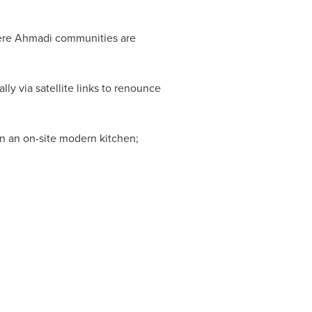
where Ahmadi communities are
lly via satellite links to renounce
in an on-site modern kitchen;