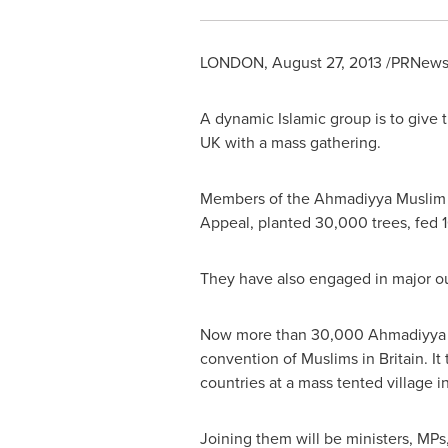
LONDON
,
August 27, 2013
/PRNewsw
A dynamic Islamic group is to give t
UK with a mass gathering.
Members of the Ahmadiyya Muslim C
Appeal, planted 30,000 trees, fed 1
They have also engaged in major ou
Now more than 30,000 Ahmadiyya M
convention of Muslims in
Britain
. I
countries at a mass tented village i
Joining them will be ministers, MPs