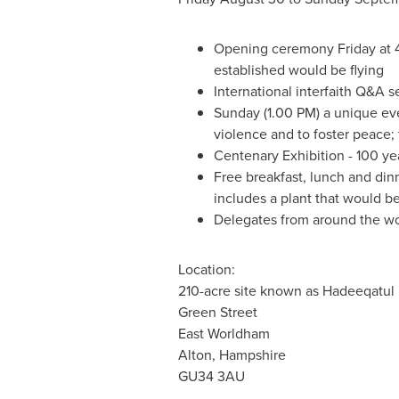
Opening ceremony Friday at
established would be flying
International interfaith Q&A 
Sunday (
1.00 PM
) a unique ev
violence and to foster peace;
Centenary Exhibition - 100 y
Free breakfast, lunch and din
includes a plant that would be
Delegates from around the wor
Location:
210-acre site known as Hadeeqatul
Green Street
East Worldham
Alton,
Hampshire
GU34 3AU