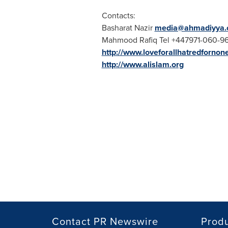
Contacts:
Basharat Nazir
media@ahmadiyya.o
Mahmood Rafiq Tel
+447971-060-9
http://www.loveforallhatredfornon
http://www.alislam.org
Contact PR Newswire
Prod