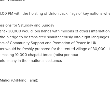
4.00 PM
with the hoisting of Union Jack; flags of key nations 
sessions for Saturday and Sunday
ent - 30,000 would join hands with millions of others internationa
 the pledge to be translated simultaneously into eight languages
ears of Community Support and Promotion of Peace in UK
ner would be freshly prepared for the tented village of 30,000 - 
 making 10,000 chapatti bread (rotis) per hour
ld, many in their national costumes
 Mahdi (Oakland Farm):