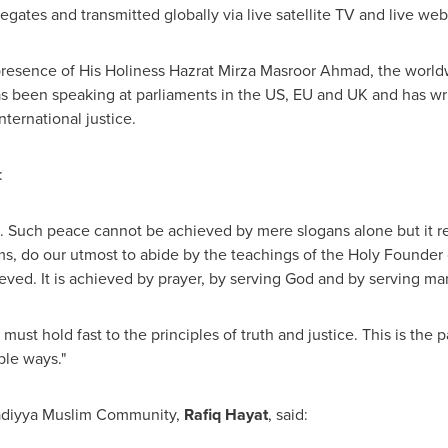
legates and transmitted globally via live satellite TV and live we
e presence of His Holiness Hazrat Mirza Masroor Ahmad, the wor
been speaking at parliaments in the US, EU and UK and has writt
ternational justice.
:
e. Such peace cannot be achieved by mere slogans alone but it req
ms, do our utmost to abide by the teachings of the Holy Founder
ved. It is achieved by prayer, by serving God and by serving ma
must hold fast to the principles of truth and justice. This is the
ble ways."
adiyya Muslim Community,
Rafiq Hayat
, said: