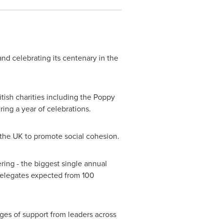
nd celebrating its centenary in the
sh charities including the Poppy
ing a year of celebrations.
the UK to promote social cohesion.
ring - the biggest single annual
elegates expected from 100
ages of support from leaders across