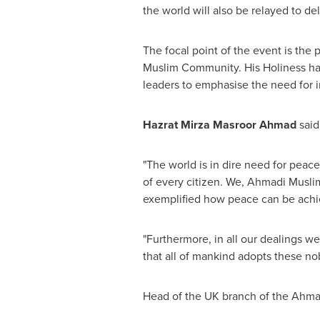
the world will also be relayed to de
The focal point of the event is th
Muslim Community. His Holiness has 
leaders to emphasise the need for in
Hazrat Mirza Masroor Ahmad
said
"The world is in dire need for peac
of every citizen. We, Ahmadi Musli
exemplified how peace can be achie
"Furthermore, in all our dealings we 
that all of mankind adopts these no
Head of the UK branch of the Ahm