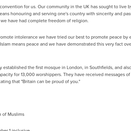
l convention for us. Our community in the UK has sought to live by
s means honouring and serving one's country with sincerity and pa
we have had complete freedom of religion.
romote intolerance we have tried our best to promote peace by e
e. Islam means peace and we have demonstrated this very fact ov
established the first mosque in
London
, in Southfields, and als
apacity for 13,000 worshippers. They have received messages of s
ating that "
Britain
can be proud of you."
 of Muslims
ber 1
inclusive