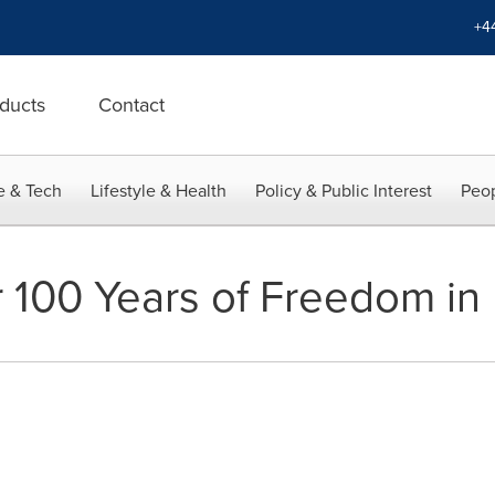
+4
ducts
Contact
e & Tech
Lifestyle & Health
Policy & Public Interest
Peop
 100 Years of Freedom in 