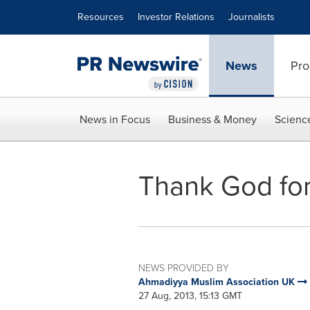
Accessibility Statement
Skip Navigation
Resources
Investor Relations
Journalists
News
Pro
News in Focus
Business & Money
Scienc
Thank God for
NEWS PROVIDED BY
Ahmadiyya Muslim Association UK
27 Aug, 2013, 15:13 GMT