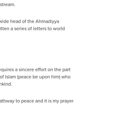
bstream.
ldwide head of the Ahmadiyya
en a series of letters to world
uires a sincere effort on the part
 of Islam (peace be upon him) who
nkind.
 pathway to peace and it is my prayer