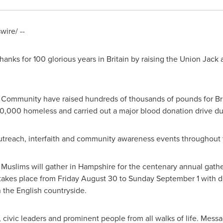
ire/ --
hanks for 100 glorious years in
Britain
by raising the Union Jack a
ommunity have raised hundreds of thousands of pounds for Briti
0,000 homeless and carried out a major blood donation drive dur
treach, interfaith and community awareness events throughout 
uslims will gather in
Hampshire
for the centenary annual gathe
t takes place from
Friday August 30
to
Sunday September 1
with d
n the English countryside.
, civic leaders and prominent people from all walks of life. Mess