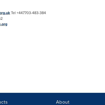
rg.uk
Tel +447703-483-384
62
e.org
ucts
About