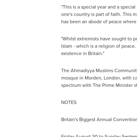
"This is a special year and a specia
one's country is part of faith. Thi
has been an abode of peace where 
"Whilst extremists have sought to p
Islam - which is a religion of peac
existence in
Britain
."
The Ahmadiyya Muslims Community 
mosque in Morden,
London
, with c
spectrum with The Prime Minister st
NOTES
Britain's
Biggest Annual Convention
Friday August 30
to
Sunday Septem