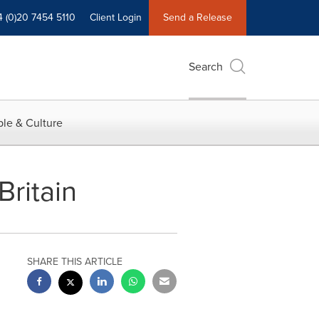
4 (0)20 7454 5110
Client Login
Send a Release
Search
le & Culture
Britain
SHARE THIS ARTICLE