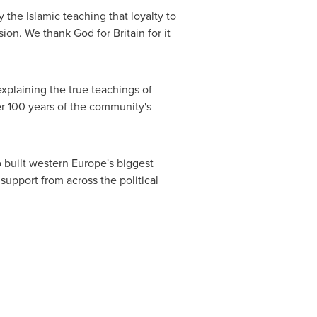
 the Islamic teaching that loyalty to
ssion. We thank God for
Britain
for it
xplaining the true teachings of
er 100 years of the community's
o built western
Europe's
biggest
upport from across the political