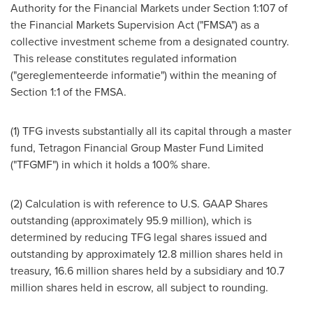
Authority for the Financial Markets under Section 1:107 of
the Financial Markets Supervision Act ("FMSA") as a
collective investment scheme from a designated country.
This release constitutes regulated information
("gereglementeerde informatie") within the meaning of
Section 1:1 of the FMSA.
(1) TFG invests substantially all its capital through a master
fund, Tetragon Financial Group Master Fund Limited
("TFGMF") in which it holds a 100% share.
(2) Calculation is with reference to U.S. GAAP Shares
outstanding (approximately 95.9 million), which is
determined by reducing TFG legal shares issued and
outstanding by approximately 12.8 million shares held in
treasury, 16.6 million shares held by a subsidiary and 10.7
million shares held in escrow, all subject to rounding.