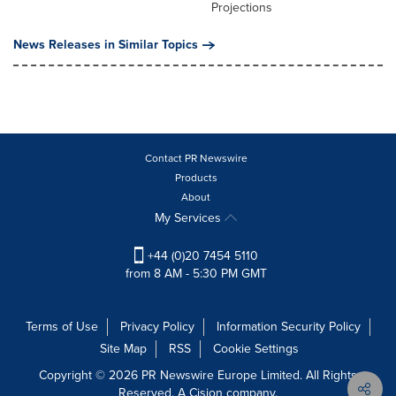
Projections
News Releases in Similar Topics
Contact PR Newswire
Products
About
My Services
+44 (0)20 7454 5110
from 8 AM - 5:30 PM GMT
Terms of Use
Privacy Policy
Information Security Policy
Site Map
RSS
Cookie Settings
Copyright © 2026 PR Newswire Europe Limited. All Rights
Reserved. A Cision company.