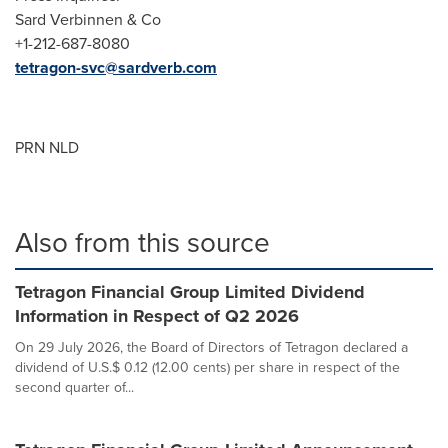
Sard Verbinnen & Co
+1-212-687-8080
tetragon-svc@sardverb.com
PRN NLD
Also from this source
Tetragon Financial Group Limited Dividend
Information in Respect of Q2 2026
On 29 July 2026, the Board of Directors of Tetragon declared a
dividend of U.S.$ 0.12 (12.00 cents) per share in respect of the
second quarter of...