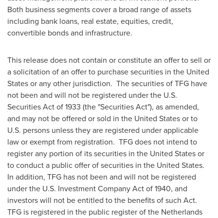
Both business segments cover a broad range of assets
including bank loans, real estate, equities, credit,
convertible bonds and infrastructure.
This release does not contain or constitute an offer to sell or
a solicitation of an offer to purchase securities in
the United
States
or any other jurisdiction. The securities of TFG have
not been and will not be registered under the U.S.
Securities Act of 1933 (the "Securities Act"), as amended,
and may not be offered or sold in
the United States
or to
U.S. persons unless they are registered under applicable
law or exempt from registration. TFG does not intend to
register any portion of its securities in
the United States
or
to conduct a public offer of securities in the United States.
In addition, TFG has not been and will not be registered
under the U.S. Investment Company Act of 1940, and
investors will not be entitled to the benefits of such Act.
TFG is registered in the public register of the Netherlands