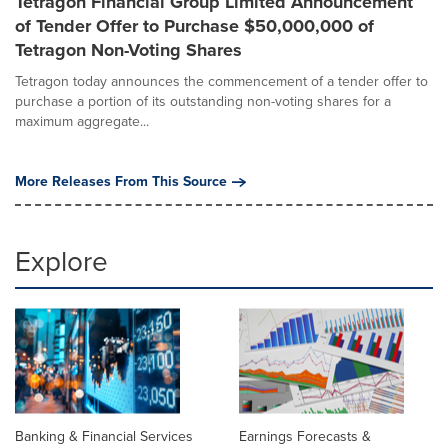
Tetragon Financial Group Limited Announcement
of Tender Offer to Purchase $50,000,000 of
Tetragon Non-Voting Shares
Tetragon today announces the commencement of a tender offer to
purchase a portion of its outstanding non-voting shares for a
maximum aggregate...
More Releases From This Source
Explore
Banking & Financial Services
Earnings Forecasts &