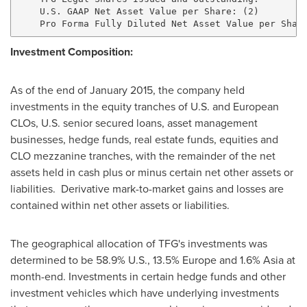
    U.S. GAAP Net Asset Value per Share: (2)         
Investment Composition:
As of the end of
January 2015
, the company held
investments in the equity tranches of U.S. and European
CLOs, U.S. senior secured loans, asset management
businesses, hedge funds, real estate funds, equities and
CLO mezzanine tranches, with the remainder of the net
assets held in cash plus or minus certain net other assets or
liabilities. Derivative mark-to-market gains and losses are
contained within net other assets or liabilities.
The geographical allocation of TFG's investments was
determined to be 58.9% U.S., 13.5%
Europe
and 1.6%
Asia
at
month-end. Investments in certain hedge funds and other
investment vehicles which have underlying investments