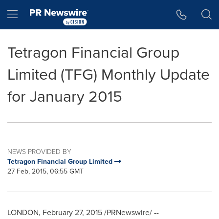
Accessibility Statement
Skip Navigation
Hamburger menu
Tetragon Financial Group
Limited (TFG) Monthly Update
for January 2015
NEWS PROVIDED BY
Tetragon Financial Group Limited
27 Feb, 2015, 06:55 GMT
LONDON
,
February 27, 2015
/PRNewswire/ --