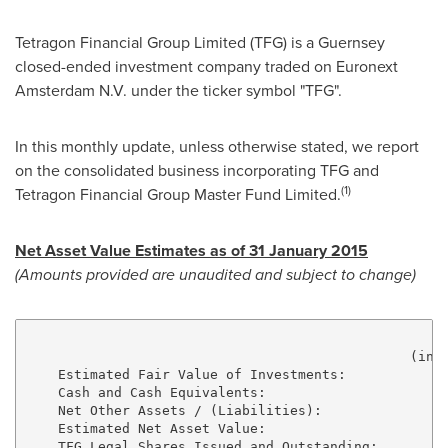
Tetragon Financial Group Limited (TFG) is a Guernsey
closed-ended investment company traded on Euronext
Amsterdam N.V. under the ticker symbol "TFG".
In this monthly update, unless otherwise stated, we report
on the consolidated business incorporating TFG and
(1)
Tetragon Financial Group Master Fund Limited.
Net Asset Value Estimates as of
31 January 2015
(Amounts provided are unaudited and subject to change)
                                                (in m
    Estimated Fair Value of Investments:             
    Cash and Cash Equivalents:                       
    Net Other Assets / (Liabilities):                
    Estimated Net Asset Value:                       
    TFG Legal Shares Issued and Outstanding:         