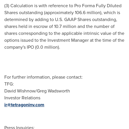
(3) Calculation is with reference to Pro Forma Fully Diluted
Shares outstanding (approximately 106.6 million), which is
determined by adding to U.S. GAAP Shares outstanding,
shares held in escrow of 10.7 million and the number of
shares corresponding to the applicable intrinsic value of the
options issued to the Investment Manager at the time of the
company's IPO (0.0 million).
For further information, please contact:
TFG:
David Wishnow/Greg Wadsworth
Investor Relations
ir@tetragoninv.com
Press Inquiries: