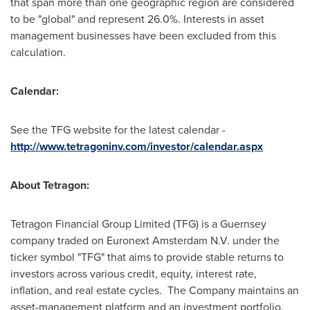
that span more than one geographic region are considered
to be "global" and represent 26.0%. Interests in asset
management businesses have been excluded from this
calculation.
Calendar:
See the TFG website for the latest calendar -
http://www.tetragoninv.com/investor/calendar.aspx
About Tetragon:
Tetragon Financial Group Limited (TFG) is a Guernsey
company traded on Euronext Amsterdam N.V. under the
ticker symbol "TFG" that aims to provide stable returns to
investors across various credit, equity, interest rate,
inflation, and real estate cycles. The Company maintains an
asset-management platform and an investment portfolio.