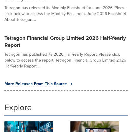
Tetragon has released its Monthly Factsheet for June 2026. Please
click below to access the Monthly Factsheet. June 2026 Factsheet
About Tetragon:...
Tetragon Financial Group Limited 2026 Half-Yearly
Report
Tetragon has published its 2026 Half-Yearly Report. Please click
below to access the report. Tetragon Financial Group Limited 2026
Half-Yearly Report ...
More Releases From This Source
Explore