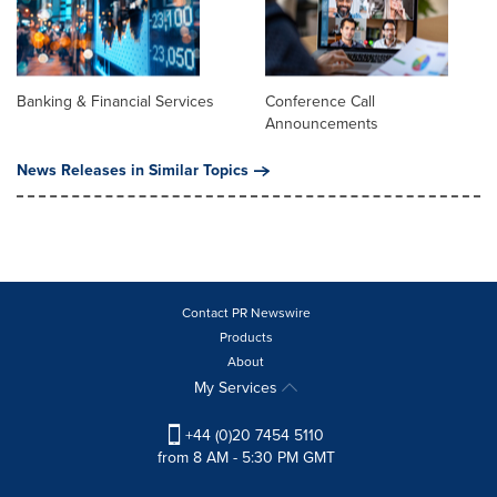
Banking & Financial Services
Conference Call
Announcements
News Releases in Similar Topics
Contact PR Newswire
Products
About
My Services
+44 (0)20 7454 5110
from 8 AM - 5:30 PM GMT