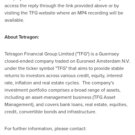
access the reply through the link provided above or by
visiting the TFG website where an MP4 recording will be
available.
About Tetragon:
Tetragon Financial Group Limited ("TFG") is a Guernsey
closed-ended company traded on Euronext Amsterdam N.V.
under the ticker symbol "TFG" that aims to provide stable
returns to investors across various credit, equity, interest
rate, inflation and real estate cycles. The company's
investment portfolio comprises a broad range of assets,
including an asset-management business (TFG Asset
Management), and covers bank loans, real estate, equities,
credit, convertible bonds and infrastructure.
For further information, please contact: