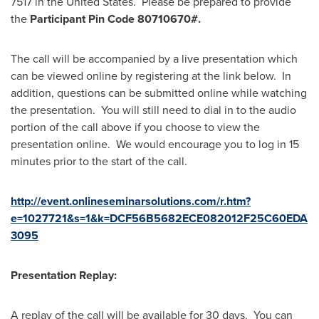
7517 in the United States. Please be prepared to provide
the
Participant Pin Code 80710670#.
The call will be accompanied by a live presentation which
can be viewed online by registering at the link below. In
addition, questions can be submitted online while watching
the presentation. You will still need to dial in to the audio
portion of the call above if you choose to view the
presentation online. We would encourage you to log in 15
minutes prior to the start of the call.
http://event.onlineseminarsolutions.com/r.htm?
e=1027721&s=1&k=DCF56B5682ECE082012F25C60EDA
3095
Presentation Replay:
A replay of the call will be available for 30 days. You can