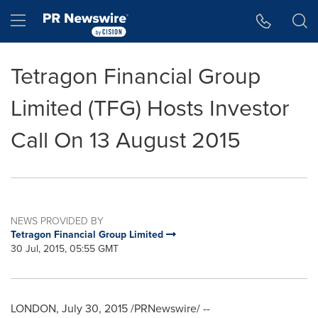
Accessibility Statement
Skip Navigation
Hamburger menu
Tetragon Financial Group
Limited (TFG) Hosts Investor
Call On 13 August 2015
NEWS PROVIDED BY
Tetragon Financial Group Limited
30 Jul, 2015, 05:55 GMT
LONDON
,
July 30, 2015
/PRNewswire/ --