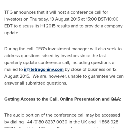
TFG announces that it will host a conference call for
investors on Thursday,
13 August 2015
at
15:00 BST
/
10:00
EDT
to discuss its H1 2015 results and to provide a company
update.
During the call, TFG's investment manager will also seek to
address questions raised by investors since the last
quarterly update conference call, including questions e-
mailed to
ir@tetragoninv.com
by close of business on 12
August 2015. We are, however, unable to guarantee we can
answer all submitted questions.
Getting Access to the Call, Online Presentation and Q&A:
The audio portion of the conference call may be accessed
by dialing +44 (0)80 8237 0030 in the UK and +1 866 928