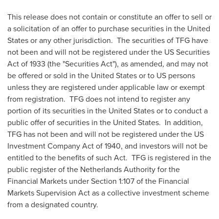
This release does not contain or constitute an offer to sell or
a solicitation of an offer to purchase securities in
the United
States
or any other jurisdiction. The securities of TFG have
not been and will not be registered under the US Securities
Act of 1933 (the "Securities Act"), as amended, and may not
be offered or sold in
the United States
or to US persons
unless they are registered under applicable law or exempt
from registration. TFG does not intend to register any
portion of its securities in
the United States
or to conduct a
public offer of securities in the United States. In addition,
TFG has not been and will not be registered under the US
Investment Company Act of 1940, and investors will not be
entitled to the benefits of such Act. TFG is registered in the
public register of the Netherlands Authority for the
Financial Markets under Section 1:107 of the Financial
Markets Supervision Act as a collective investment scheme
from a designated country.