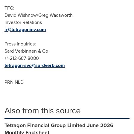
TFG:
David Wishnow/Greg Wadsworth
Investor Relations
ir@tetragoninv.com
Press Inquiries:
Sard Verbinnen & Co
+1-212-687-8080
tetragon-svc@sardverb.com
PRN NLD
Also from this source
Tetragon Financial Group Limited June 2026
Monthly Factsheet