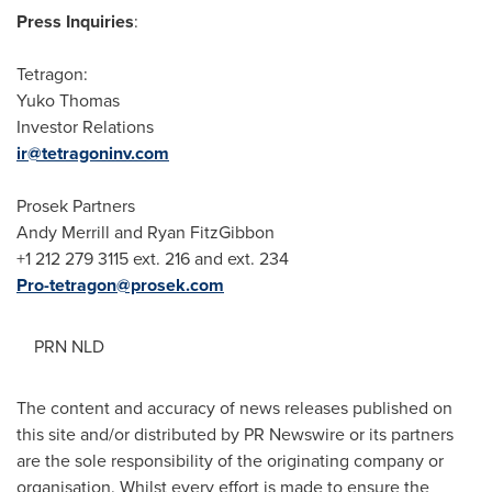
Press Inquiries
:
Tetragon:
Yuko Thomas
Investor Relations
ir@tetragoninv.com
Prosek Partners
Andy Merrill
and
Ryan FitzGibbon
+1 212 279 3115 ext. 216 and ext. 234
Pro-tetragon@prosek.com
PRN NLD
The content and accuracy of news releases published on
this site and/or distributed by PR Newswire or its partners
are the sole responsibility of the originating company or
organisation. Whilst every effort is made to ensure the