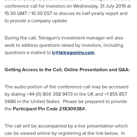
conference call for investors on Wednesday,
31 July 2019
at
15:30 GMT
/ 10:30 EST to discuss its half-yearly report and
to provide a company update.
During the call, Tetragon's investment manager will also
seek to address questions raised by investors, including
questions e-mailed to
ir@tetragoninv.com
.
Getting Access to the Call, Online Presentation and Q&A:
The audio portion of the conference call may be accessed
by dialing +44 (0) 800 358 9473 in the UK and +1 855 857
0686 in the United States. Please be prepared to provide
the
Participant Pin Code 21830938#.
The call will be accompanied by a live presentation which
can be viewed online by registering at the link below. In