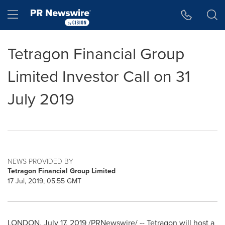
Accessibility Statement
Skip Navigation
Hamburger menu
Tetragon Financial Group
Limited Investor Call on 31
July 2019
NEWS PROVIDED BY
Tetragon Financial Group Limited
17 Jul, 2019, 05:55 GMT
LONDON
,
July 17, 2019
/PRNewswire/ -- Tetragon will host a