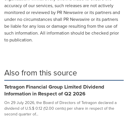
accuracy of our services, such releases are not actively
monitored or reviewed by PR Newswire or its partners and
under no circumstances shall PR Newswire or its partners
be liable for any loss or damage resulting from the use of
such information. All information should be checked prior
to publication.
Also from this source
Tetragon Financial Group Limited Dividend
Information in Respect of Q2 2026
On 29 July 2026, the Board of Directors of Tetragon declared a
dividend of U.S.$ 0.12 (12.00 cents) per share in respect of the
second quarter of...