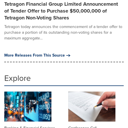
Tetragon Financial Group Limited Announcement
of Tender Offer to Purchase $50,000,000 of
Tetragon Non-Voting Shares
Tetragon today announces the commencement of a tender offer to
purchase a portion of its outstanding non-voting shares for a
maximum aggregate...
More Releases From This Source
Explore