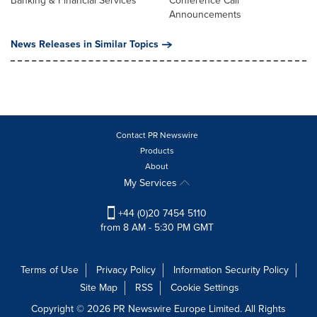
Banking & Financial Services
Conference Call
Announcements
News Releases in Similar Topics
Contact PR Newswire
Products
About
My Services
+44 (0)20 7454 5110
from 8 AM - 5:30 PM GMT
Terms of Use
Privacy Policy
Information Security Policy
Site Map
RSS
Cookie Settings
Copyright © 2026 PR Newswire Europe Limited. All Rights