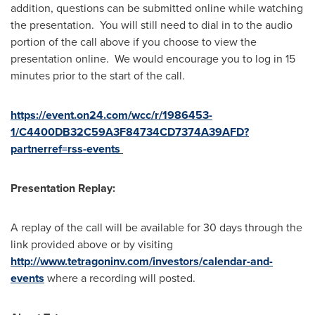
addition, questions can be submitted online while watching
the presentation. You will still need to dial in to the audio
portion of the call above if you choose to view the
presentation online. We would encourage you to log in 15
minutes prior to the start of the call.
https://event.on24.com/wcc/r/1986453-
1/C4400DB32C59A3F84734CD7374A39AFD?
partnerref=rss-events
Presentation Replay:
A replay of the call will be available for 30 days through the
link provided above or by visiting
http://www.tetragoninv.com/investors/calendar-and-
events
where a recording will posted.