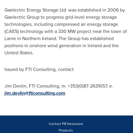
Gaelectric Energy Storage Ltd. was established in 2006 by
Gaelectric Group to progress grid-level energy storage
technologies, including compressed air energy storage
(CAES) technology with a 330 MW project near the town of
Larne in
Northern Ireland
. The Group has established
positions in onshore wind generation in
Ireland
and the
United States.
Issued by FTI Consulting, contact:
Jim Devlin
, FTI Consulting, m. +353(0)87-2631057, e.
jim.devlin@fticonsulting.com
Contact PR Newswire
Products