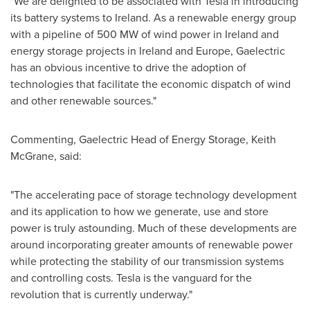
"We are delighted to be associated with Tesla in introducing
its battery systems to
Ireland
. As a renewable energy group
with a pipeline of 500 MW of wind power in
Ireland
and
energy storage projects in
Ireland
and
Europe
, Gaelectric
has an obvious incentive to drive the adoption of
technologies that facilitate the economic dispatch of wind
and other renewable sources."
Commenting, Gaelectric Head of Energy Storage,
Keith
McGrane
, said:
"The accelerating pace of storage technology development
and its application to how we generate, use and store
power is truly astounding. Much of these developments are
around incorporating greater amounts of renewable power
while protecting the stability of our transmission systems
and controlling costs. Tesla is the vanguard for the
revolution that is currently underway."