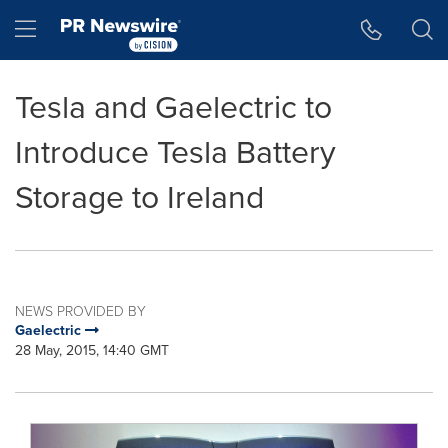
Accessibility Statement
Skip Navigation
Hamburger menu
Tesla and Gaelectric to
Introduce Tesla Battery
Storage to Ireland
NEWS PROVIDED BY
Gaelectric
28 May, 2015, 14:40 GMT