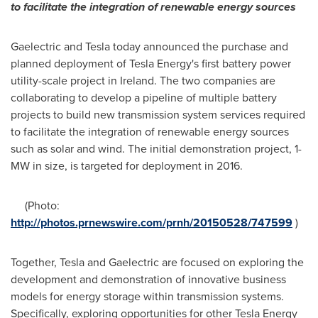
to facilitate the integration of renewable energy sources
Gaelectric and Tesla today announced the purchase and
planned deployment of Tesla Energy's first battery power
utility-scale project in
Ireland
. The two companies are
collaborating to develop a pipeline of multiple battery
projects to build new transmission system services required
to facilitate the integration of renewable energy sources
such as solar and wind. The initial demonstration project, 1-
MW in size, is targeted for deployment in 2016.
(Photo:
http://photos.prnewswire.com/prnh/20150528/747599
)
Together, Tesla and Gaelectric are focused on exploring the
development and demonstration of innovative business
models for energy storage within transmission systems.
Specifically, exploring opportunities for other Tesla Energy