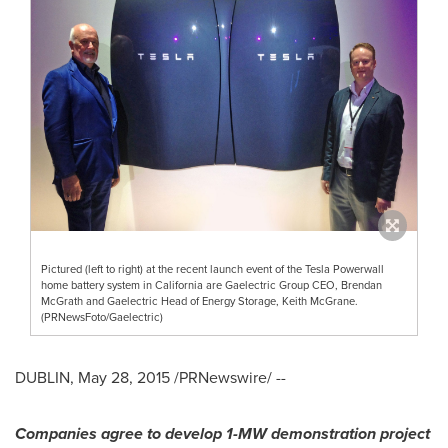
Pictured (left to right) at the recent launch event of the Tesla Powerwall
home battery system in California are Gaelectric Group CEO, Brendan
McGrath and Gaelectric Head of Energy Storage, Keith McGrane.
(PRNewsFoto/Gaelectric)
DUBLIN
,
May 28, 2015
/PRNewswire/ --
Companies agree to develop 1-MW demonstration project