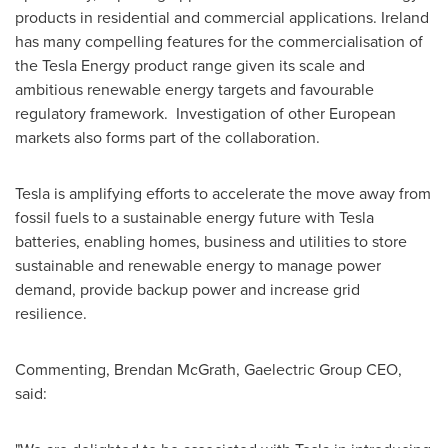
products in residential and commercial applications.
Ireland
has many compelling features for the commercialisation of
the Tesla Energy product range given its scale and
ambitious renewable energy targets and favourable
regulatory framework. Investigation of other European
markets also forms part of the collaboration.
Tesla is amplifying efforts to accelerate the move away from
fossil fuels to a sustainable energy future with Tesla
batteries, enabling homes, business and utilities to store
sustainable and renewable energy to manage power
demand, provide backup power and increase grid
resilience.
Commenting,
Brendan McGrath
, Gaelectric Group CEO,
said: