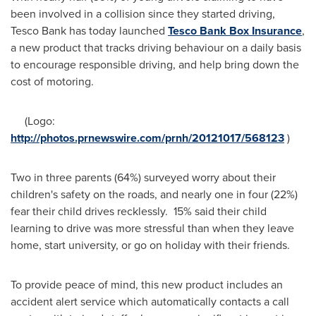
been involved in a collision since they started driving,
Tesco Bank has today launched
Tesco Bank Box Insurance
,
a new product that tracks driving behaviour on a daily basis
to encourage responsible driving, and help bring down the
cost of motoring.
(Logo:
http://photos.prnewswire.com/prnh/20121017/568123
)
Two in three parents (64%) surveyed worry about their
children's safety on the roads, and nearly one in four (22%)
fear their child drives recklessly. 15% said their child
learning to drive was more stressful than when they leave
home, start university, or go on holiday with their friends.
To provide peace of mind, this new product includes an
accident alert service which automatically contacts a call