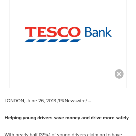
LONDON
,
June 26, 2013
/PRNewswire/ --
Helping young drivers save money and drive more safely
With nearly half (39%) of young drivers claiming to have