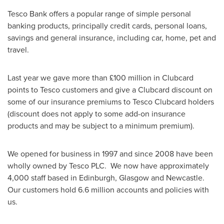
Tesco Bank offers a popular range of simple personal
banking products, principally credit cards, personal loans,
savings and general insurance, including car, home, pet and
travel.
Last year we gave more than £100 million in Clubcard
points to Tesco customers and give a Clubcard discount on
some of our insurance premiums to Tesco Clubcard holders
(discount does not apply to some add-on insurance
products and may be subject to a minimum premium).
We opened for business in 1997 and since 2008 have been
wholly owned by Tesco PLC. We now have approximately
4,000 staff based in
Edinburgh
,
Glasgow
and
Newcastle
.
Our customers hold 6.6 million accounts and policies with
us.