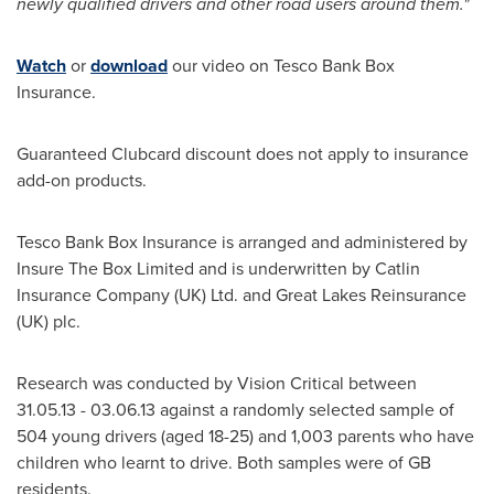
newly qualified drivers and other road users around them.
"
Watch
or
download
our video on Tesco Bank Box
Insurance.
Guaranteed Clubcard discount does not apply to insurance
add-on products.
Tesco Bank Box Insurance is arranged and administered by
Insure The Box Limited and is underwritten by Catlin
Insurance Company (UK) Ltd. and Great Lakes Reinsurance
(UK) plc.
Research was conducted by Vision Critical between
31.05.13 - 03.06.13
against a randomly selected sample of
504 young drivers (aged 18-25) and 1,003 parents who have
children who learnt to drive. Both samples were of GB
residents.