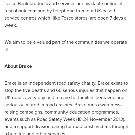
Tesco Bank products and services are available online at
tescobank.com and by telephone from our UK-based
service centres which, like Tesco stores, are open 7 days a
week.
We aim to be a valued part of the communities we operate
in.
About Brake
Brake is an independent road safety charity. Brake exists to
stop the five deaths and 66 serious injuries that happen on
UK roads every day and to care for families bereaved and
seriously injured in road crashes. Brake runs awareness-
raising campaigns, community education programmes,
events such as Road Safety Week (
18-24 November 2013
),
and a support division caring for road crash victims through
a helpline and other services.