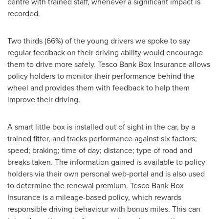
centre with trained staff, whenever a significant impact is
recorded.
Two thirds (66%) of the young drivers we spoke to say
regular feedback on their driving ability would encourage
them to drive more safely. Tesco Bank Box Insurance allows
policy holders to monitor their performance behind the
wheel and provides them with feedback to help them
improve their driving.
A smart little box is installed out of sight in the car, by a
trained fitter, and tracks performance against six factors;
speed; braking; time of day; distance; type of road and
breaks taken. The information gained is available to policy
holders via their own personal web-portal and is also used
to determine the renewal premium. Tesco Bank Box
Insurance is a mileage-based policy, which rewards
responsible driving behaviour with bonus miles. This can