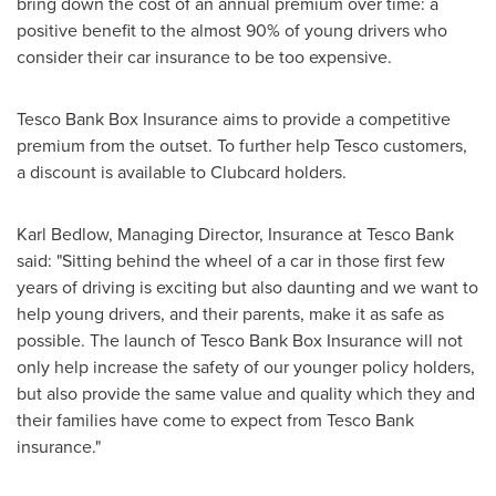
bring down the cost of an annual premium over time: a
positive benefit to the almost 90% of young drivers who
consider their car insurance to be too expensive.
Tesco Bank Box Insurance aims to provide a competitive
premium from the outset. To further help Tesco customers,
a discount is available to Clubcard holders.
Karl Bedlow
, Managing Director, Insurance at Tesco Bank
said: "Sitting behind the wheel of a car in those first few
years of driving is exciting but also daunting and we want to
help young drivers, and their parents, make it as safe as
possible. The launch of Tesco Bank Box Insurance will not
only help increase the safety of our younger policy holders,
but also provide the same value and quality which they and
their families have come to expect from Tesco Bank
insurance."