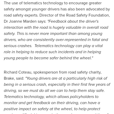
The use of telematics technology to encourage greater
safety amongst younger drivers has also been advocated by
road safety experts. Director of the Road Safety Foundation,
Dr
Joanne Marden
says:
"
Feedback about the driver
'
s
interaction with the road is hugely valuable in overall road
safety. This is never more important than among young
drivers, who are consistently over-represented in fatal and
serious crashes.
Telematics technology can play a vital
role in helping to reduce such incidents and in helping
young people to become safer behind the wheel.
"
Richard Coteau, spokesperson from road safety charity,
Brake, said:
"
Young drivers are at a particularly high risk of
being in a serious crash, especially in their first few years of
driving, so we must do all we can to help them stay safe.
Telematics technology, which allows policyholders to
monitor and get feedback on their driving, can have a
positive impact on safety at the wheel, to help protect