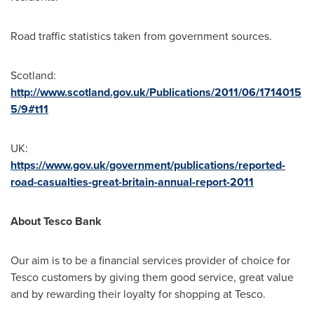
Road traffic statistics taken from government sources.
Scotland
:
http://www.scotland.gov.uk/Publications/2011/06/1714015
5/9#t11
UK:
https://www.gov.uk/government/publications/reported-
road-casualties-great-britain-annual-report-2011
About Tesco Bank
Our aim is to be a financial services provider of choice for
Tesco customers by giving them good service, great value
and by rewarding their loyalty for shopping at Tesco.