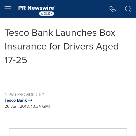
Accessibility Statement
Skip Navigation
Hamburger menu
Tesco Bank Launches Box
Insurance for Drivers Aged
17-25
NEWS PROVIDED BY
Tesco Bank
26 Jun, 2013, 10:34 GMT