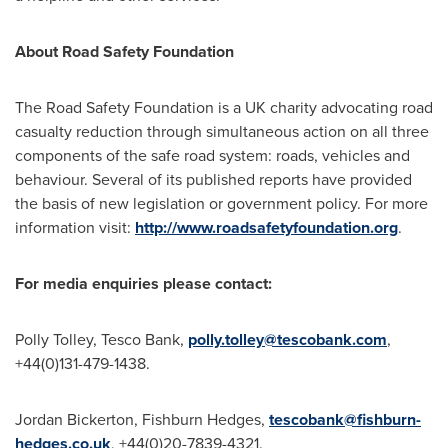
About Road Safety Foundation
The Road Safety Foundation is a UK charity advocating road
casualty reduction through simultaneous action on all three
components of the safe road system: roads, vehicles and
behaviour. Several of its published reports have provided
the basis of new legislation or government policy. For more
information visit:
http://www.roadsafetyfoundation.org
.
For media enquiries please contact:
Polly Tolley
, Tesco Bank,
polly.tolley@tescobank.com
,
+44(0)131-479-1438.
Jordan Bickerton
,
Fishburn Hedges
,
tescobank@fishburn-
hedges.co.uk
, +44(0)20-7839-4321.