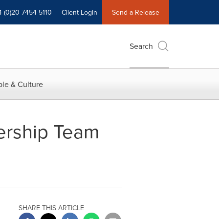
4 (0)20 7454 5110
Client Login
Send a Release
Search
le & Culture
dership Team
SHARE THIS ARTICLE