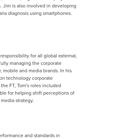
 Jim is also involved in developing
aria diagnosis using smartphones.
ponsibility for all global external,
fully managing the corporate
, mobile and media brands. In his
ion technology corporate
the FT, Tom's roles included
e for helping shift perceptions of
 media strategy.
performance and standards in