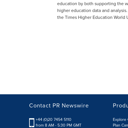
education by both supporting the wor
higher education data and analysis. 
the Times Higher Education World Un
Contact PR Newswire
Prod
+44 (0)20 7454 5110
Explore 
from 8 AM - 5:30 PM GMT
Plan Ca