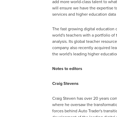
add more world-class talent to wha
will ensure we have the expertise to
services and higher education data
The fast growing digital education
world's teachers with a portfolio of
analysis. Its global teacher resourc
company also recently acquired lea
the world's leading higher educati
Notes to editors
Craig Stevens
Craig Steven
has over 20 years comm
where he oversaw the transformation
forces behind Auto Trader's transiti