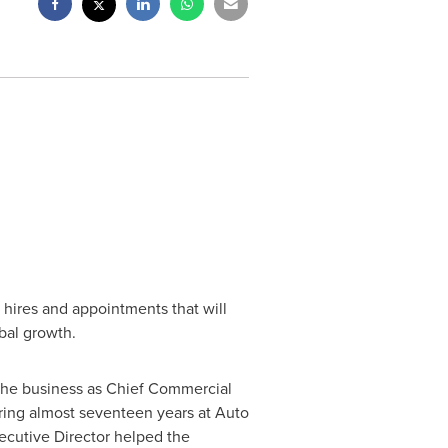
 hires and appointments that will
bal growth.
s the business as Chief Commercial
During almost seventeen years at Auto
xecutive Director helped the