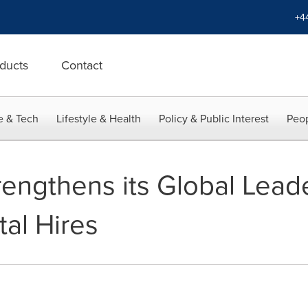
+4
ducts
Contact
e & Tech
Lifestyle & Health
Policy & Public Interest
Peop
rengthens its Global Lea
tal Hires