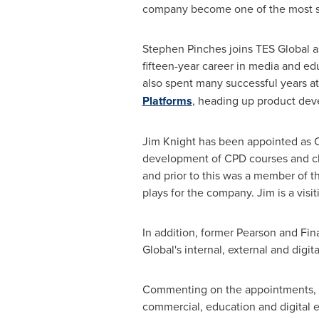
company become one of the most su
Stephen Pinches
joins TES Global a
fifteen-year career in media and e
also spent many successful years at
Platforms
, heading up product deve
Jim Knight
has been appointed as Ch
development of CPD courses and cla
and prior to this was a member of t
plays for the company. Jim is a visi
In addition, former Pearson and Fi
Global's internal, external and digi
Commenting on the appointments,
commercial, education and digital e