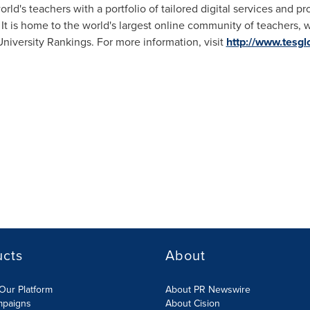
ld's teachers with a portfolio of tailored digital services and p
It is home to the world's largest online community of teachers, w
iversity Rankings. For more information, visit
http://www.tesgl
ucts
About
Our Platform
About PR Newswire
mpaigns
About Cision