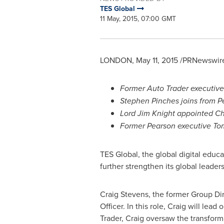
TES Global
11 May, 2015, 07:00 GMT
LONDON
,
May 11, 2015
/PRNewswire
Former Auto Trader executiv
Stephen Pinches
joins from P
Lord
Jim Knight
appointed Chi
Former Pearson executive
To
TES Global, the global digital educ
further strengthen its global leade
Craig Stevens
, the former Group Di
Officer. In this role, Craig will le
Trader, Craig oversaw the transform