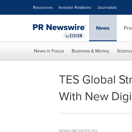
Accessibility Statement
Skip Navigation
Resources
Investor Relations
Journalists
News
Pro
News in Focus
Business & Money
Scienc
TES Global St
With New Digi
NEWS PROVIDED BY