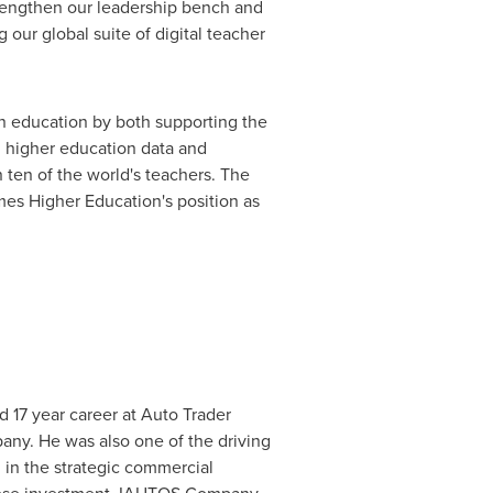
trengthen our leadership bench and
our global suite of digital teacher
n education by both supporting the
ed higher education data and
n ten of the world's teachers. The
es Higher Education's position as
d 17 year career at Auto Trader
any. He was also one of the driving
l in the strategic commercial