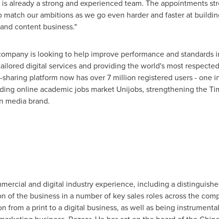
t is already a strong and experienced team. The appointments s
 match our ambitions as we go even harder and faster at building 
 and content business."
 company is looking to help improve performance and standards i
 tailored digital services and providing the world's most respect
e-sharing platform now has over 7 million registered users - one i
ding online academic jobs market Unijobs, strengthening the Tim
on media brand.
ercial and digital industry experience, including a distinguishe
 of the business in a number of key sales roles across the comp
on from a print to a digital business, as well as being instrumenta