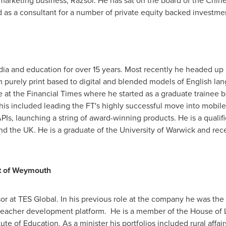
 marketing business, Razsor. He has sat on the board of the C
 as a consultant for a number of private equity backed investme
ia and education for over 15 years. Most recently he headed u
m purely print based to digital and blended models of English l
de at the Financial Times where he started as a graduate trainee
s included leading the FT's highly successful move into mobile a
PIs, launching a string of award-winning products. He is a quali
d the UK. He is a graduate of the
University of Warwick
and rece
t of
Weymouth
or at TES Global. In his previous role at the company he was the
teacher development platform. He is a member of the House of Lo
e of Education. As a minister his portfolios included rural affai