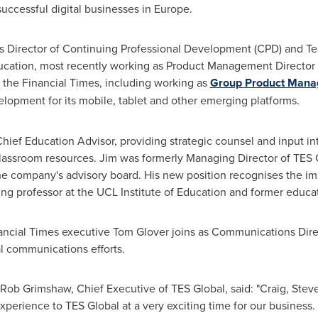
ccessful digital businesses in
Europe
.
s Director of Continuing Professional Development (CPD) and Te
ducation, most recently working as Product Management Director 
 the Financial Times, including working as
Group Product Manag
lopment for its mobile, tablet and other emerging platforms.
ief Education Advisor, providing strategic counsel and input in
ssroom resources. Jim was formerly Managing Director of TES G
he company's advisory board. His new position recognises the im
ting professor at the UCL Institute of Education and former educat
nancial Times executive
Tom Glover
joins as Communications Direc
tal communications efforts.
Rob Grimshaw
, Chief Executive of TES Global, said: "Craig, Ste
xperience to TES Global at a very exciting time for our business.