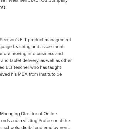
hinese investment, IAUTOS Company
nts.
p Pearson's ELT product management
anguage teaching and assessment.
 before moving into business and
nd tablet delivery, as well as other
fied ELT teacher who has taught
ived his MBA from Instituto de
 Managing Director of Online
rds and a visiting Professor at the
rs, schools, digital and employment.