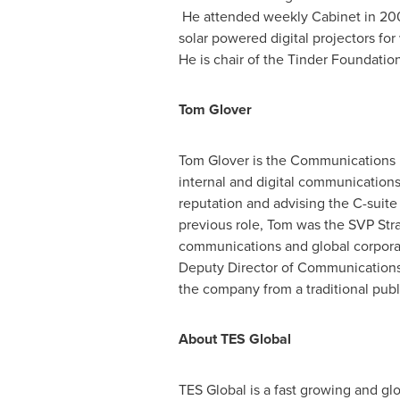
He attended weekly Cabinet in 2009-
solar powered digital projectors for
He is chair of the Tinder Foundatio
Tom Glover
Tom Glover
is the Communications Di
internal and digital communication
reputation and advising the C-suite
previous role, Tom was the SVP Str
communications and global corporate
Deputy Director of Communications 
the company from a traditional publ
About TES Global
TES Global is a fast growing and gl