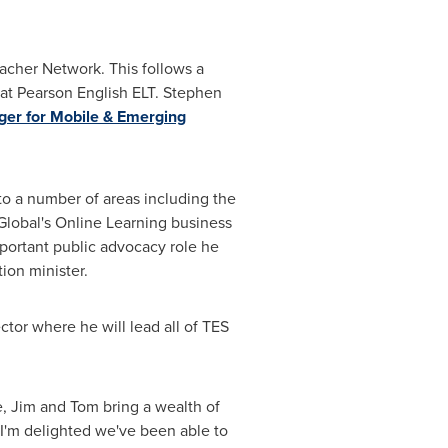
acher Network. This follows a
at Pearson English ELT. Stephen
er for Mobile & Emerging
to a number of areas including the
lobal's Online Learning business
portant public advocacy role he
ion minister.
tor where he will lead all of TES
ve, Jim and Tom bring a wealth of
 I'm delighted we've been able to