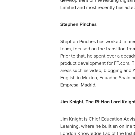
development of the leading digital
Limited and most recently has acted
Stephen Pinches
Stephen Pinches
has worked in med
team, focused on the transition fro
Prior to that, he spent over a deca
product development for FT.com. Thi
areas such as video, blogging and A
English in
Mexico
,
Ecuador
,
Spain
an
Empresa,
Madrid
.
Jim Knight
, The Rt Hon Lord Knigh
Jim Knight
is Chief Education Advis
Learning, where he built an online 
London Knowledge Lab of the Institut