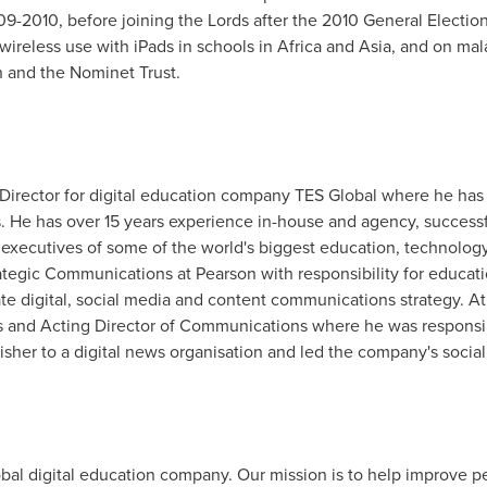
2010, before joining the Lords after the 2010 General Election.
 wireless use with iPads in schools in
Africa
and
Asia
, and on mal
n and the Nominet Trust.
rector for digital education company TES Global where he has res
s. He has over 15 years experience in-house and agency, success
 executives of some of the world's biggest education, technology
ategic Communications at Pearson with responsibility for educat
 digital, social media and content communications strategy. At 
and Acting Director of Communications where he was responsibl
isher to a digital news organisation and led the company's social
obal digital education company. Our mission is to help improve 