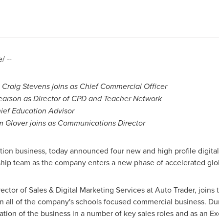
/ --
e
Craig Stevens
joins as Chief Commercial Officer
earson as Director of CPD and Teacher Network
ef Education Advisor
m Glover
joins as Communications Director
ation business, today announced four new and high profile digital
rship team as the company enters a new phase of accelerated glo
rector of Sales & Digital Marketing Services at Auto Trader, join
ad on all of the company's schools focused commercial business. 
ation of the business in a number of key sales roles and as an E