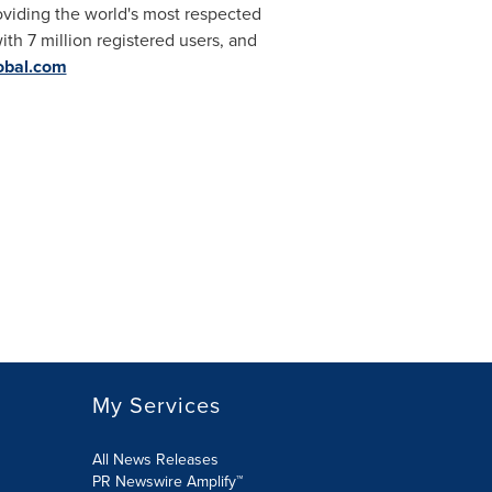
roviding the world's most respected
ith 7 million registered users, and
obal.com
My Services
All News Releases
PR Newswire Amplify™