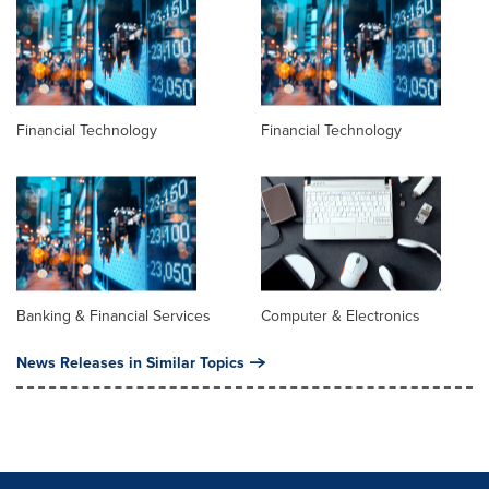
Financial Technology
Financial Technology
Banking & Financial Services
Computer & Electronics
News Releases in Similar Topics