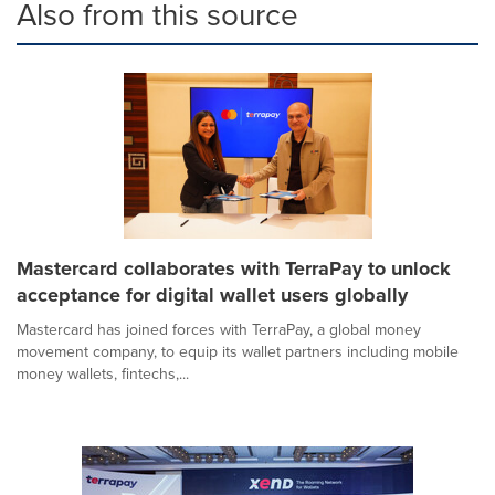
Also from this source
Mastercard collaborates with TerraPay to unlock
acceptance for digital wallet users globally
Mastercard has joined forces with TerraPay, a global money
movement company, to equip its wallet partners including mobile
money wallets, fintechs,...