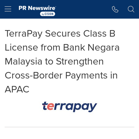
Accessibility Statement
Skip Navigation
Hamburger menu
TerraPay Secures Class B
License from Bank Negara
Malaysia to Strengthen
Cross-Border Payments in
APAC