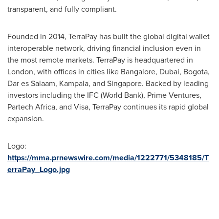
transparent, and fully compliant.
Founded in 2014, TerraPay has built the global digital wallet
interoperable network, driving financial inclusion even in
the most remote markets. TerraPay is headquartered in
London
, with offices in cities like
Bangalore
,
Dubai
,
Bogota
,
Dar es Salaam,
Kampala
, and
Singapore
. Backed by leading
investors including the IFC (World Bank), Prime Ventures,
Partech Africa, and Visa, TerraPay continues its rapid global
expansion.
Logo:
https://mma.prnewswire.com/media/1222771/5348185/T
erraPay_Logo.jpg