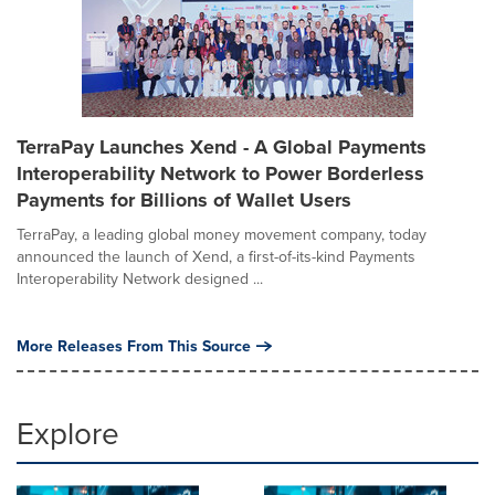
TerraPay Launches Xend - A Global Payments
Interoperability Network to Power Borderless
Payments for Billions of Wallet Users
TerraPay, a leading global money movement company, today
announced the launch of Xend, a first-of-its-kind Payments
Interoperability Network designed ...
More Releases From This Source
Explore