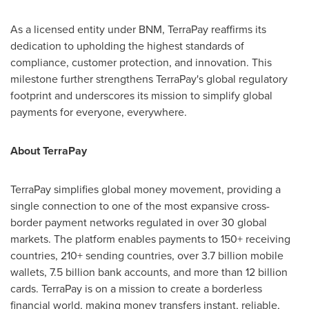
As a licensed entity under BNM, TerraPay reaffirms its
dedication to upholding the highest standards of
compliance, customer protection, and innovation. This
milestone further strengthens TerraPay's global regulatory
footprint and underscores its mission to simplify global
payments for everyone, everywhere.
About TerraPay
TerraPay simplifies global money movement, providing a
single connection to one of the most expansive cross-
border payment networks regulated in over 30 global
markets. The platform enables payments to 150+ receiving
countries, 210+ sending countries, over 3.7 billion mobile
wallets, 7.5 billion bank accounts, and more than 12 billion
cards. TerraPay is on a mission to create a borderless
financial world, making money transfers instant, reliable,