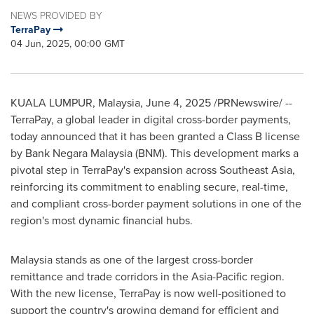
NEWS PROVIDED BY
TerraPay
04 Jun, 2025, 00:00 GMT
KUALA LUMPUR, Malaysia
,
June 4, 2025
/PRNewswire/ --
TerraPay, a global leader in digital cross-border payments,
today announced that it has been granted a Class B license
by Bank Negara Malaysia (BNM). This development marks a
pivotal step in TerraPay's expansion across
Southeast Asia
,
reinforcing its commitment to enabling secure, real-time,
and compliant cross-border payment solutions in one of the
region's most dynamic financial hubs.
Malaysia
stands as one of the largest cross-border
remittance and trade corridors in the
Asia-Pacific
region.
With the new license, TerraPay is now well-positioned to
support the country's growing demand for efficient and