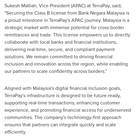
Sukesh Malliah, Vice President (APAC) at TerraPay
,
said,
"Securing the Class B license from Bank Negara Malaysia is
a proud milestone in TerraPay's APAC journey.
Malaysia
is a
strategic market with immense potential for cross-border
remittances and trade. This license empowers us to directly
collaborate with local banks and financial institutions,
delivering real-time, secure, and compliant payment
solutions. We remain committed to driving financial
inclusion and innovation across the region, while enabling
our partners to scale confidently across borders."
Aligned with
Malaysia's
digital financial inclusion goals,
TerraPay's infrastructure is designed to be future-ready,
supporting real-time transactions, enhancing customer
experience, and promoting financial access for underserved
communities. The company's technology-first approach
ensures that partners can integrate quickly and scale
efficiently.