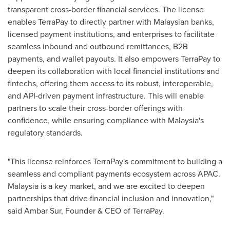
transparent cross-border financial services. The license
enables TerraPay to directly partner with Malaysian banks,
licensed payment institutions, and enterprises to facilitate
seamless inbound and outbound remittances, B2B
payments, and wallet payouts. It also empowers TerraPay to
deepen its collaboration with local financial institutions and
fintechs, offering them access to its robust, interoperable,
and API-driven payment infrastructure. This will enable
partners to scale their cross-border offerings with
confidence, while ensuring compliance with
Malaysia's
regulatory standards.
"This license reinforces TerraPay's commitment to building a
seamless and compliant payments ecosystem across APAC.
Malaysia
is a key market, and we are excited to deepen
partnerships that drive financial inclusion and innovation,"
said
Ambar Sur
, Founder & CEO of TerraPay.