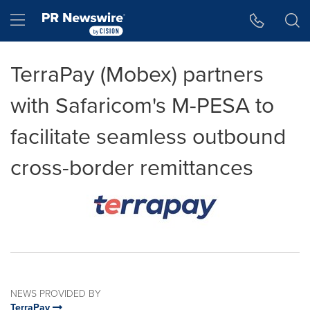
Accessibility Statement
Skip Navigation
Hamburger menu
TerraPay (Mobex) partners
with Safaricom's M-PESA to
facilitate seamless outbound
cross-border remittances
NEWS PROVIDED BY
TerraPay