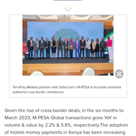
TerraPay (Mobex) partners with Safaricom’s M-PESA to facilitate seamless
outbound cross-border remittances
Given the rise of cross-border deals, in the six months to
March 2023
, M-PESA Global transactions grew YoY in
volume & value by 2.2% & 5.6%, respectively.The adoption
of mobile money payments in
Kenya
has been increasing