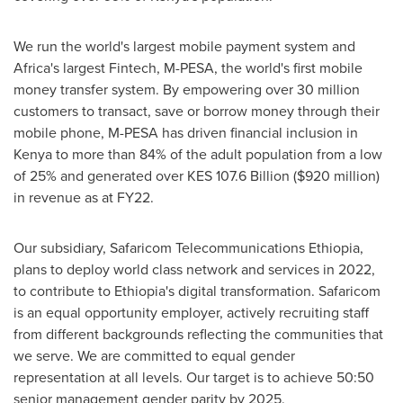
We run the world's largest mobile payment system and
Africa's
largest Fintech, M-PESA, the world's first mobile
money transfer system. By empowering over 30 million
customers to transact, save or borrow money through their
mobile phone, M-PESA has driven financial inclusion in
Kenya
to more than 84% of the adult population from a low
of 25% and generated over KES 107.6 Billion (
$920 million
)
in revenue as at FY22.
Our subsidiary, Safaricom Telecommunications Ethiopia,
plans to deploy world class network and services in 2022,
to contribute to
Ethiopia's
digital transformation. Safaricom
is an equal opportunity employer, actively recruiting staff
from different backgrounds reflecting the communities that
we serve. We are committed to equal gender
representation at all levels. Our target is to achieve 50:50
senior management gender parity by 2025.