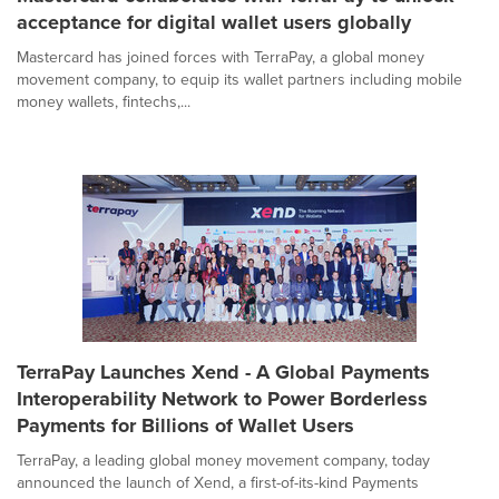
acceptance for digital wallet users globally
Mastercard has joined forces with TerraPay, a global money
movement company, to equip its wallet partners including mobile
money wallets, fintechs,...
TerraPay Launches Xend - A Global Payments
Interoperability Network to Power Borderless
Payments for Billions of Wallet Users
TerraPay, a leading global money movement company, today
announced the launch of Xend, a first-of-its-kind Payments