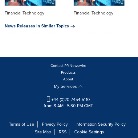
Financial Technology
Financial Technology
News Releases in Similar Topics
Contact PR Newswire
Products
About
My Services
+44 (0)20 7454 5110
from 8 AM - 5:30 PM GMT
Terms of Use
Privacy Policy
Information Security Policy
Site Map
RSS
Cookie Settings