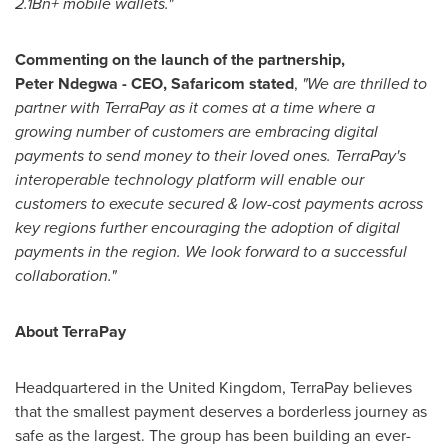
2.1Bn+ mobile wallets."
Commenting on the launch of the partnership,
Peter Ndegwa - CEO, Safaricom stated
,
"We are thrilled to
partner with TerraPay as it comes at a time where a
growing number of customers are embracing digital
payments to send money to their loved ones. TerraPay's
interoperable technology platform will enable our
customers to execute secured & low-cost payments across
key regions further encouraging the adoption of digital
payments in the region. We look forward to a successful
collaboration."
About TerraPay
Headquartered in the United Kingdom, TerraPay believes
that the smallest payment deserves a borderless journey as
safe as the largest. The group has been building an ever-