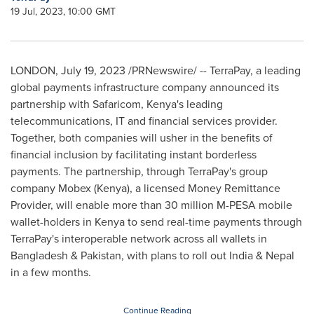
19 Jul, 2023, 10:00 GMT
LONDON
,
July 19, 2023
/PRNewswire/ -- TerraPay, a leading
global payments infrastructure company announced its
partnership with Safaricom,
Kenya's
leading
telecommunications, IT and financial services provider.
Together, both companies will usher in the benefits of
financial inclusion by facilitating instant borderless
payments. The partnership, through TerraPay's group
company Mobex (
Kenya
), a licensed Money Remittance
Provider, will enable more than 30 million M-PESA mobile
wallet-holders in
Kenya
to send real-time payments through
TerraPay's interoperable network across all wallets in
Bangladesh
&
Pakistan
, with plans to roll out
India
&
Nepal
in a few months.
Continue Reading