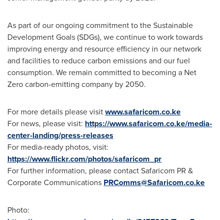
As part of our ongoing commitment to the Sustainable
Development Goals (SDGs), we continue to work towards
improving energy and resource efficiency in our network
and facilities to reduce carbon emissions and our fuel
consumption. We remain committed to becoming a Net
Zero carbon-emitting company by 2050.
For more details please visit
www.safaricom.co.ke
For news, please visit:
https://www.safaricom.co.ke/media-
center-landing/press-releases
For media-ready photos, visit:
https://www.flickr.com/photos/safaricom_pr
For further information, please contact Safaricom PR &
Corporate Communications
PRComms@Safaricom.co.ke
Photo: