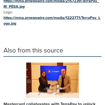
https://mma.prnewswire.com/media/2157239/TerraPay_
M_PESA.jpg
Logo:
https://mma.prnewswire.com/media/1222771/TerraPay_L
ogo.jpg
Also from this source
Mastercard collaborates with TerraPay to unlock