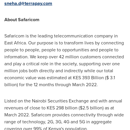
sneha.d@terrapay.com
About Safaricom
Safaricom is the leading telecommunication company in
East Africa
. Our purpose is to transform lives by connecting
people to people, people to opportunities and people to
information. We keep over 42 million customers connected
and play a critical role in the society, supporting over one
million jobs both directly and indirectly while our total
economic value was estimated at KES 393 Billion (
$ 3.1
billion
) for the 12 months through
March 2022
.
Listed on the Nairobi Securities Exchange and with annual
revenues of close to KES 298 billion (
$2.5 billion
) as at
March 2022
. Safaricom provides connectivity through wide
range of technology, 2G, 3G, 4G and 5G in aggregate
covering over 99% of
Kenya's
population.