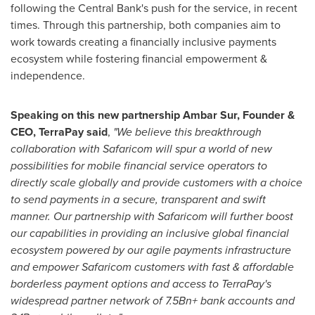
following the Central Bank's push for the service, in recent
times. Through this partnership, both companies aim to
work towards creating a financially inclusive payments
ecosystem while fostering financial empowerment &
independence.
Speaking on this new partnership Ambar Sur, Founder &
CEO, TerraPay said
,
"We believe this breakthrough
collaboration with Safaricom will spur a world of new
possibilities for mobile financial service operators to
directly scale globally and provide customers with a choice
to send payments in a secure, transparent and swift
manner. Our partnership with Safaricom will further boost
our capabilities in providing an inclusive global financial
ecosystem powered by our agile payments infrastructure
and empower Safaricom customers with fast & affordable
borderless payment options and access to TerraPay's
widespread partner network of 7.5Bn+ bank accounts and