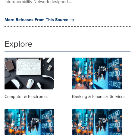
Interoperability Network designed ...
More Releases From This Source
Explore
Computer & Electronics
Banking & Financial Services