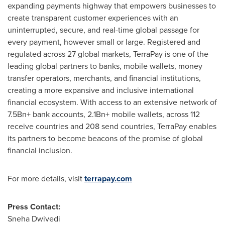
expanding payments highway that empowers businesses to
create transparent customer experiences with an
uninterrupted, secure, and real-time global passage for
every payment, however small or large. Registered and
regulated across 27 global markets, TerraPay is one of the
leading global partners to banks, mobile wallets, money
transfer operators, merchants, and financial institutions,
creating a more expansive and inclusive international
financial ecosystem. With access to an extensive network of
7.5Bn+ bank accounts, 2.1Bn+ mobile wallets, across 112
receive countries and 208 send countries, TerraPay enables
its partners to become beacons of the promise of global
financial inclusion.
For more details, visit
terrapay.com
Press Contact:
Sneha Dwivedi