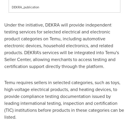
DEKRA_publication
Under the initiative, DEKRA will provide independent
testing services for selected electrical and electronic
product categories on Temu, including automotive
electronic devices, household electronics, and related
products. DEKRA's services will be integrated into Temu's
Seller Center, allowing merchants to access testing and
certification support directly through the platform.
Temu requires sellers in selected categories, such as toys,
high-voltage electrical products, and heating devices, to
provide compliance testing documentation issued by
leading international testing, inspection and certification
(TIC) institutions before products in these categories can be
listed.