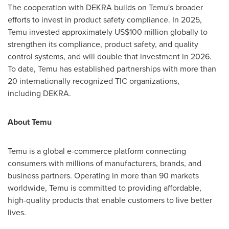
The cooperation with DEKRA builds on Temu's broader
efforts to invest in product safety compliance. In 2025,
Temu invested approximately US$100 million globally to
strengthen its compliance, product safety, and quality
control systems, and will double that investment in 2026.
To date, Temu has established partnerships with more than
20 internationally recognized TIC organizations,
including DEKRA.
About Temu
Temu is a global e-commerce platform connecting
consumers with millions of manufacturers, brands, and
business partners. Operating in more than 90 markets
worldwide, Temu is committed to providing affordable,
high-quality products that enable customers to live better
lives.