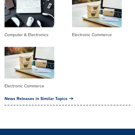
Computer & Electronics
Electronic Commerce
Electronic Commerce
News Releases in Similar Topics