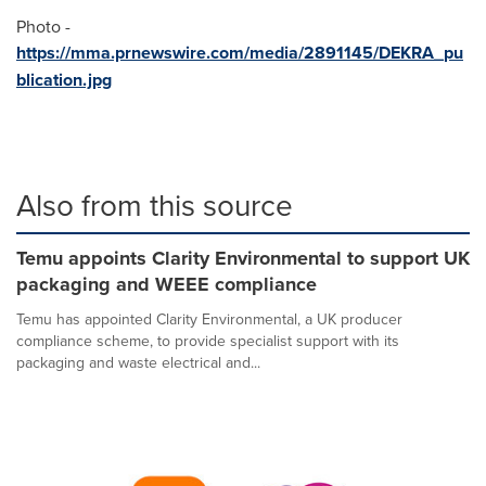
Photo -
https://mma.prnewswire.com/media/2891145/DEKRA_pu
blication.jpg
Also from this source
Temu appoints Clarity Environmental to support UK
packaging and WEEE compliance
Temu has appointed Clarity Environmental, a UK producer
compliance scheme, to provide specialist support with its
packaging and waste electrical and...