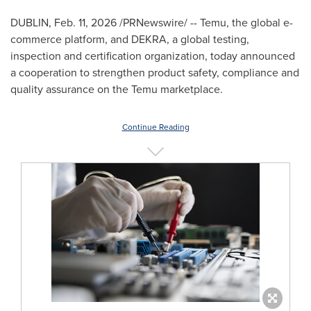
DUBLIN
,
Feb. 11, 2026
/PRNewswire/ -- Temu, the global e-
commerce platform, and DEKRA, a global testing,
inspection and certification organization, today announced
a cooperation to strengthen product safety, compliance and
quality assurance on the Temu marketplace.
Continue Reading