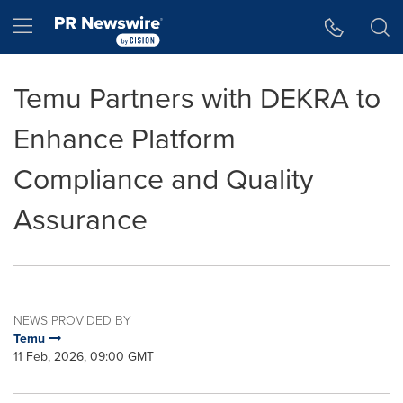
Accessibility Statement
Skip Navigation
Hamburger menu
Temu Partners with DEKRA to
Enhance Platform
Compliance and Quality
Assurance
NEWS PROVIDED BY
Temu
11 Feb, 2026, 09:00 GMT