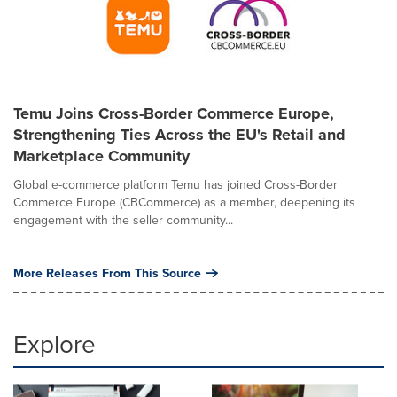
Temu Joins Cross-Border Commerce Europe,
Strengthening Ties Across the EU's Retail and
Marketplace Community
Global e-commerce platform Temu has joined Cross-Border
Commerce Europe (CBCommerce) as a member, deepening its
engagement with the seller community...
More Releases From This Source
Explore