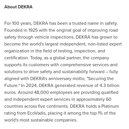
About DEKRA
For 100 years, DEKRA has been a trusted name in safety.
Founded in 1925 with the original goal of improving road
safety through vehicle inspections, DEKRA has grown to
become the world's largest independent, non-listed expert
organization in the field of testing, inspection, and
certification. Today, as a global partner, the company
supports its customers with comprehensive services and
solutions to drive safety and sustainability forward – fully
aligned with DEKRA's anniversary motto, "Securing the
Future." In 2024, DEKRA generated revenue of 4.3 billion
euros. Around 48,000 employees are providing qualified
and independent expert services in approximately 60
countries across five continents. DEKRA holds a Platinum
rating from EcoVadis, placing it among the top 1% of the
world's most sustainable companies.