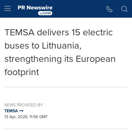
Accessibility Statement
Skip Navigation
Hamburger menu
TEMSA delivers 15 electric
buses to Lithuania,
strengthening its European
footprint
NEWS PROVIDED BY
TEMSA
13 Apr, 2026, 11:56 GMT