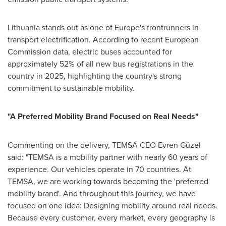
Lithuania stands out as one of Europe's frontrunners in
transport electrification. According to recent European
Commission data, electric buses accounted for
approximately 52% of all new bus registrations in the
country in 2025, highlighting the country's strong
commitment to sustainable mobility.
"
A Preferred Mobility Brand Focused on Real Needs
"
Commenting on the delivery, TEMSA CEO Evren Güzel
said: "TEMSA is a mobility partner with nearly 60 years of
experience. Our vehicles operate in 70 countries. At
TEMSA, we are working towards becoming the 'preferred
mobility brand'. And throughout this journey, we have
focused on one idea: Designing mobility around real needs.
Because every customer, every market, every geography is