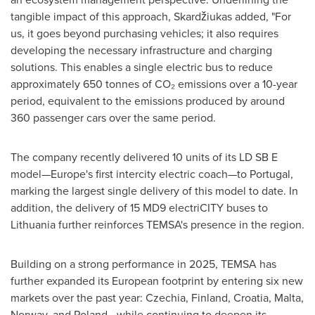
tangible impact of this approach, Skardžiukas added, "For
us, it goes beyond purchasing vehicles; it also requires
developing the necessary infrastructure and charging
solutions. This enables a single electric bus to reduce
approximately 650 tonnes of CO₂ emissions over a 10-year
period, equivalent to the emissions produced by around
360 passenger cars over the same period.
The company recently delivered 10 units of its LD SB E
model—Europe's first intercity electric coach—to Portugal,
marking the largest single delivery of this model to date. In
addition, the delivery of 15 MD9 electriCITY buses to
Lithuania further reinforces TEMSA's presence in the region.
Building on a strong performance in 2025, TEMSA has
further expanded its European footprint by entering six new
markets over the past year: Czechia, Finland, Croatia, Malta,
Norway, and Poland—while continuing to deepen its