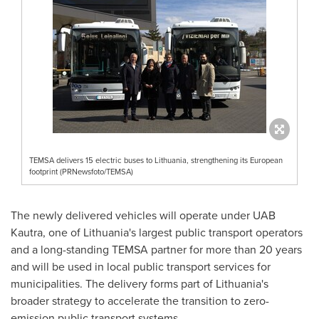
TEMSA delivers 15 electric buses to Lithuania, strengthening its European
footprint (PRNewsfoto/TEMSA)
The newly delivered vehicles will operate under UAB
Kautra, one of Lithuania's largest public transport operators
and a long-standing TEMSA partner for more than 20 years
and will be used in local public transport services for
municipalities. The delivery forms part of Lithuania's
broader strategy to accelerate the transition to zero-
emission public transport systems.