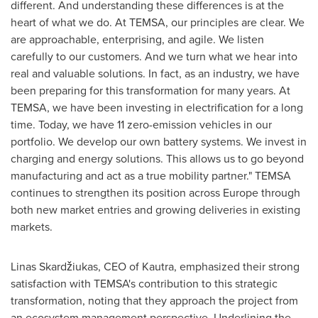
different. And understanding these differences is at the
heart of what we do. At TEMSA, our principles are clear. We
are approachable, enterprising, and agile. We listen
carefully to our customers. And we turn what we hear into
real and valuable solutions. In fact, as an industry, we have
been preparing for this transformation for many years. At
TEMSA, we have been investing in electrification for a long
time. Today, we have 11 zero-emission vehicles in our
portfolio. We develop our own battery systems. We invest in
charging and energy solutions. This allows us to go beyond
manufacturing and act as a true mobility partner." TEMSA
continues to strengthen its position across Europe through
both new market entries and growing deliveries in existing
markets.
Linas Skardžiukas, CEO of Kautra, emphasized their strong
satisfaction with TEMSA's contribution to this strategic
transformation, noting that they approach the project from
an ecosystem management perspective. Underlining the