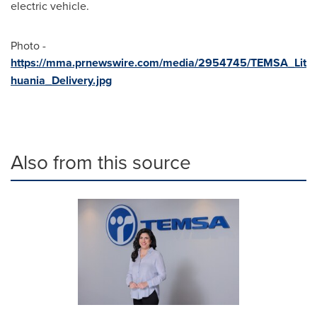
electric vehicle.
Photo -
https://mma.prnewswire.com/media/2954745/TEMSA_Lit
huania_Delivery.jpg
Also from this source