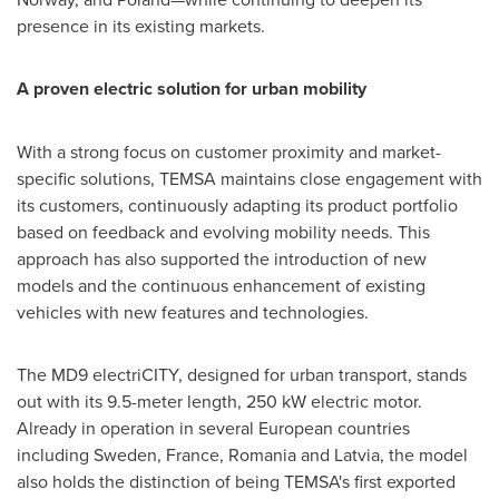
presence in its existing markets.
A proven electric solution for urban mobility
With a strong focus on customer proximity and market-
specific solutions, TEMSA maintains close engagement with
its customers, continuously adapting its product portfolio
based on feedback and evolving mobility needs. This
approach has also supported the introduction of new
models and the continuous enhancement of existing
vehicles with new features and technologies.
The MD9 electriCITY, designed for urban transport, stands
out with its 9.5-meter length, 250 kW electric motor.
Already in operation in several European countries
including Sweden, France, Romania and Latvia, the model
also holds the distinction of being TEMSA's first exported