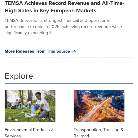
TEMSA Achieves Record Revenue and All-Time-
High Sales in Key European Markets
TEMSA delivered its strongest financial and operational
performance to date in 2025, achieving record revenue while
significantly expanding its...
More Releases From This Source
Explore
Environmental Products &
Transportation, Trucking &
Services
Railroad