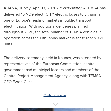
ADANA, Turkey
,
April 13, 2026
/PRNewswire/ --
TEMSA has
delivered 15 MD9 electriCITY electric buses to Lithuania,
one of Europe's leading markets in public transport
electrification. With additional deliveries planned
throughout 2026, the total number of TEMSA vehicles in
operation across the Lithuanian market is set to reach 321
units.
The delivery ceremony, held in Kaunas, was attended by
representatives of the European Commission, central
government and municipal leaders and members of the
Central Project Management Agency, along with TEMSA
CEO Evren Güzel.
Continue Reading