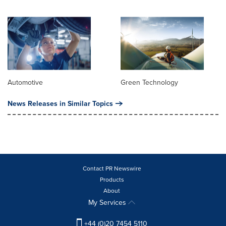
Automotive
Green Technology
News Releases in Similar Topics
Contact PR Newswire
Products
About
My Services
+44 (0)20 7454 5110