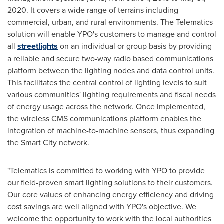
2020
. It covers a wide range of terrains including
commercial, urban, and rural environments. The Telematics
solution will enable YPO's customers to manage and control
all
streetlights
on an individual or group basis by providing
a reliable and secure two-way radio based communications
platform between the lighting nodes and data control units.
This facilitates the central control of lighting levels to suit
various communities' lighting requirements and fiscal needs
of energy usage across the network. Once implemented,
the wireless CMS communications platform enables the
integration of machine-to-machine sensors, thus expanding
the Smart City network.
"Telematics is committed to working with YPO to provide
our field-proven smart lighting solutions to their customers.
Our core values of enhancing energy efficiency and driving
cost savings are well aligned with YPO's objective. We
welcome the opportunity to work with the local authorities