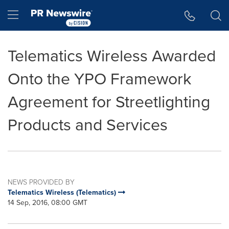
Accessibility Statement
Skip Navigation
Hamburger menu
Telematics Wireless Awarded
Onto the YPO Framework
Agreement for Streetlighting
Products and Services
NEWS PROVIDED BY
Telematics Wireless (Telematics)
14 Sep, 2016, 08:00 GMT