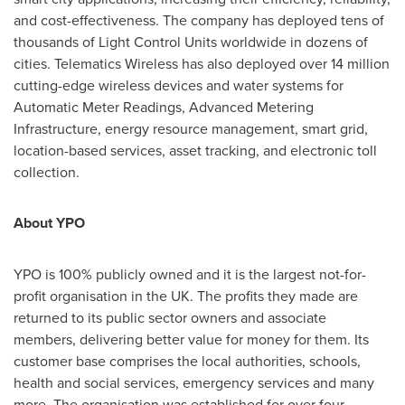
and cost-effectiveness. The company has deployed tens of
thousands of Light Control Units worldwide in dozens of
cities. Telematics Wireless has also deployed over 14 million
cutting-edge wireless devices and water systems for
Automatic Meter Readings, Advanced Metering
Infrastructure, energy resource management, smart grid,
location-based services, asset tracking, and electronic toll
collection.
About YPO
YPO is 100% publicly owned and it is the largest not-for-
profit organisation in the UK. The profits they made are
returned to its public sector owners and associate
members, delivering better value for money for them. Its
customer base comprises the local authorities, schools,
health and social services, emergency services and many
more. The organisation was established for over four