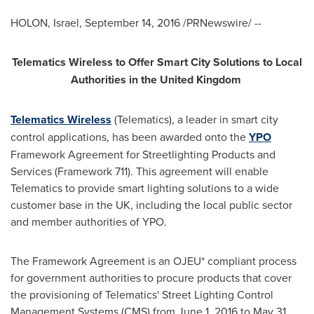
HOLON,
Israel
,
September 14, 2016
/PRNewswire/ --
Telematics Wireless to Offer Smart City Solutions to Local
Authorities in the
United Kingdom
Telematics Wireless
(Telematics), a leader in smart city
control applications, has been awarded onto the
YPO
Framework Agreement for Streetlighting Products and
Services (Framework 711). This agreement will enable
Telematics to provide smart lighting solutions to a wide
customer base in the UK, including the local public sector
and member authorities of YPO.
The Framework Agreement is an OJEU* compliant process
for government authorities to procure products that cover
the provisioning of Telematics' Street Lighting Control
Management Systems (CMS) from
June 1, 2016
to
May 31,