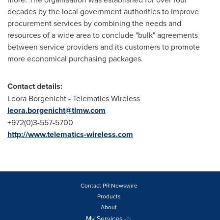
decades by the local government authorities to improve
procurement services by combining the needs and
resources of a wide area to conclude "bulk" agreements
between service providers and its customers to promote
more economical purchasing packages.
Contact details:
Leora Borgenicht
- Telematics Wireless
leora.borgenicht@tlmw.com
+972(0)3-557-5700
http://www.telematics-wireless.com
Contact PR Newswire
Products
About
My Services