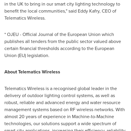
in the UK to bring in our smart city lighting technology to
benefit the local communities," said Eddy Kafry, CEO of
Telematics Wireless.
* OJEU - Official Journal of the European Union which
publishes all tenders from the public sector valued above
certain financial thresholds according to the European
Union (EU) legislation.
About Telematics Wireless
Telematics Wireless is a recognised global leader in the
delivery of outdoor lighting control systems, as well as
robust, reliable and advanced energy and water resource
management systems based on RF wireless networks. With
almost 20 years of experience in Machine-to-Machine
technologies, our solutions support a wide spectrum of
smart city applications, increasing their efficiency, reliability,