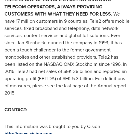
TELECOM OPERATORS, ALWAYS PROVIDING
CUSTOMERS WITH WHAT THEY NEED FOR LESS.
We
have 17 million customers in 9 countries. Tele2 offers mobile
services, fixed broadband and telephony, data network
services, content services and global IoT solutions. Ever
since
Jan Stenbeck
founded the company in 1993, it has
been a tough challenger to the former government
monopolies and other established providers. Tele2 has
been listed on the NASDAQ OMX Stockholm since 1996. In
2016, Tele2 had net sales of
SEK 28 billion
and reported an
operating profit (EBITDA) of
SEK 5.3 billion
. For definitions
of meas­ures, please see the last page of the Annual report
2015.
CONTACT:
This information was brought to you by Cision
http://news.cision.com