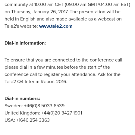
community at
10:00 am CET
(
09:00 am GMT
/
04:00 am EST
)
on
Thursday, January 26, 2017
. The presentation will be
held in English and also made available as a webcast on
Tele2's website:
www.tele2.com
Dial-in information:
To ensure that you are connected to the conference call,
please dial in a few minutes before the start of the
conference call to register your attendance. Ask for the
Tele2 Q4 Interim Report 2016.
Dial-in numbers:
Sweden
: +46(0)8 5033 6539
United Kingdom
: +44(0)20 3427 1901
USA
: +1646 254 3363