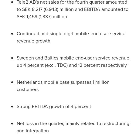
Tele2 AB's net sales for the fourth quarter amounted
to
SEK 8,217
(6,943) million and EBITDA amounted to
SEK 1,459
(1,337) million
Continued mid-single digit mobile-end user service
revenue growth
Sweden
and Baltics mobile end-user service revenue
up 4 percent (excl. TDC) and 12 percent respectively
Netherlands
mobile base surpasses 1 million
customers
Strong EBITDA growth of 4 percent
Net loss in the quarter, mainly related to restructuring
and integration