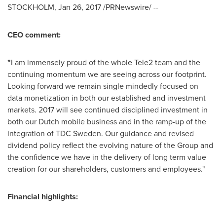
STOCKHOLM
,
Jan 26, 2017
/PRNewswire/ --
CEO comment:
"
I am immensely proud of the whole Tele2 team and the
continuing momentum we are seeing across our footprint.
Looking forward we remain single mindedly focused on
data monetization in both our established and investment
markets. 2017 will see continued disciplined investment in
both our Dutch mobile business and in the ramp-up of the
integration of TDC Sweden. Our guidance and revised
dividend policy reflect the evolving nature of the Group and
the confidence we have in the delivery of long term value
creation for our shareholders, customers and employees."
Financial highlights: