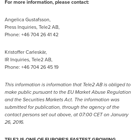
For more information, please contact:
Angelica Gustafsson
,
Press Inquiries, Tele2 AB,
Phone: +46 704 26 41 42
Kristoffer Carleskär,
IR Inquiries, Tele2 AB,
Phone: +46 704 26 45 19
This information is information that Tele2 AB is obliged to
make public pursuant to the EU
Market Abuse Regulation
and the Securities Markets Act. The information was
submitted for publication, through the agency of the
contact persons set out above, at
07:00 CET
on
January
26, 2016
.
TELE2 IS ONE OF
EUROPE'S
FASTEST GROWING