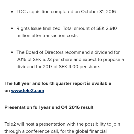
TDC acquisition completed on
October 31, 2016
Rights Issue finalized. Total amount of
SEK 2,910
million
after transaction costs
The Board of Directors recommend a dividend for
2016 of
SEK 5.23
per share and expect to propose a
dividend for 2017 of
SEK 4.00
per share.
The full year and fourth quarter report is available
on
www.tele2.com
Presentation full year and Q4 2016 result
Tele2 will host a presentation with the possibility to join
through a conference call, for the global financial