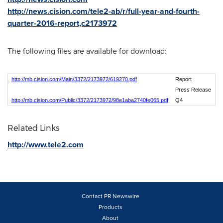
http://news.cision.com/tele2-ab/r/full-year-and-fourth-
quarter-2016-report,c2173972
The following files are available for download:
http://mb.cision.com/Main/3372/2173972/619270.pdf
Report
Press Release
http://mb.cision.com/Public/3372/2173972/98e1aba2740fe065.pdf
Q4
Related Links
http://www.tele2.com
Contact PR Newswire
Products
About