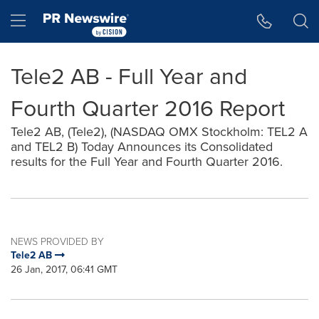
Accessibility Statement
Skip Navigation
Hamburger menu
Tele2 AB - Full Year and
Fourth Quarter 2016 Report
Tele2 AB, (Tele2), (NASDAQ OMX Stockholm: TEL2 A
and TEL2 B) Today Announces its Consolidated
results for the Full Year and Fourth Quarter 2016.
NEWS PROVIDED BY
Tele2 AB
26 Jan, 2017, 06:41 GMT