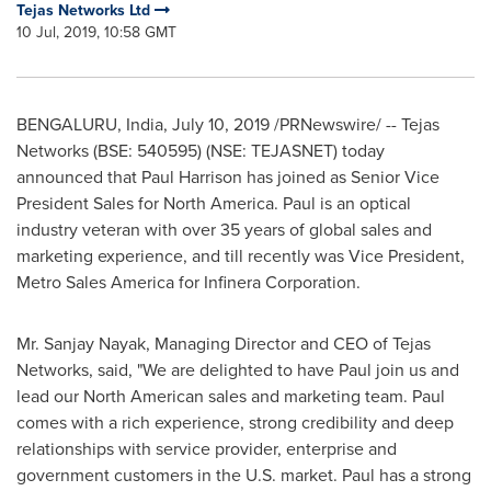
Tejas Networks Ltd
10 Jul, 2019, 10:58 GMT
BENGALURU,
India
,
July 10, 2019
/PRNewswire/ -- Tejas
Networks (BSE: 540595) (NSE: TEJASNET) today
announced that
Paul Harrison
has joined as Senior Vice
President Sales for
North America
. Paul is an optical
industry veteran with over 35 years of global sales and
marketing experience, and till recently was Vice President,
Metro Sales America for Infinera Corporation.
Mr.
Sanjay Nayak
, Managing Director and CEO of Tejas
Networks, said, "We are delighted to have Paul join us and
lead our North American sales and marketing team. Paul
comes with a rich experience, strong credibility and deep
relationships with service provider, enterprise and
government customers in the U.S. market. Paul has a strong