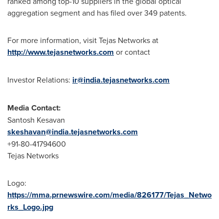
ranked among top-10 suppliers in the global optical
aggregation segment and has filed over 349 patents.
For more information, visit Tejas Networks at
http://www.tejasnetworks.com
or contact
Investor Relations:
ir@india.tejasnetworks.com
Media Contact:
Santosh Kesavan
skeshavan@india.tejasnetworks.com
+91-80-41794600
Tejas Networks
Logo:
https://mma.prnewswire.com/media/826177/Tejas_Netwo
rks_Logo.jpg