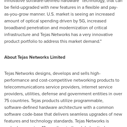
innovative software-defined hardware™ technology, that can
be field-upgraded with new features in a flexible and pay-
as-you-grow manner. U.S. market is seeing an increased
amount of optical spending driven by 5G, increased
broadband penetration and modernization of critical
infrastructure and Tejas Networks has a very innovative
product portfolio to address this market demand."
About Tejas Networks Limited
Tejas Networks designs, develops and sells high-
performance and cost-competitive networking products to
telecommunications service providers, internet service
providers, utilities, defense and government entities in over
75 countries. Tejas products utilize programmable,
software-defined hardware architecture with a common
software code-base that delivers seamless upgrades of new
features and technology standards. Tejas Networks is