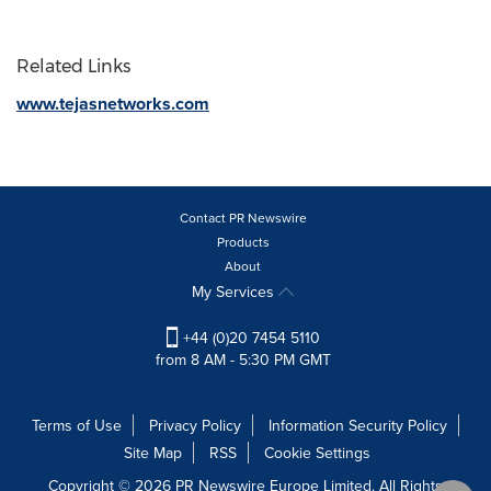
Related Links
www.tejasnetworks.com
Contact PR Newswire
Products
About
My Services
+44 (0)20 7454 5110
from 8 AM - 5:30 PM GMT
Terms of Use
Privacy Policy
Information Security Policy
Site Map
RSS
Cookie Settings
Copyright © 2026 PR Newswire Europe Limited. All Rights