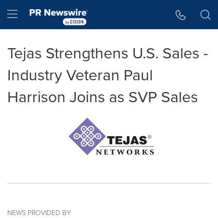
Accessibility Statement
Skip Navigation
Hamburger menu
Tejas Strengthens U.S. Sales -
Industry Veteran Paul
Harrison Joins as SVP Sales
NEWS PROVIDED BY