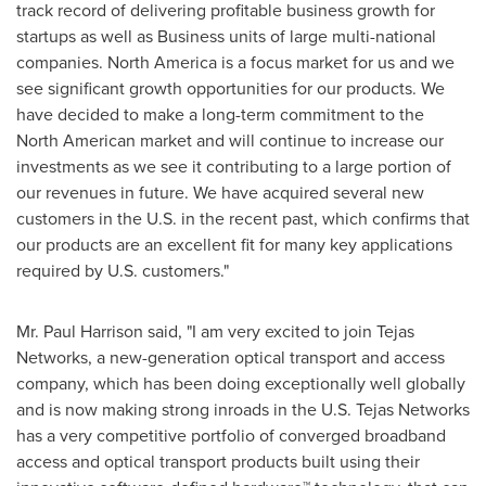
track record of delivering profitable business growth for
startups as well as Business units of large multi-national
companies.
North America
is a focus market for us and we
see significant growth opportunities for our products. We
have decided to make a long-term commitment to the
North American market and will continue to increase our
investments as we see it contributing to a large portion of
our revenues in future. We have acquired several new
customers in the U.S. in the recent past, which confirms that
our products are an excellent fit for many key applications
required by U.S. customers."
Mr.
Paul Harrison
said, "I am very excited to join Tejas
Networks, a new-generation optical transport and access
company, which has been doing exceptionally well globally
and is now making strong inroads in the U.S. Tejas Networks
has a very competitive portfolio of converged broadband
access and optical transport products built using their