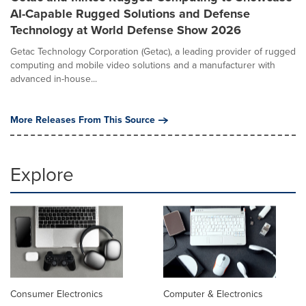
AI-Capable Rugged Solutions and Defense
Technology at World Defense Show 2026
Getac Technology Corporation (Getac), a leading provider of rugged
computing and mobile video solutions and a manufacturer with
advanced in-house...
More Releases From This Source
Explore
Consumer Electronics
Computer & Electronics