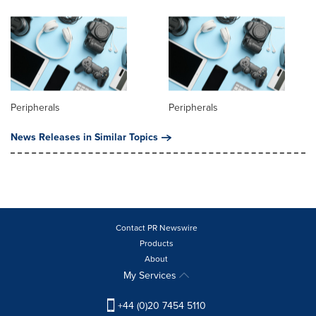
Peripherals
Peripherals
News Releases in Similar Topics
Contact PR Newswire
Products
About
My Services
+44 (0)20 7454 5110