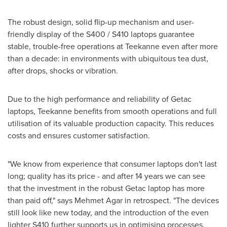
The robust design, solid flip-up mechanism and user-
friendly display of the S400 / S410 laptops guarantee
stable, trouble-free operations at Teekanne even after more
than a decade: in environments with ubiquitous tea dust,
after drops, shocks or vibration.
Due to the high performance and reliability of Getac
laptops, Teekanne benefits from smooth operations and full
utilisation of its valuable production capacity. This reduces
costs and ensures customer satisfaction.
"We know from experience that consumer laptops don't last
long; quality has its price - and after 14 years we can see
that the investment in the robust Getac laptop has more
than paid off," says
Mehmet Agar
in retrospect. "The devices
still look like new today, and the introduction of the even
lighter S410 further supports us in optimising processes.