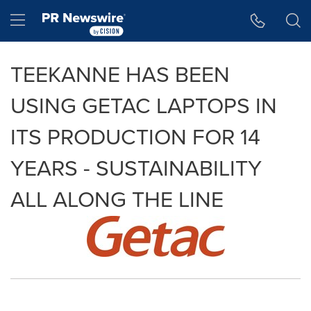
Accessibility Statement
Skip Navigation
Hamburger menu
TEEKANNE HAS BEEN
USING GETAC LAPTOPS IN
ITS PRODUCTION FOR 14
YEARS - SUSTAINABILITY
ALL ALONG THE LINE