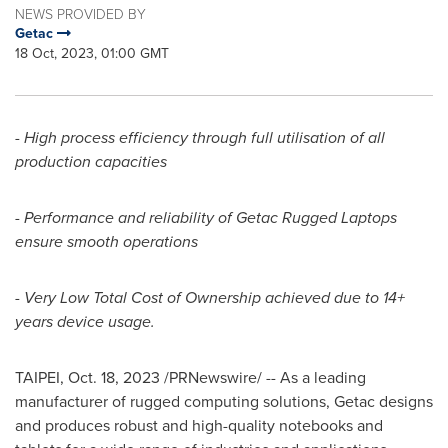
NEWS PROVIDED BY
Getac
18 Oct, 2023, 01:00 GMT
- High process efficiency through full utilisation of all
production capacities
- Performance and reliability of Getac Rugged Laptops
ensure smooth operations
- Very Low Total Cost of Ownership achieved due to 14+
years device usage.
TAIPEI
,
Oct. 18, 2023
/PRNewswire/ -- As a leading
manufacturer of rugged computing solutions, Getac designs
and produces robust and high-quality notebooks and