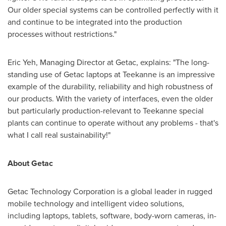
Our older special systems can be controlled perfectly with it
and continue to be integrated into the production
processes without restrictions."
Eric Yeh
, Managing Director at Getac, explains: "The long-
standing use of Getac laptops at Teekanne is an impressive
example of the durability, reliability and high robustness of
our products. With the variety of interfaces, even the older
but particularly production-relevant to Teekanne special
plants can continue to operate without any problems - that's
what I call real sustainability!"
About Getac
Getac Technology Corporation is a global leader in rugged
mobile technology and intelligent video solutions,
including laptops, tablets, software, body-worn cameras, in-