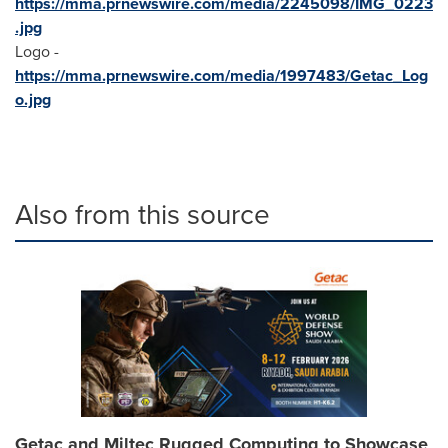
https://mma.prnewswire.com/media/2245098/IMG_0223
.jpg
Logo -
https://mma.prnewswire.com/media/1997483/Getac_Log
o.jpg
Also from this source
Getac and Miltec Rugged Computing to Showcase