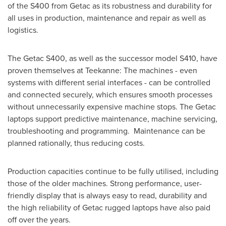
of the S400 from Getac as its robustness and durability for
all uses in production, maintenance and repair as well as
logistics.
The Getac S400, as well as the successor model S410, have
proven themselves at Teekanne: The machines - even
systems with different serial interfaces - can be controlled
and connected securely, which ensures smooth processes
without unnecessarily expensive machine stops. The Getac
laptops support predictive maintenance, machine servicing,
troubleshooting and programming. Maintenance can be
planned rationally, thus reducing costs.
Production capacities continue to be fully utilised, including
those of the older machines. Strong performance, user-
friendly display that is always easy to read, durability and
the high reliability of Getac rugged laptops have also paid
off over the years.