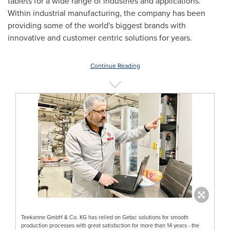
tablets for a wide range of industries and applications.
Within industrial manufacturing, the company has been
providing some of the world's biggest brands with
innovative and customer centric solutions for years.
Continue Reading
Teekanne GmbH & Co. KG has relied on Getac solutions for smooth
production processes with great satisfaction for more than 14 years - the