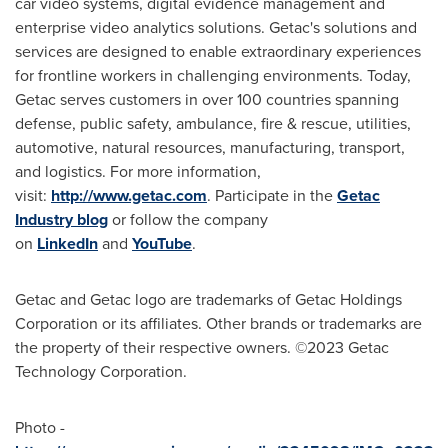
car video systems, digital evidence management and
enterprise video analytics solutions. Getac's solutions and
services are designed to enable extraordinary experiences
for frontline workers in challenging environments. Today,
Getac serves customers in over 100 countries spanning
defense, public safety, ambulance, fire & rescue, utilities,
automotive, natural resources, manufacturing, transport,
and logistics. For more information,
visit:
http://www.getac.com
. Participate in the
Getac
Industry blog
or follow the company
on
LinkedIn
and
YouTube
.
Getac and Getac logo are trademarks of Getac Holdings
Corporation or its affiliates. Other brands or trademarks are
the property of their respective owners. ©2023 Getac
Technology Corporation.
Photo -