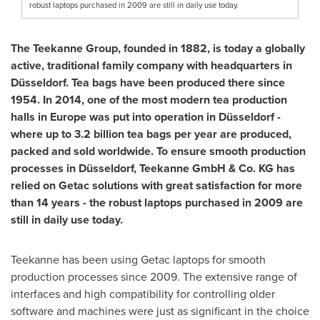
robust laptops purchased in 2009 are still in daily use today.
The Teekanne Group, founded in 1882, is today a globally
active, traditional family company with headquarters in
Düsseldorf. Tea bags have been produced there since
1954. In 2014, one of the most modern tea production
halls in
Europe
was put into operation in Düsseldorf -
where up to 3.2 billion tea bags per year are produced,
packed and sold worldwide. To ensure smooth production
processes in Düsseldorf, Teekanne GmbH & Co. KG has
relied on Getac solutions with great satisfaction for more
than 14 years - the robust laptops purchased in 2009 are
still in daily use today.
Teekanne has been using Getac laptops for smooth
production processes since 2009. The extensive range of
interfaces and high compatibility for controlling older
software and machines were just as significant in the choice