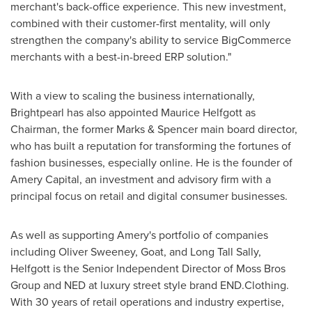
merchant's back-office experience. This new investment,
combined with their customer-first mentality, will only
strengthen the company's ability to service BigCommerce
merchants with a best-in-breed ERP solution."
With a view to scaling the business internationally,
Brightpearl has also appointed
Maurice Helfgott
as
Chairman, the former Marks & Spencer main board director,
who has built a reputation for transforming the fortunes of
fashion businesses, especially online. He is the founder of
Amery Capital, an investment and advisory firm with a
principal focus on retail and digital consumer businesses.
As well as supporting Amery's portfolio of companies
including
Oliver Sweeney
, Goat, and
Long Tall Sally
,
Helfgott is the Senior Independent Director of Moss Bros
Group and NED at luxury street style brand END.Clothing.
With 30 years of retail operations and industry expertise,