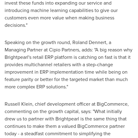
invest these funds into expanding our service and
introducing machine learning capabilities to give our
customers even more value when making business
decisions."
Speaking on the growth round,
Roland Dennert
, a
Managing Partner at Cipio Partners, adds: "A big reason why
Brightpearl's retail ERP platform is catching on fast is that it
provides multichannel retailers with a step-change
improvement in ERP implementation time while being on
feature parity or better for the targeted market than much
more complex ERP solutions."
Russell Klein
, chief development officer at BigCommerce,
commenting on the growth capital, says: "What initially
drew us to partner with Brightpearl is the same thing that
continues to make them a valued BigCommerce partner
today - a steadfast commitment to simplifying the