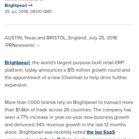
Brightpearl
25 Jul, 2018, 08:00 GMT
AUSTIN, Texas
and
BRISTOL, England
,
July 25, 2018
/PRNewswire/ --
Brightpearl
, the world's largest purpose-built retail ERP
platform, today announces a
$15 million
growth round and
the appointment of a new Chairman to help drive further
expansion.
More than 1,000 brands rely on Brightpearl to transact more
than
$1.8bn
of trade across 26 countries. The company has
seen a 77% increase in year-on-year new business growth
and delivered 34% revenue growth in the last 12 months
alone. Brightpearl was recently voted
the top SaaS