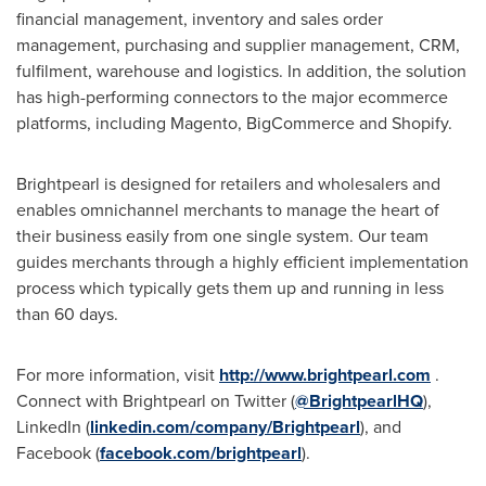
financial management, inventory and sales order
management, purchasing and supplier management, CRM,
fulfilment, warehouse and logistics. In addition, the solution
has high-performing connectors to the major ecommerce
platforms, including Magento, BigCommerce and Shopify.
Brightpearl is designed for retailers and wholesalers and
enables omnichannel merchants to manage the heart of
their business easily from one single system. Our team
guides merchants through a highly efficient implementation
process which typically gets them up and running in less
than 60 days.
For more information, visit
http://www.brightpearl.com
.
Connect with Brightpearl on Twitter (
@BrightpearlHQ
),
LinkedIn (
linkedin.com/company/Brightpearl
), and
Facebook (
facebook.com/brightpearl
).