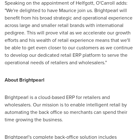
Speaking on the appointment of Helfgott, O'Carroll adds:
"We're delighted to have Maurice join us. Brightpearl will
benefit from his broad strategic and operational experience
across large and smaller retail brands with international
pedigree. This will prove vital as we accelerate our growth
efforts and his wealth of retail experience means that we'll
be able to get even closer to our customers as we continue
to develop our dedicated retail ERP platform to serve the
operational needs of retailers and wholesalers."
About Brightpearl
Brightpearl is a cloud-based ERP for retailers and
wholesalers. Our mission is to enable intelligent retail by
automating the back office so merchants can spend their
time growing the business.
Brightpearl's complete back-office solution includes