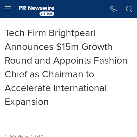
Accessibility Statement
Skip Navigation
Hamburger menu
Tech Firm Brightpearl
Announces $15m Growth
Round and Appoints Fashion
Chief as Chairman to
Accelerate International
Expansion
NEWS PROVIDED BY