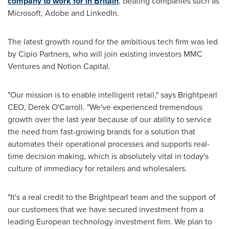
company to work for in
Britain
, beating companies such as
Microsoft, Adobe and LinkedIn.
The latest growth round for the ambitious tech firm was led
by Cipio Partners, who will join existing investors MMC
Ventures and Notion Capital.
"Our mission is to enable intelligent retail," says Brightpearl
CEO,
Derek O'Carroll
. "We've experienced tremendous
growth over the last year because of our ability to service
the need from fast-growing brands for a solution that
automates their operational processes and supports real-
time decision making, which is absolutely vital in today's
culture of immediacy for retailers and wholesalers.
"It's a real credit to the Brightpearl team and the support of
our customers that we have secured investment from a
leading European technology investment firm. We plan to