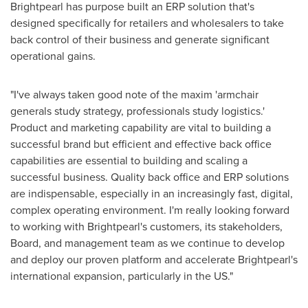
Brightpearl has purpose built an ERP solution that's
designed specifically for retailers and wholesalers to take
back control of their business and generate significant
operational gains.
"I've always taken good note of the maxim 'armchair
generals study strategy, professionals study logistics.'
Product and marketing capability are vital to building a
successful brand but efficient and effective back office
capabilities are essential to building and scaling a
successful business. Quality back office and ERP solutions
are indispensable, especially in an increasingly fast, digital,
complex operating environment. I'm really looking forward
to working with Brightpearl's customers, its stakeholders,
Board, and management team as we continue to develop
and deploy our proven platform and accelerate Brightpearl's
international expansion, particularly in the US."