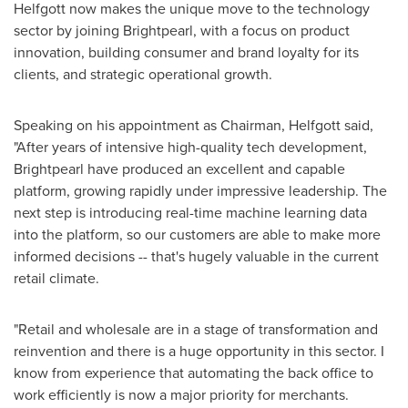
Helfgott now makes the unique move to the technology
sector by joining Brightpearl, with a focus on product
innovation, building consumer and brand loyalty for its
clients, and strategic operational growth.
Speaking on his appointment as Chairman, Helfgott said,
"After years of intensive high-quality tech development,
Brightpearl have produced an excellent and capable
platform, growing rapidly under impressive leadership. The
next step is introducing real-time machine learning data
into the platform, so our customers are able to make more
informed decisions -- that's hugely valuable in the current
retail climate.
"Retail and wholesale are in a stage of transformation and
reinvention and there is a huge opportunity in this sector. I
know from experience that automating the back office to
work efficiently is now a major priority for merchants.