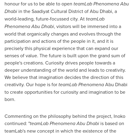
honour for us to be able to open
teamLab Phenomena Abu
Dhabi
in the Saadiyat Cultural District of
Abu Dhabi
, a
world-leading, future-focussed city. At
teamLab
Phenomena Abu Dhabi
, visitors will be immersed into a
world that organically changes and evolves through the
participation and actions of the people in it, and it is
precisely this physical experience that can expand our
senses of value. The future is built upon the grand sum of
people's creations. Curiosity drives people towards a
deeper understanding of the world and leads to creativity.
We believe that imagination decides the direction of this
creativity. Our hope is for
teamLab Phenomena
Abu Dhabi
to create opportunities for curiosity and imagination to be
born.
Commenting on the philosophy behind the project, Inoko
continued: "
teamLab Phenomena
Abu Dhabi
is based on
teamLab's new concept in which the existence of the