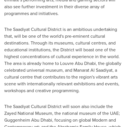
also see further investment in their diverse array of
programmes and initiatives.
The Saadiyat Cultural District is an ambitious undertaking
that, will be one of the world's pre-eminent cultural
destinations. Through its museums, cultural centres, and
educational institutions, the District will boast one of the
highest concentrations of cultural experience in the world.
The area is already home to Louvre Abu Dhabi, the globally
celebrated universal museum, and Manarat Al Saadiyat, a
cultural centre that contributes to the region's vibrant arts
scene with internationally relevant exhibitions and events,
workshops and creative programming.
The Saadiyat Cultural District will soon also include the
Zayed National Museum, the national museum of the UAE;
Guggenheim Abu Dhabi, focusing on global Modern and
Contemporary art; and the Abrahamic Family House, which