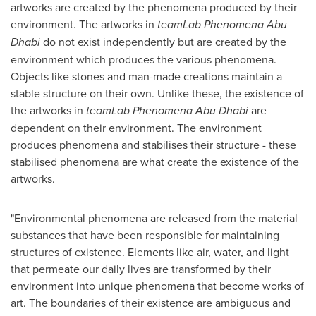
artworks are created by the phenomena produced by their
environment. The artworks in
teamLab Phenomena
Abu
Dhabi
do not exist independently but are created by the
environment which produces the various phenomena.
Objects like stones and man-made creations maintain a
stable structure on their own. Unlike these, the existence of
the artworks in
teamLab Phenomena
Abu Dhabi
are
dependent on their environment. The environment
produces phenomena and stabilises their structure - these
stabilised phenomena are what create the existence of the
artworks.
"Environmental phenomena are released from the material
substances that have been responsible for maintaining
structures of existence. Elements like air, water, and light
that permeate our daily lives are transformed by their
environment into unique phenomena that become works of
art. The boundaries of their existence are ambiguous and