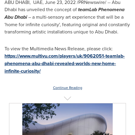
ABU DHABI, UAE,
June 23, 2022
/PRNewswire/ -- Abu
Dhabi has unveiled the concept of
teamLab Phenomena
Abu Dhabi
– a multi-sensory art experience that will be a
'home for infinite curiosity', featuring original and constantly
transforming artistic installations unique to
Abu Dhabi
.
To view the Multimedia News Release, please click:
https://www.multivu.com/players/uk/9062051-teamlab-
phenomena-abu-dhabi-revealed-worlds-new-home-
infinite-curiosity/
Continue Reading