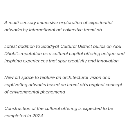
A multi-sensory immersive exploration of experiential
artworks by international art collective teamLab
Latest addition to Saadiyat Cultural District builds on
Abu
Dhabi's
reputation as a cultural capital offering unique and
inspiring experiences that spur creativity and innovation
New art space to feature an architectural vision and
captivating artworks based on teamLab's original concept
of environmental phenomena
Construction of the cultural offering is expected to be
completed in 2024