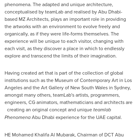
phenomena. The adapted and unique architecture,
conceptualised by teamLab and realised by
Abu Dhabi
-
based MZ Architects, plays an important role in providing
the artworks with an environment to evolve freely and
organically, as if they were life-forms themselves. The
experience will be unique to each visitor, changing with
each visit, as they discover a place in which to endlessly
explore and transcend the limits of their imagination.
Having created art that is part of the collection of global
institutions such as the Museum of Contemporary Art in
Los
Angeles
and the Art Gallery of
New South Wales
in
Sydney
,
amongst many others, teamLab's artists, programmers,
engineers, CG animators, mathematicians and architects are
creating an original concept and unique
teamlab
Phenomena
Abu Dhabi
experience for the UAE capital.
HE
Mohamed Khalifa Al Mubarak
, Chairman of DCT Abu