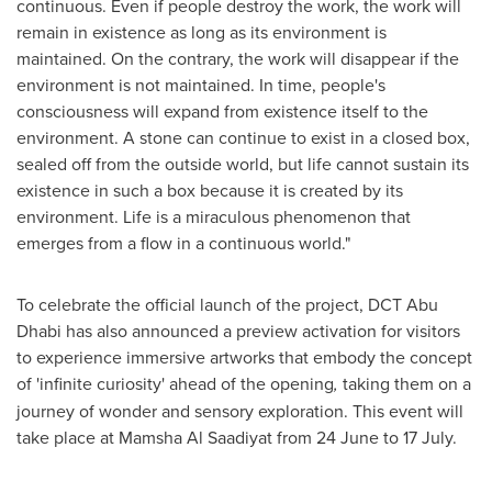
continuous. Even if people destroy the work, the work will
remain in existence as long as its environment is
maintained. On the contrary, the work will disappear if the
environment is not maintained. In time, people's
consciousness will expand from existence itself to the
environment. A stone can continue to exist in a closed box,
sealed off from the outside world, but life cannot sustain its
existence in such a box because it is created by its
environment. Life is a miraculous phenomenon that
emerges from a flow in a continuous world."
To celebrate the official launch of the project, DCT Abu
Dhabi has also announced a preview activation for visitors
to experience immersive artworks that embody the concept
of 'infinite curiosity' ahead of the opening
,
taking them on a
journey of wonder and sensory exploration. This event will
take place at Mamsha Al Saadiyat from 24 June to 17 July.