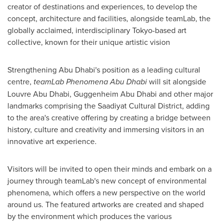
creator of destinations and experiences, to develop the
concept, architecture and facilities, alongside teamLab, the
globally acclaimed, interdisciplinary
Tokyo
-based art
collective, known for their unique artistic vision
Strengthening
Abu Dhabi's
position as a leading cultural
centre,
teamLab Phenomena Abu Dhabi
will sit alongside
Louvre Abu Dhabi, Guggenheim Abu Dhabi and other major
landmarks comprising the Saadiyat Cultural District, adding
to the area's creative offering by creating a bridge between
history, culture and creativity and immersing visitors in an
innovative art experience.
Visitors will be invited to open their minds and embark on a
journey through teamLab's new concept of environmental
phenomena, which offers a new perspective on the world
around us. The featured artworks are created and shaped
by the environment which produces the various