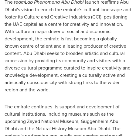
The
teamLab Phenomena Abu Dhabi
launch reaffirms
Abu
Dhabi's
vision to enrich the emirate's cultural landscape and
foster its Culture and Creative Industries (CCI), positioning
the UAE capital as a centre for creativity and innovation.
With culture a major driver of social and economic
development, the emirate is fast becoming a globally
known centre of talent and a leading producer of creative
content.
Abu Dhabi
seeks to broaden artistic and cultural
expression by providing its community and visitors with a
diverse cultural programme curated to inspire creativity and
knowledge development, creating a culturally active and
artistically conscious city with strong links to the wider
region and the world.
The emirate continues its support and development of
cultural institutions, including museums such as the
upcoming Zayed National Museum, Guggenheim Abu
Dhabi and the Natural History Museum Abu Dhabi. The
emirate's performing arts, media and gaming sectors will