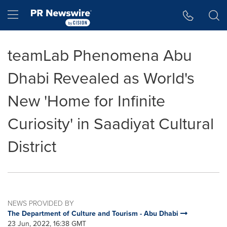
Accessibility Statement
Skip Navigation
Hamburger menu
teamLab Phenomena Abu
Dhabi Revealed as World's
New 'Home for Infinite
Curiosity' in Saadiyat Cultural
District
NEWS PROVIDED BY
The Department of Culture and Tourism - Abu Dhabi
23 Jun, 2022, 16:38 GMT