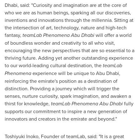
Dhabi, said: "Curiosity and imagination are at the core of
who we are as human beings, sparking all our discoveries,
inventions and innovations through the millennia. Sitting at
the intersection of art, technology, nature and high-tech
fantasy,
teamLab Phenomena Abu Dhabi
will offer a world
of boundless wonder and creativity to all who visit,
encouraging the new perspectives that are so essential to a
thriving future. Adding yet another outstanding experience
to our world-leading cultural destination, the
teamLab
Phenomena
experience will be unique to
Abu Dhabi
,
reinforcing the emirate's position as a destination of
distinction. Providing a journey which will trigger the
senses, nurture curiosity, spark imagination, and awaken a
thirst for knowledge,
teamLab Phenomena Abu Dhabi
fully
supports our commitment to inspire a new generation of
innovators and creators in the emirate and beyond."
Toshiyuki Inoko
, Founder of teamLab, said: "It is a great