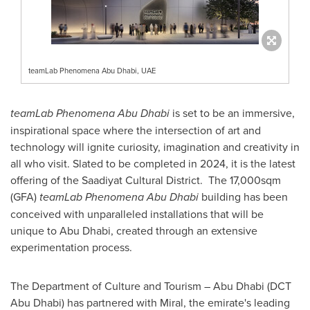
teamLab Phenomena Abu Dhabi, UAE
teamLab Phenomena Abu Dhabi
is set to be an immersive,
inspirational space where the intersection of art and
technology will ignite curiosity, imagination and creativity in
all who visit. Slated to be completed in 2024, it is the latest
offering of the Saadiyat Cultural District. The 17,000sqm
(GFA)
teamLab Phenomena Abu Dhabi
building has been
conceived with unparalleled installations that will be
unique to
Abu Dhabi
, created through an extensive
experimentation process.
The Department of Culture and Tourism –
Abu Dhabi
(DCT
Abu Dhabi) has partnered with Miral, the emirate's leading