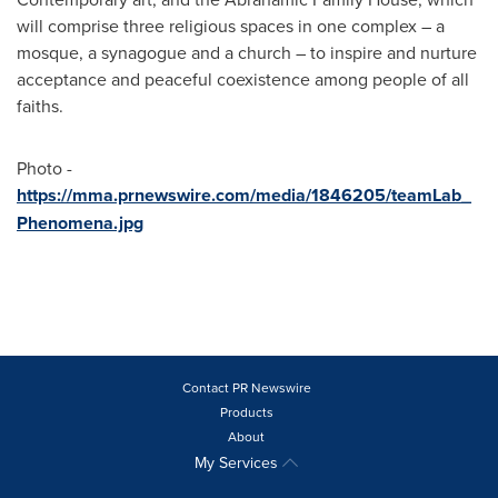
will comprise three religious spaces in one complex – a
mosque, a synagogue and a church – to inspire and nurture
acceptance and peaceful coexistence among people of all
faiths.
Photo -
https://mma.prnewswire.com/media/1846205/teamLab_
Phenomena.jpg
Contact PR Newswire
Products
About
My Services