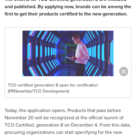
and published. By applying now, brands can be among the
first to get their products certified to the new generation.
TCO certified generation 8 open for certification
(PRNewsfoto/TCO Development)
Today, the application opens. Products that pass before
November 20
will be recognized at the official launch of
TCO Certified, generation 8 on
December 4
. From this date,
procuring organizations can start specifying for the new