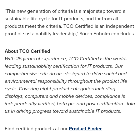
"This new generation of criteria is a major step toward a
sustainable life cycle for IT products, and far from all
products meet the criteria. TCO Certified is an independent
proof of sustainability leadership," Sören Enholm concludes.
About TCO Certified
With
25 years of experience, TCO Certified is the world-
leading sustainability certification for IT products. Our
comprehensive criteria are designed to drive social and
environmental responsibility throughout the product life
cycle. Covering eight product cat
egories including
displays, computers and mobile devices, compliance is
independently verified, both pre and post certification. Join
us in driving progress toward sustainable IT products.
Find certified products at our
Product Finder
.