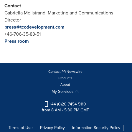
Contact
Gabriella Mellstrand, Marketing and Communications
Director
press@tcodevelopment.com
+46-706-35-83-51
Press room
Contact PR Newswire
Products
About
My Services
+44 (0)20 7454 5110
from 8 AM - 5:30 PM GMT
Terms of Use
Privacy Policy
Information Security Policy