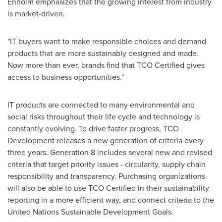
Enholm emphasizes that the growing interest from industry
is market-driven.
"IT buyers want to make responsible choices and demand
products that are more sustainably designed and made.
Now more than ever, brands find that TCO Certified gives
access to business opportunities."
IT products are connected to many environmental and
social risks throughout their life cycle and technology is
constantly evolving. To drive faster progress, TCO
Development releases a new generation of criteria every
three years. Generation 8 includes several new and revised
criteria that target priority issues - circularity, supply chain
responsibility and transparency. Purchasing organizations
will also be able to use TCO Certified in their sustainability
reporting in a more efficient way, and connect criteria to the
United Nations Sustainable Development Goals.