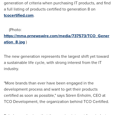
generation of criteria when purchasing IT products, and find
a full listing of products certified to generation 8 on
tcocertified.com
.
(Photo:
https://mma.prnewswire.com/media/737573/TCO_Gener
ation_8.jpg
)
The new generation represents the largest shift yet toward
a sustainable life cycle, with strong interest from the IT
industry.
"More brands than ever have been engaged in the
development process and want to get their products
certified as soon as possible," says Sören Enholm, CEO at
TCO Development, the organization behind TCO Certified.