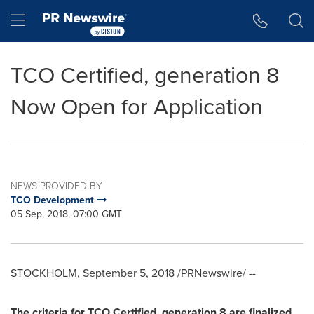
Accessibility Statement
Skip Navigation
Hamburger menu
TCO Certified, generation 8
Now Open for Application
NEWS PROVIDED BY
TCO Development
05 Sep, 2018, 07:00 GMT
STOCKHOLM
,
September 5, 2018
/PRNewswire/ --
The criteria for TCO Certified, generation 8 are finalized