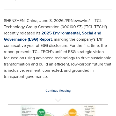
SHENZHEN, China
,
June 3, 2026
/PRNewswire/ -- TCL
Technology Group Corporation (000100.SZ) ("TCL TECH")
recently released its
2025 Environmental, Social and
Governance (ESG) Report
, marking the company's 17th
consecutive year of ESG disclosure. For the first time, the
report presents TCL TECH's unified ESG strategic vision
focused on using advanced technology to drive sustainable
transformation and build an efficient, low-carbon future that
is inclusive, resilient, connected, and grounded in
transparent governance.
Continue Reading