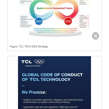
Figure: TCL TECH ESG Strategy