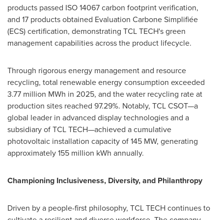
products passed ISO 14067 carbon footprint verification,
and 17 products obtained Evaluation Carbone Simplifiée
(ECS) certification, demonstrating TCL TECH's green
management capabilities across the product lifecycle.
Through rigorous energy management and resource
recycling, total renewable energy consumption exceeded
3.77 million MWh in 2025, and the water recycling rate at
production sites reached 97.29%. Notably, TCL CSOT—a
global leader in advanced display technologies and a
subsidiary of TCL TECH—achieved a cumulative
photovoltaic installation capacity of 145 MW, generating
approximately 155 million kWh annually.
Championing Inclusiveness, Diversity, and Philanthropy
Driven by a people-first philosophy, TCL TECH continues to
cultivate a resilient and diverse workforce. The company