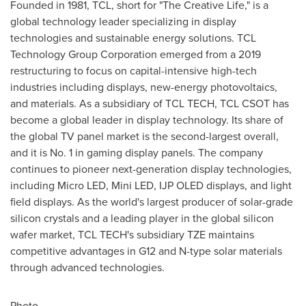
Founded in 1981, TCL, short for "The Creative Life," is a
global technology leader specializing in display
technologies and sustainable energy solutions. TCL
Technology Group Corporation emerged from a 2019
restructuring to focus on capital-intensive high-tech
industries including displays, new-energy photovoltaics,
and materials. As a subsidiary of TCL TECH, TCL CSOT has
become a global leader in display technology. Its share of
the global TV panel market is the second-largest overall,
and it is No. 1 in gaming display panels. The company
continues to pioneer next-generation display technologies,
including Micro LED, Mini LED, IJP OLED displays, and light
field displays. As the world's largest producer of solar-grade
silicon crystals and a leading player in the global silicon
wafer market, TCL TECH's subsidiary TZE maintains
competitive advantages in G12 and N-type solar materials
through advanced technologies.
Photo -