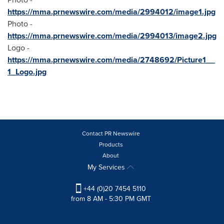
https://mma.prnewswire.com/media/2994012/image1.jpg
Photo -
https://mma.prnewswire.com/media/2994013/image2.jpg
Logo -
https://mma.prnewswire.com/media/2748692/Picture1__
1_Logo.jpg
Contact PR Newswire
Products
About
My Services
+44 (0)20 7454 5110
from 8 AM - 5:30 PM GMT