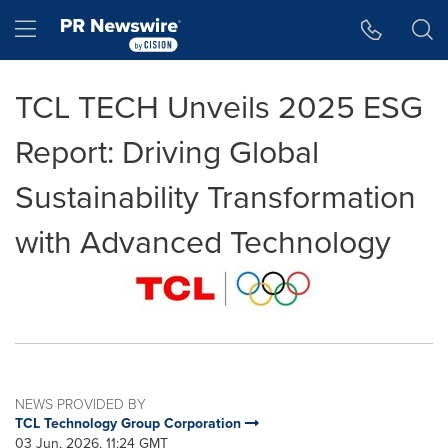
Accessibility Statement
Skip Navigation
Hamburger menu
TCL TECH Unveils 2025 ESG
Report: Driving Global
Sustainability Transformation
with Advanced Technology
NEWS PROVIDED BY
TCL Technology Group Corporation
03 Jun, 2026, 11:24 GMT