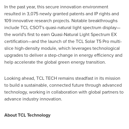
In the past year, this secure innovation environment
resulted in 3,075 newly granted patents and IP rights and
109 innovative research projects. Notable breakthroughs
include TCL CSOT's quasi-natural light spectrum display—
the world's first to earn Quasi-Natural Light Spectrum EX
certification—and the launch of the TCL Solar T5 Pro multi-
slice high-density module, which leverages technological
upgrades to deliver a step-change in energy efficiency and
help accelerate the global green energy transition.
Looking ahead, TCL TECH remains steadfast in its mission
to build a sustainable, connected future through advanced
technology, working in collaboration with global partners to
advance industry innovation.
About TCL Technology