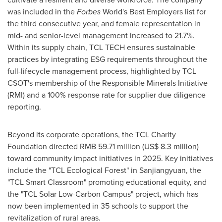
was included in the
Forbes
World's Best Employers list for
the third consecutive year, and female representation in
mid- and senior-level management increased to 21.7%.
Within its supply chain, TCL TECH ensures sustainable
practices by integrating ESG requirements throughout the
full-lifecycle management process, highlighted by TCL
CSOT's membership of the Responsible Minerals Initiative
(RMI) and a 100% response rate for supplier due diligence
reporting.
Beyond its corporate operations, the TCL Charity
Foundation directed RMB 59.71 million (US$ 8.3 million)
toward community impact initiatives in 2025. Key initiatives
include the "TCL Ecological Forest" in Sanjiangyuan, the
"TCL Smart Classroom" promoting educational equity, and
the "TCL Solar Low-Carbon Campus" project, which has
now been implemented in 35 schools to support the
revitalization of rural areas.