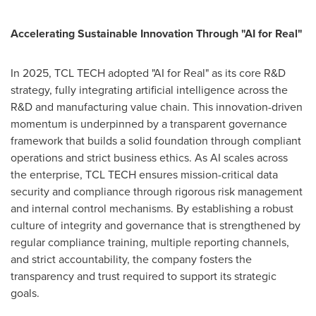
Accelerating Sustainable Innovation Through "AI for Real"
In 2025, TCL TECH adopted "AI for Real" as its core R&D
strategy, fully integrating artificial intelligence across the
R&D and manufacturing value chain. This innovation-driven
momentum is underpinned by a transparent governance
framework that builds a solid foundation through compliant
operations and strict business ethics. As AI scales across
the enterprise, TCL TECH ensures mission-critical data
security and compliance through rigorous risk management
and internal control mechanisms. By establishing a robust
culture of integrity and governance that is strengthened by
regular compliance training, multiple reporting channels,
and strict accountability, the company fosters the
transparency and trust required to support its strategic
goals.