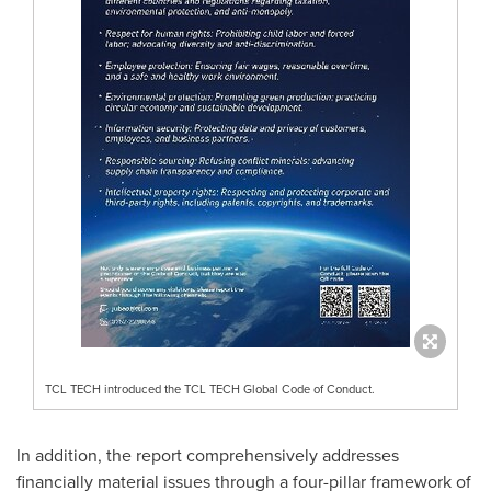
TCL TECH introduced the TCL TECH Global Code of Conduct.
In addition, the report comprehensively addresses
financially material issues through a four-pillar framework of