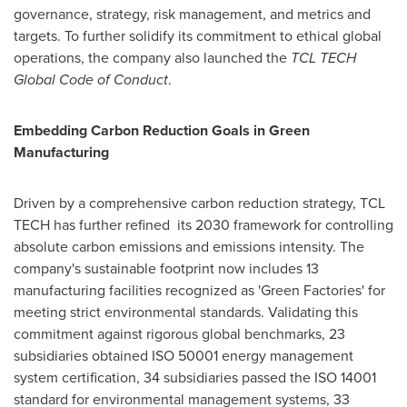
governance, strategy, risk management, and metrics and
targets. To further solidify its commitment to ethical global
operations, the company also launched the
TCL TECH
Global Code of Conduct
.
Embedding Carbon Reduction Goals in Green
Manufacturing
Driven by a comprehensive carbon reduction strategy, TCL
TECH has further refined its 2030 framework for controlling
absolute carbon emissions and emissions intensity. The
company's sustainable footprint now includes 13
manufacturing facilities recognized as 'Green Factories' for
meeting strict environmental standards. Validating this
commitment against rigorous global benchmarks, 23
subsidiaries obtained ISO 50001 energy management
system certification, 34 subsidiaries passed the ISO 14001
standard for environmental management systems, 33