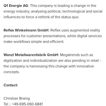
Q1 Energie AG
: This company is leading a change in the
energy industry, analysing political, technological and social
influences to force a rethink of the status quo.
Reflex Winkelmann GmbH
: Reflex uses augmented reality
processes for customer presentations, while digital services
make workflows simple and efficient.
Wanzl Metallwarenfabrik GmbH
: Megatrends such as
digitization and individualization are also pending in retail -
the company is harnessing this change with innovative
concepts.
Contact:
Christian Branig
Tel .: +49-695-060-6841