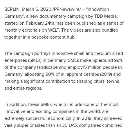
BERLIN
,
March 6, 2020
/PRNewswire/ -- "Innovation
Germany", a new documentary campaign by TBD Media,
started on
February 24th
, has been published as a series of
monthly editorials on WELT. The videos are also bundled
together in a bespoke content hub.
The campaign portrays innovative small and medium-sized
enterprises (SMEs) in
Germany
. SMEs make up around 99%
of the company landscape and employ15 million people in
Germany
, allocating 90% of all apprenticeships (2019) and
making a significant contribution to shaping cities, towns
and entire regions.
In addition, these SMEs, which include some of the most
innovative and exciting companies in the world, are
extremely successful economically. In 2019, they achieved
vastly superior sales than all 30 DAX companies combined.