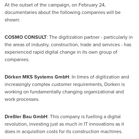
At the outset of the campaign, on
February 24
,
documentaries about the following companies will be
shown:
COSMO CONSULT
: The digitization partner - particularly in
the areas of industry, construction, trade and services - has
experienced rapid digital change in its own group of
companies.
Dörken MKS Systems GmbH
: In times of digitization and
increasingly complex customer requirements, Dorken is
working on fundamentally changing organizational and
work processes.
Dreßler Bau GmbH
: This company is fuelling a digital
revolution, investing just as much in IT innovations as it
does in acquisition costs for its construction machines.