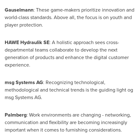
Gauselmann
: These game-makers prioritize innovation and
world-class standards. Above all, the focus is on youth and
player protection.
HAWE Hydraulik SE
: A holistic approach sees cross-
departmental teams collaborate to develop the next
generation of products and enhance the digital customer
experience.
msg Systems AG
: Recognizing technological,
methodological and technical trends is the guiding light og
msg Systems AG.
Palmberg
: Work environments are changing - networking,
communication and flexibility are becoming increasingly
important when it comes to furnishing considerations.