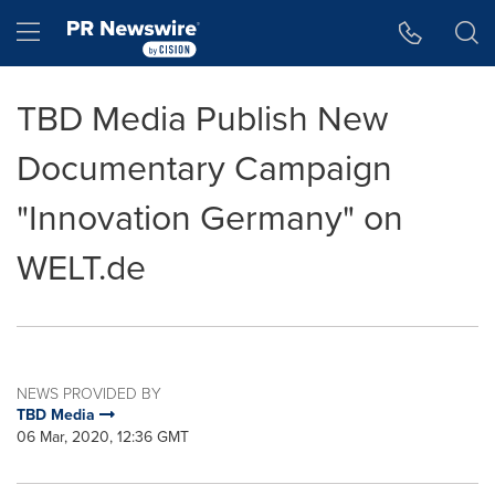
Accessibility Statement
Skip Navigation
Hamburger menu
TBD Media Publish New
Documentary Campaign
"Innovation Germany" on
WELT.de
NEWS PROVIDED BY
TBD Media
06 Mar, 2020, 12:36 GMT