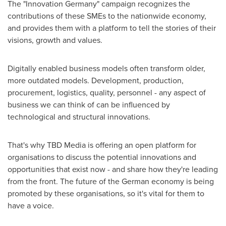
The "Innovation Germany" campaign recognizes the
contributions of these SMEs to the nationwide economy,
and provides them with a platform to tell the stories of their
visions, growth and values.
Digitally enabled business models often transform older,
more outdated models. Development, production,
procurement, logistics, quality, personnel - any aspect of
business we can think of can be influenced by
technological and structural innovations.
That's why TBD Media is offering an open platform for
organisations to discuss the potential innovations and
opportunities that exist now - and share how they're leading
from the front. The future of the German economy is being
promoted by these organisations, so it's vital for them to
have a voice.