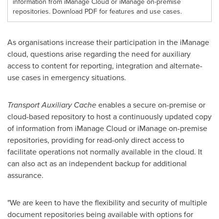
information from iManage Cloud or iManage on-premise
repositories. Download PDF for features and use cases.
As organisations increase their participation in the iManage
cloud, questions arise regarding the need for auxiliary
access to content for reporting, integration and alternate-
use cases in emergency situations.
Transport Auxiliary Cache
enables a secure on-premise or
cloud-based repository to host a continuously updated copy
of information from iManage Cloud or iManage on-premise
repositories, providing for read-only direct access to
facilitate operations not normally available in the cloud. It
can also act as an independent backup for additional
assurance.
"We are keen to have the flexibility and security of multiple
document repositories being available with options for