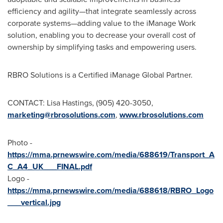
efficiency and agility—that integrate seamlessly across
corporate systems—adding value to the iManage Work
solution, enabling you to decrease your overall cost of
ownership by simplifying tasks and empowering users.
RBRO Solutions is a Certified iManage Global Partner.
CONTACT:
Lisa Hastings
, (905) 420-3050,
marketing@rbrosolutions.com
,
www.rbrosolutions.com
Photo -
https://mma.prnewswire.com/media/688619/Transport_A
C_A4_UK___FINAL.pdf
Logo -
https://mma.prnewswire.com/media/688618/RBRO_Logo
___vertical.jpg