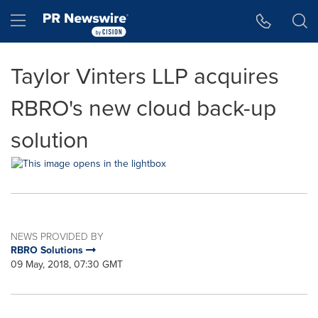
Accessibility Statement
Skip Navigation
Hamburger menu
Taylor Vinters LLP acquires
RBRO's new cloud back-up
solution
NEWS PROVIDED BY
RBRO Solutions
09 May, 2018, 07:30 GMT