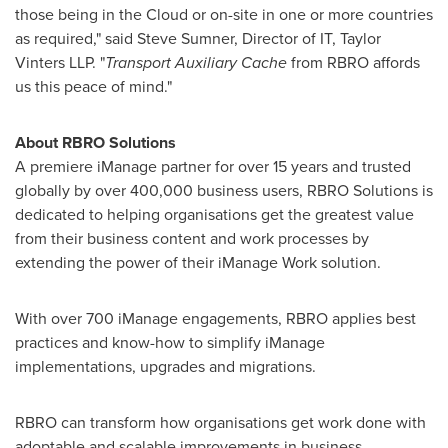
those being in the Cloud or on-site in one or more countries
as required," said
Steve Sumner
, Director of IT, Taylor
Vinters LLP. "
Transport Auxiliary Cache
from RBRO affords
us this peace of mind."
About RBRO Solutions
A premiere iManage partner for over 15 years and trusted
globally by over 400,000 business users, RBRO Solutions is
dedicated to helping organisations get the greatest value
from their business content and work processes by
extending the power of their iManage Work solution.
With over 700 iManage engagements, RBRO applies best
practices and know-how to simplify iManage
implementations, upgrades and migrations.
RBRO can transform how organisations get work done with
adoptable and scalable improvements in business