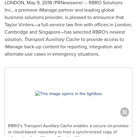
LONDON
,
May 9, 2018
/PRNewswire/ -- RBRO Solutions
Inc., a premiere iManage partner and leading global
business solutions provider, is pleased to announce that
Taylor Vinters—a full-service law firm with offices in
London
,
Cambridge
and Singapore—has selected RBRO's newest
solution,
Transport Auxiliary Cache
to provide access to
iManage back-up content for reporting, integration and
alternate-use cases in emergency situations.
RBRO's Transport Auxiliary Cache enables a secure on-premise
or cloud-based repository to host a synchronized copy of