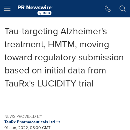
Accessibility Statement
Skip Navigation
Hamburger menu
Tau-targeting Alzheimer's
treatment, HMTM, moving
toward regulatory submission
based on initial data from
TauRx's LUCIDITY trial
NEWS PROVIDED BY
TauRx Pharmaceuticals Ltd
01 Jun, 2022, 08:00 GMT