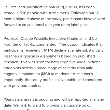
TauRx's lead investigative oral drug, HMTM, has been
tested in 598 people with Alzheimer's. Following our 12
month blinded phase of the study, participants have moved
forward to an additional one year open label phase.
Professor
Claude Wischik
, Executive Chairman and Co-
Founder of TauRx, commented: "The output indicates that
participants receiving HMTM decline at a rate substantially
less than is typical in Alzheimer's based on published
research. This was seen for both cognitive and functional
endpoints across a broad range of severity from mild
cognitive impairment (MCI) to moderate Alzheimer's.
Importantly, the safety profile is favourable and consistent
with previous studies.
"Our data analysis is ongoing and will be reported at a later
date. We look forward to providing an update on our