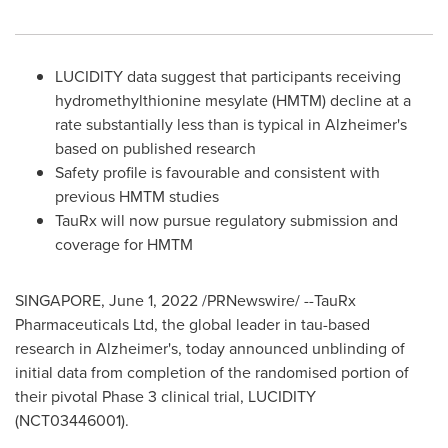
LUCIDITY data suggest that participants receiving
hydromethylthionine mesylate (HMTM) decline at a
rate substantially less than is typical in Alzheimer's
based on published research
Safety profile is favourable and consistent with
previous HMTM studies
TauRx will now pursue regulatory submission and
coverage for HMTM
SINGAPORE
,
June 1, 2022
/PRNewswire/ --TauRx
Pharmaceuticals Ltd, the global leader in tau-based
research in Alzheimer's, today announced unblinding of
initial data from completion of the randomised portion of
their pivotal Phase 3 clinical trial, LUCIDITY
(NCT03446001).