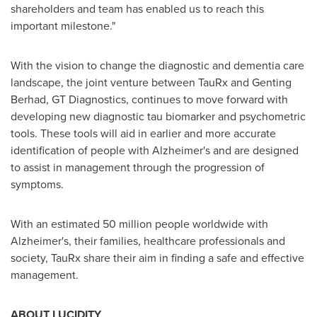
shareholders and team has enabled us to reach this
important milestone."
With the vision to change the diagnostic and dementia care
landscape, the joint venture between TauRx and Genting
Berhad, GT Diagnostics, continues to move forward with
developing new diagnostic tau biomarker and psychometric
tools. These tools will aid in earlier and more accurate
identification of people with Alzheimer's and are designed
to assist in management through the progression of
symptoms.
With an estimated 50 million people worldwide with
Alzheimer's, their families, healthcare professionals and
society, TauRx share their aim in finding a safe and effective
management.
ABOUT LUCIDITY