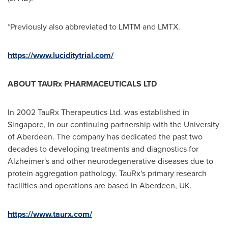
*Previously also abbreviated to LMTM and LMTX.
https://www.luciditytrial.com/
ABOUT TAURx PHARMACEUTICALS LTD
In 2002 TauRx Therapeutics Ltd. was established in
Singapore
, in our continuing partnership with the
University
of Aberdeen
. The company has dedicated the past two
decades to developing treatments and diagnostics for
Alzheimer's and other neurodegenerative diseases due to
protein aggregation pathology. TauRx's primary research
facilities and operations are based in
Aberdeen, UK
.
https://www.taurx.com/