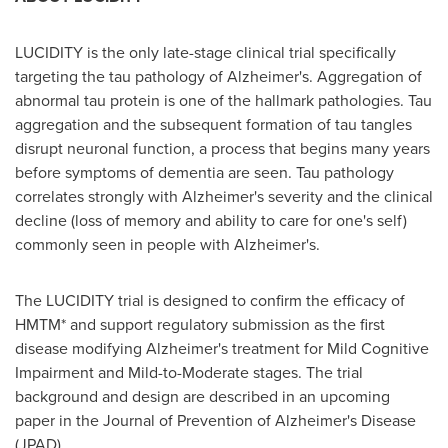
LUCIDITY is the only late-stage clinical trial specifically
targeting the tau pathology of Alzheimer's. Aggregation of
abnormal tau protein is one of the hallmark pathologies. Tau
aggregation and the subsequent formation of tau tangles
disrupt neuronal function, a process that begins many years
before symptoms of dementia are seen. Tau pathology
correlates strongly with Alzheimer's severity and the clinical
decline (loss of memory and ability to care for one's self)
commonly seen in people with Alzheimer's.
The LUCIDITY trial is designed to confirm the efficacy of
HMTM* and support regulatory submission as the first
disease modifying Alzheimer's treatment for Mild Cognitive
Impairment and Mild-to-Moderate stages. The trial
background and design are described in an upcoming
paper in the Journal of Prevention of Alzheimer's Disease
(JPAD).