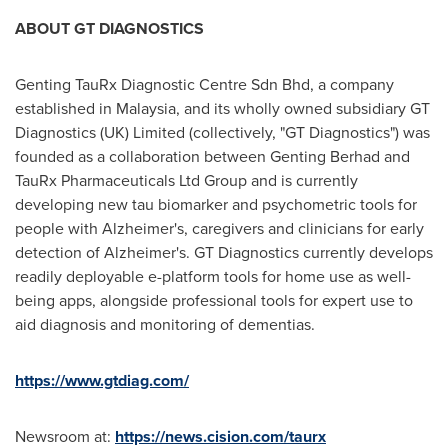
ABOUT GT DIAGNOSTICS
Genting TauRx Diagnostic Centre Sdn Bhd, a company
established in
Malaysia
, and its wholly owned subsidiary GT
Diagnostics (UK) Limited (collectively, "GT Diagnostics") was
founded as a collaboration between Genting Berhad and
TauRx Pharmaceuticals Ltd Group and is currently
developing new tau biomarker and psychometric tools for
people with Alzheimer's, caregivers and clinicians for early
detection of Alzheimer's. GT Diagnostics currently develops
readily deployable e-platform tools for home use as well-
being apps, alongside professional tools for expert use to
aid diagnosis and monitoring of dementias.
https://www.gtdiag.com/
Newsroom at:
https://news.cision.com/taurx