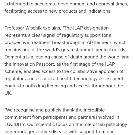
is intended to accelerate development and approval times,
facilitating access to new products and indications.
Professor Wischik explains, "The ILAP designation
represents a clear signal of regulatory support for a
prospective treatment breakthrough in Alzheimer's, which
remains one of the world's greatest unmet medical needs.
Dementia is a leading cause of death around the world, and
the Innovation Passport, as the first stage of the ILAP
scheme, enables access to the collaborative approach of
regulators and associated health technology assessment
bodies to both drug licensing and access throughout the
UK.
"We recognise and publicly thank the incredible
commitment from participants and partners involved in
LUCIDITY. Our scientific focus on the role of tau pathology
in neurodegenerative disease with support from our