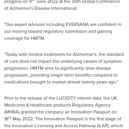
th
progress on 9
June 2022
at the 35th Global Conference
of Alzheimer's Disease International.
"Our expert advisors including EVERSANA are confident in
our moving toward regulatory submission and gaining
coverage for HMTM.
"Today with limited treatments for Alzheimer's, the standard
of care does not impact the underlying causes of symptom
progression. HMTM aims to significantly slow disease
progression, providing longer term benefits compared to
medications brought to market almost twenty years ago."
Prior to the release of the LUCIDITY interim data, the UK
Medicines & Healthcare products Regulatory Agency
(MHRA) granted the company an Innovation Passport on
th
18
May 2022
. The Innovation Passport is the first stage of
the Innovative Licensing and Access Pathway (ILAP), which