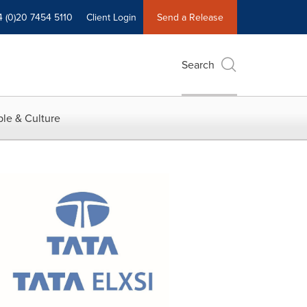
4 (0)20 7454 5110
Client Login
Send a Release
Search
le & Culture