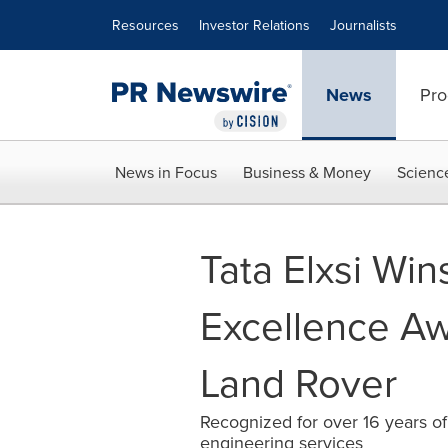
Accessibility Statement
Skip Navigation
Resources
Investor Relations
Journalists
News
Pro
News in Focus
Business & Money
Scienc
Tata Elxsi Win
Excellence Aw
Land Rover
Recognized for over 16 years of
engineering services