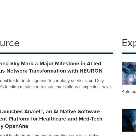
ource
Ex
 and Sky Mark a Major Milestone in AI-led
s Network Transformation with NEURON
global leader in design and technology services, and Sky,
e's leading media and telecommunications companies, have
Automo
 Launches AnaTel™, an AI-Native Software
nt Platform for Healthcare and Med-Tech
by OpenAna
global leader in design and technology services, today