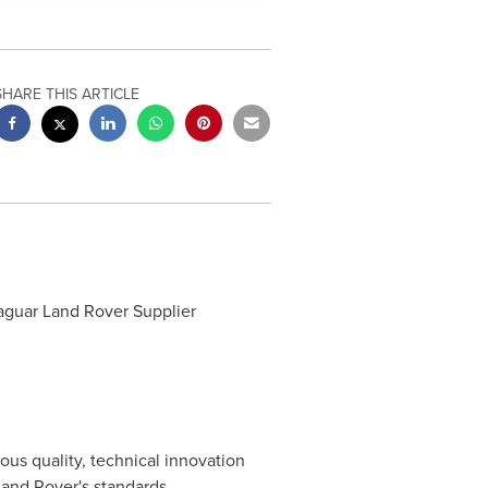
SHARE THIS ARTICLE
Jaguar Land Rover Supplier
us quality, technical innovation
and Rover's standards.