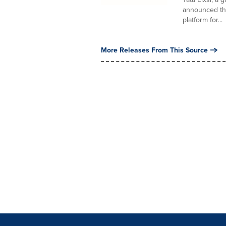
announced the
platform for...
More Releases From This Source