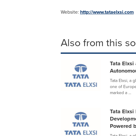
Website:
http://www.tataelxsi.com
Also from this s
Tata Elxsi
Autonomou
Tata Elxsi, a 
one of Europ
marked a ...
Tata Elxsi
Developme
Powered 
Tata Elxsi, a 