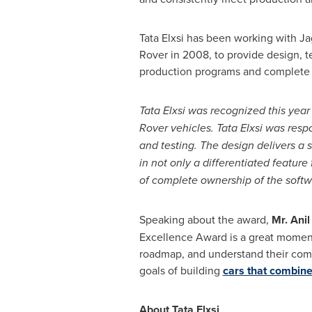
Tata Elxsi has been working with J
Rover in 2008, to provide design, 
production programs and complete
Tata Elxsi was recognized this year 
Rover
vehicles.
Tata Elxsi was resp
and testing. The design delivers a
in not only a differentiated feature
of complete ownership of the softw
Speaking about the award,
Mr. Anil
Excellence Award is a great moment f
roadmap, and understand their comm
goals of building
cars that combine
About Tata Elxsi