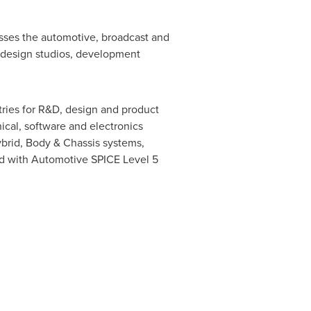
esses the automotive, broadcast and
f design studios, development
tries for R&D, design and product
ical, software and electronics
brid, Body & Chassis systems,
ited with Automotive SPICE Level 5