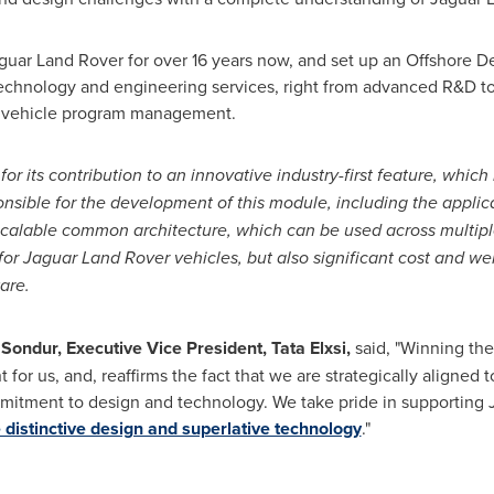
aguar Land Rover for over 16 years now, and set up an Offshore 
technology and engineering services, right from advanced R&D to
 vehicle program management.
for its contribution to an innovative industry-first feature, whic
onsible for the development of this module, including the applic
 scalable common architecture, which can be used across multipl
 for Jaguar Land Rover vehicles, but also significant cost and we
are.
 Sondur, Executive Vice President,
Tata Elxsi
,
said, "Winning the
or us, and, reaffirms the fact that we are strategically aligned 
itment to design and technology. We take pride in supporting J
 distinctive design and superlative technology
."