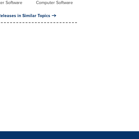
er Software
Computer Software
eleases in Similar Topics