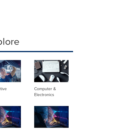
plore
tive
Computer &
Electronics