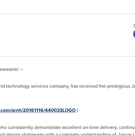
wswire/ --
 and technology services company, has received the prestigious 
re.com/prnh/20161116/440033LOGO
)
o consistently demonstrate excellent on-time delivery, continuo
nd design challenges with a complete understanding of Jaguar L