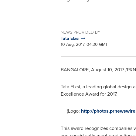
NEWS PROVIDED BY
Tata Elxsi
10 Aug, 2017, 04:30 GMT
BANGALORE
,
August 10, 2017
/PRNe
Tata Elxsi, a leading global design
Excellence Award for 2017.
(Logo:
http://photos.prnewswi
This award recognizes companies wh
and consistently meet production a