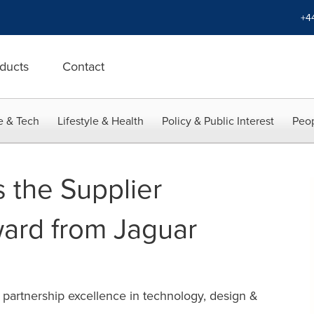
+4
ducts
Contact
e & Tech
Lifestyle & Health
Policy & Public Interest
Peop
s the Supplier
ard from Jaguar
 partnership excellence in technology, design &