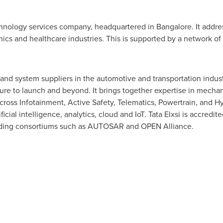
technology services company, headquartered in
Bangalore
. It addr
cs and healthcare industries. This is supported by a network o
and system suppliers in the automotive and transportation indus
ure to launch and beyond. It brings together expertise in mechan
oss Infotainment, Active Safety, Telematics, Powertrain, and Hy
ficial intelligence, analytics, cloud and IoT. Tata Elxsi is accred
leading consortiums such as AUTOSAR and OPEN Alliance.