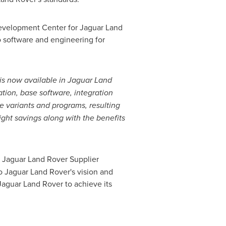
Development Center for Jaguar Land
 software and engineering for
h is now available in Jaguar Land
ation, base software, integration
e variants and programs, resulting
ight savings along with the benefits
 Jaguar Land Rover Supplier
to Jaguar Land Rover's vision and
aguar Land Rover to achieve its