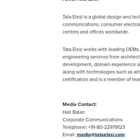
Tata Elxsi is a global design and 
communications, consumer electroni
centres and offices worldwide.
Tata Elxsi works with leading OEMs 
engineering services from architect
development, domain experience acr
along with technologies such as arti
certification and is a member of 
Media Contact:
Hari Balan
Corporate Communications
Telephone: +91-80-22979123
Email:
media@tataelxsi.com