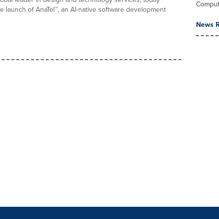
Comput
 launch of AnaTel™, an AI-native software development
News R