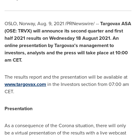
OSLO, Norway
,
Aug. 9, 2021
/PRNewswire/ --
Targovax ASA
(OSE: TRVX) will announce its second quarter and first
half 2021 results on Wednesday
18 August 2021
. An
online presentation by Targovax's management to
investors, analysts and the press will take place at
10:00
am CET
.
The results report and the presentation will be available at
www.targovax.com
in the Investors section from
07:00 am
CET
.
Presentation
As a consequence of the Corona situation, there will only
be a virtual presentation of the results with a live webcast