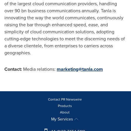
of the largest cloud communication providers, handling
over 90 bn business communications annually. Tanla is
innovating the way the world communicates, continuously
raising the bar through enhanced speed, ease, and
simplicity of cloud communication solutions, adopting
cutting-edge technologies to meet the discerning needs of
a diverse clientele, from enterprises to carriers across
geographies.
Contact:
Media relations:
marketing@tanla.com
Contact PR Newswire
Products
About
My Services