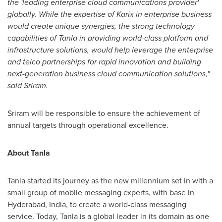
the 'leading enterprise cloud communications provider'
globally. While the expertise of Karix in enterprise business
would create unique synergies, the strong technology
capabilities of Tanla in providing world-class platform and
infrastructure solutions, would help leverage the enterprise
and telco partnerships for rapid innovation and building
next-generation business cloud communication solutions,
"
said Sriram.
Sriram will be responsible to ensure the achievement of
annual targets through operational excellence.
About Tanla
Tanla started its journey as the new millennium set in with a
small group of mobile messaging experts, with base in
Hyderabad, India
, to create a world-class messaging
service. Today, Tanla is a global leader in its domain as one