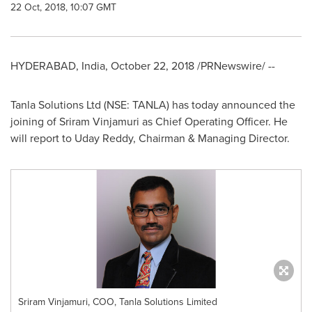
22 Oct, 2018, 10:07 GMT
HYDERABAD, India
,
October 22, 2018
/PRNewswire/ --
Tanla Solutions Ltd (NSE: TANLA) has today announced the
joining of
Sriram Vinjamuri
as Chief Operating Officer. He
will report to
Uday Reddy
, Chairman & Managing Director.
Sriram Vinjamuri, COO, Tanla Solutions Limited