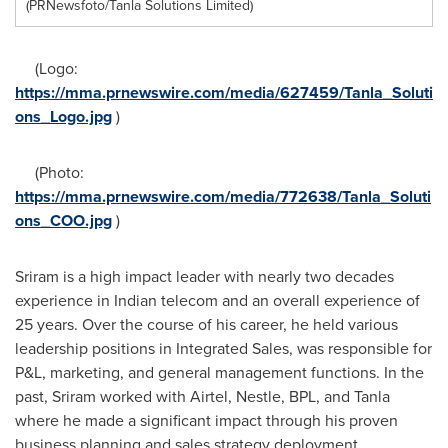
(PRNewsfoto/Tanla Solutions Limited)
(Logo:
https://mma.prnewswire.com/media/627459/Tanla_Soluti
ons_Logo.jpg
)
(Photo:
https://mma.prnewswire.com/media/772638/Tanla_Soluti
ons_COO.jpg
)
Sriram is a high impact leader with nearly two decades
experience in Indian telecom and an overall experience of
25 years. Over the course of his career, he held various
leadership positions in Integrated Sales, was responsible for
P&L, marketing, and general management functions. In the
past, Sriram worked with Airtel, Nestle, BPL, and Tanla
where he made a significant impact through his proven
business planning and sales strategy deployment.