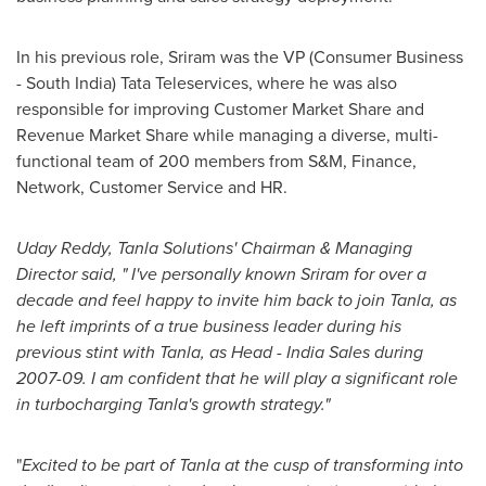
In his previous role, Sriram was the VP (Consumer Business
-
South India
) Tata Teleservices, where he was also
responsible for improving Customer Market Share and
Revenue Market Share while managing a diverse, multi-
functional team of 200 members from S&M, Finance,
Network, Customer Service and HR.
Uday Reddy
, Tanla Solution
s' Chairman
&
Managing
Director said, "
I
'
ve personally known Sriram for over a
decade and feel happy to invite him back to join Tanla, as
he left imprints of a true business leader during his
previous stint
with Tanla,
as Head
-
India Sales
during
2007-09
.
I am
confident that he will play a
significant
role
in turbocharging Tanla
'
s growth strategy."
"
Excited to be part of Tanla at the cusp of
transforming into