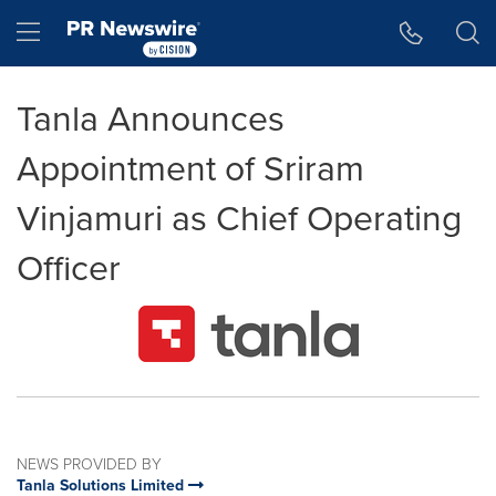
Accessibility Statement
Skip Navigation
Hamburger menu
Tanla Announces
Appointment of Sriram
Vinjamuri as Chief Operating
Officer
NEWS PROVIDED BY
Tanla Solutions Limited