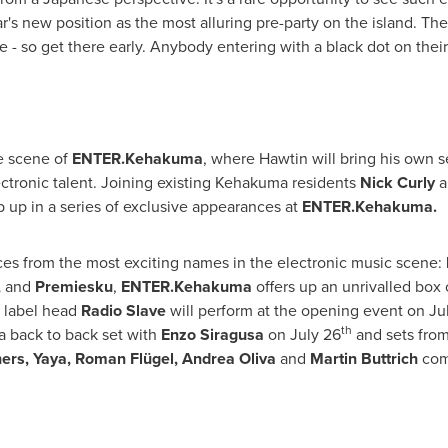
's new position as the most alluring pre-party on the island. The 
 so get there early. Anybody entering with a black dot on their 
e scene of
ENTER.Kehakuma
, where Hawtin will bring his own se
ctronic talent. Joining existing Kehakuma residents
Nick Curly
a
 up in a series of exclusive appearances at
ENTER.Kehakuma.
es from the most exciting names in the electronic music scene:
,
and
Premiesku
,
ENTER.Kehakuma
offers up an unrivalled box o
s label head
Radio Slave
will perform at the opening event on
Ju
th
 back to back set with
Enzo Siragusa
on
July 26
and sets fro
hers, Yaya, Roman Flügel,
Andrea Oliva
and
Martin Buttrich
comp