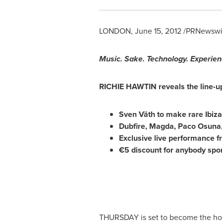
LONDON
,
June 15, 2012
/PRNewswir
Music. Sake. Technology. Experien
RICHIE HAWTIN
reveals the line-u
Sven Väth to make rare Ibiz
Dubfire, Magda,
Paco Osuna
Exclusive live performance f
€5 discount for anybody spor
THURSDAY is set to become the hotte