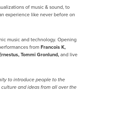
sualizations of music & sound, to
n experience like never before on
onic music and technology. Opening
J performances from
Francois K,
Ernestus
,
Tommi Gronlund
,
and live
ty to introduce people to the
culture and ideas from all over the