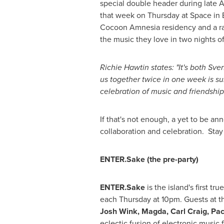
special double header during late
that week on Thursday at Space in 
Cocoon Amnesia residency and a rar
the music they love in two nights of
Richie Hawtin
states: "It's both Sv
us together twice in one week is sur
celebration of music and friendship
If that's not enough, a yet to be 
collaboration and celebration. Stay
ENTER.Sake (the pre-party)
ENTER.Sake
is the island's first t
each Thursday at
10pm
. Guests at t
Josh Wink
, Magda,
Carl Craig
,
Pac
eclectic fusion of electronic music 