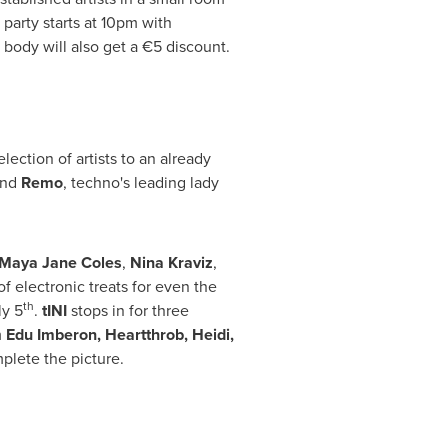
party starts at
10pm
with
body will also get a €5 discount.
lection of artists to an already
nd
Remo
, techno's leading lady
Maya Jane Coles
,
Nina Kraviz
,
f electronic treats for even the
th
ly 5
.
tINI
stops in for three
m
Edu Imberon, Heartthrob, Heidi,
lete the picture.