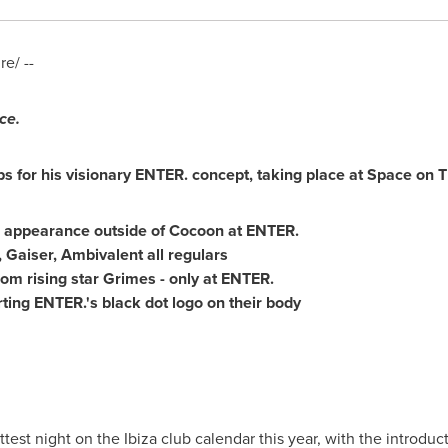
e/ --
ce.
ps for his visionary ENTER. concept, taking place at Space on 
a appearance outside of Cocoon at ENTER.
, Gaiser, Ambivalent all regulars
rom rising star Grimes - only at ENTER.
ting ENTER.'s black dot logo on their body
st night on the Ibiza club calendar this year, with the introduc