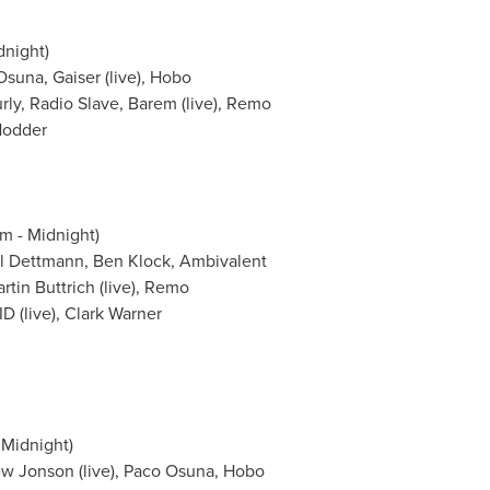
dnight
)
Osuna
, Gaiser (live), Hobo
rly
, Radio Slave, Barem (live), Remo
Hodder
m - Midnight
)
l Dettmann
,
Ben Klock
, Ambivalent
n Buttrich (live), Remo
 (live),
Clark Warner
 Midnight
)
w Jonson
(live),
Paco Osuna
, Hobo