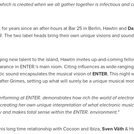
ch is created when we all gather together is infectious and can
it for years since an after-hours at Bar 25 in
Berlin
, Hawtin and
Da
R. The two label heads bring their own unique visions and sound
ringing new talent to the island, Hawtin invites up-and-coming fe
pearance in ENTER.'s main room. Citing influences as wide-rangi
istic sound encapsulates the musical vision of
ENTER.
This night w
fter Grimes, setting up what will surely be a unique musical mo
performing at ENTER. demonstrates how rich the world of electro
creating her own unique interpretation of what electronic music
y and makes total sense within the ENTER. environment."
 his long time relationship with Cocoon and Ibiza,
Sven Väth
& Ha