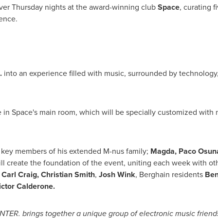
ver Thursday nights at the award-winning club
Space
, curating f
ence.
.
into an experience filled with music, surrounded by technology
 in Space's main room, which will be specially customized with ne
e key members of his extended M-nus family;
Magda,
Paco Osun
will create the foundation of the event, uniting each week with ot
,
Carl Craig
,
Christian Smith
,
Josh Wink
, Berghain residents
Ben
ictor Calderone
.
TER. brings together a unique group of electronic music friends 