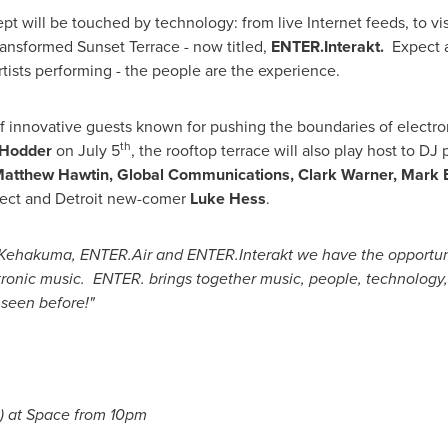
t will be touched by technology: from live Internet feeds, to vi
 transformed Sunset Terrace - now titled,
ENTER.Interakt.
Expect a
rtists performing - the people are the experience.
of innovative guests known for pushing the boundaries of electr
th
 Hodder
on
July 5
, the rooftop terrace will also play host to D
atthew Hawtin
, Global Communications,
Clark Warner
,
Mark 
ect and
Detroit
new-comer
Luke Hess
.
Kehakuma, ENTER.Air and ENTER.Interakt we have the opportuni
ronic music. ENTER. brings together music, people, technology, 
 seen before!"
) at Space from
10pm