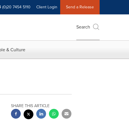
4 (0)20 7454 5110
Client Login
Send a Release
Search
le & Culture
SHARE THIS ARTICLE