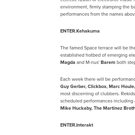
environment, firmly stamping the bar
performances from the names above -
ENTER.Kehakuma
The famed Space terrace will be th
established hotbed of emerging ele
Magda
and M-nus'
Barem
both step
Each week there will be performanc
Guy Gerber
, Clickbox,
Marc Houle
most discerning of clubbers. Rekid
scheduled performances including a
Mike Huckaby
, The Martinez Brot
ENTER.Interakt