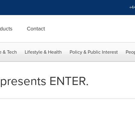
+4
ducts
Contact
e & Tech
Lifestyle & Health
Policy & Public Interest
Peop
 presents ENTER.