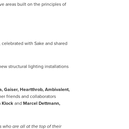
ive areas built on the principles of
, celebrated with Sake and shared
w structural lighting installations
a
, Gaiser, Heartthrob, Ambivalent,
her friends and collaborators
 Klock
and
Marcel Dettmann
,
who are all at the top of their