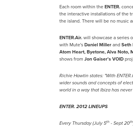
Each room within the
ENTER.
concep
the interactive installations of the
the island. There will be no music a
ENTER.Air.
will showcase a series 
with Mute's
Daniel Miller
and
Seth
Atom Heart, Byetone,
Alva Noto
,
M
shows from
Jon Gaiser
'
s VOID
proj
Richie Hawtin
states: "With ENTER.
wider sounds and concepts of elect
world in a way that Ibiza has never
ENTER. 2012 LINEUPS
th
th
Every Thursday (
July 5
-
Sept 20