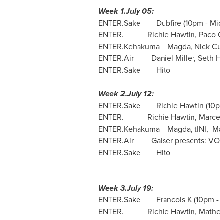
Week 1.July 05:
ENTER.Sake Dubfire (
10pm - Mi
ENTER. Richie Hawtin,
Paco 
ENTER.Kehakuma Magda,
Nick Cu
ENTER.Air Daniel Miller,
Seth 
ENTER.Sake Hito
Week 2.July 12:
ENTER.Sake Richie Hawtin (
10p
ENTER. Richie Hawtin,
Marce
ENTER.Kehakuma Magda, tINI, Marti
ENTER.Air Gaiser presents: VOID
ENTER.Sake Hito
Week 3.July 19:
ENTER.Sake Francois K (
10pm -
ENTER.
Richie Hawtin
,
Mathe