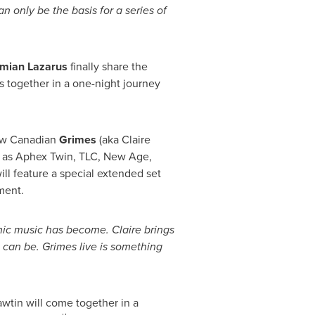
 only be the basis for a series of
mian Lazarus
finally share the
s together in a one-night journey
llow Canadian
Grimes
(aka
Claire
ng as Aphex Twin, TLC, New Age,
ill feature a special extended set
ment.
nic music has become. Claire brings
 can be. Grimes live is something
wtin will come together in a