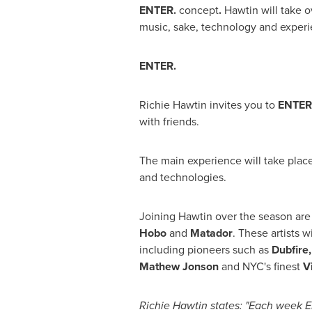
ENTER.
concept
.
Hawtin will take o
music, sake, technology and experi
ENTER.
Richie Hawtin
invites you to
ENTER
with friends.
The main experience will take place
and technologies.
Joining Hawtin over the season ar
Hobo
and
Matador
. These artists 
including pioneers such as
Dubfire
Mathew Jonson
and NYC's finest
V
Richie Hawtin
states: "Each week EN