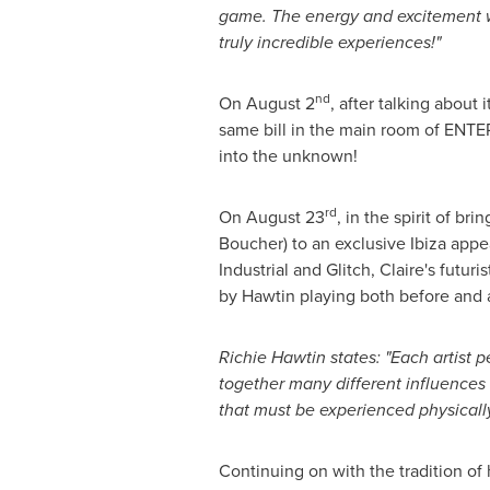
game. The energy and excitement whi
truly incredible experiences!"
nd
On
August 2
, after talking about 
same bill in the main room of ENTE
into the unknown!
rd
On
August 23
, in the spirit of b
Boucher
) to an exclusive Ibiza ap
Industrial and Glitch, Claire's futur
by Hawtin playing both before and a
Richie Hawtin
states: "Each artist 
together many different influences 
that must be experienced physicall
Continuing on with the tradition of