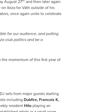
th
y August 27
and then later again
 on Ibiza for Väth outside of his
ors, once again unite to celebrate
ible for our audience, and putting
za club politics and be a
o the momentum of this first year of
 DJ sets from major guests starting
tists including
Dubfire, Francois K,
ekly resident
Hito
playing an
stablished artists in a small room