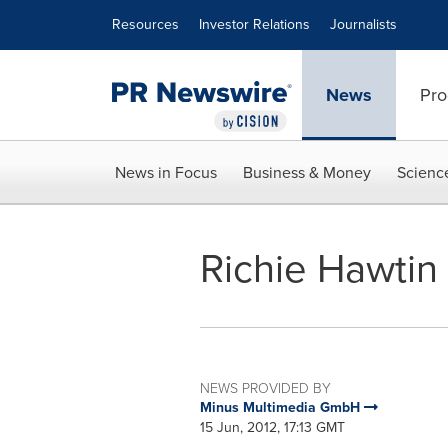
Accessibility Statement
Skip Navigation
Resources
Investor Relations
Journalists
News
Pro
News in Focus
Business & Money
Scienc
Richie Hawtin
NEWS PROVIDED BY
Minus Multimedia GmbH
15 Jun, 2012, 17:13 GMT