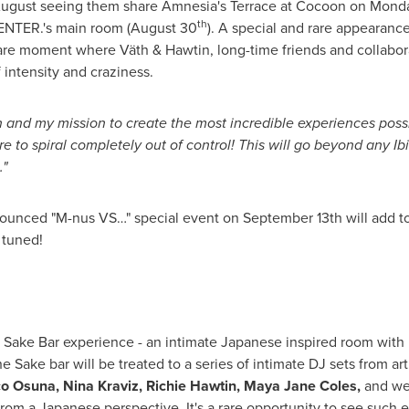
 August seeing them share Amnesia's Terrace at Cocoon on
Monda
th
ENTER.'s main room (
August 30
). A special and rare appearance
e moment where Väth & Hawtin, long-time friends and collaborat
 intensity and craziness.
en and my mission to create the most incredible experiences poss
e to spiral completely out of control! This will go beyond any Ibi
."
announced "M-nus VS…" special event on
September 13th
will add t
 tuned!
rue Sake Bar experience - an intimate Japanese inspired room with
he Sake bar will be treated to a series of intimate DJ sets from ar
o Osuna
, Nina Kraviz,
Richie Hawtin
,
Maya Jane Coles
,
and we
from a Japanese perspective. It's a rare opportunity to see such e