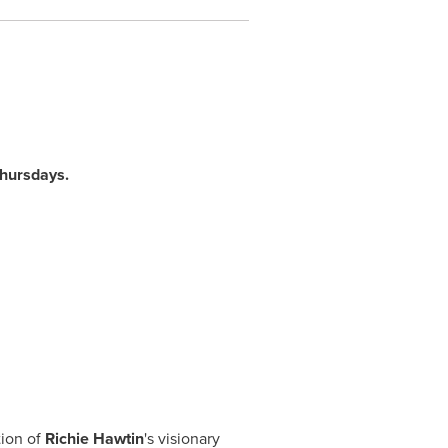
Thursdays.
tion of
Richie Hawtin
's visionary