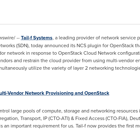
swire/ --
Tail-f Systems
, a leading provider of network service 
etworks (SDN), today announced its NCS plugin for OpenStack tha
endor network in response to OpenStack Cloud Network configura
endors and restrain the cloud provider from using multi-vendor en
ltaneously utilize the variety of layer 2 networking technologi
lti-Vendor Network Provisioning and OpenStack
trol large pools of compute, storage and networking resources i
regation, Transport, IP (CTO-ATI) & Fixed Access (CTO-FIA), Deut
 an important requirement for us. Tail-f now provides the first m