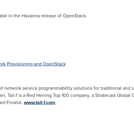
ble in the Havanna release of OpenStack.
ork Provisioning and OpenStack
 of network service programmability solutions for traditional and
den
, Tail-f is a
Red Herring Top
100 company, a Stratecast Global
rd Finalist.
www.tail-f.com
.