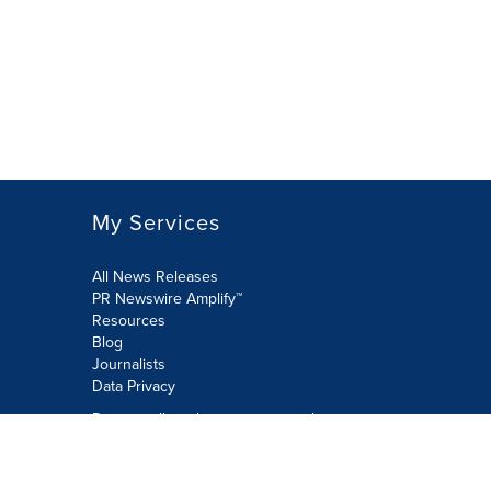
My Services
All News Releases
PR Newswire Amplify™
Resources
Blog
Journalists
Data Privacy
Do not sell or share my personal
information:
Submit via Privacy@cision.com