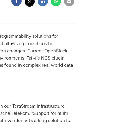
programmability solutions for
t allows organizations to
tion changes. Current OpenStack
vironments. Tail-f's NCS plugin
es found in complex real-world data
n our TeraStream Infrastructure
sche Telekom. "Support for multi-
ulti-vendor networking solution for