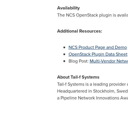
Availability
The NCS OpenStack plugin is availa
Additional Resources:
NCS Product Page and Demo
OpenStack Plugin Data Sheet
Blog Post:
Multi-Vendor Netw
About Tail-f Systems
Tail-f Systems is a leading provider
Headquartered in
Stockholm, Swe
a Pipeline Network Innovations Awa