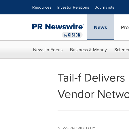
Accessibility Statement
Skip Navigation
Resources
Investor Relations
Journalists
News
Pro
News in Focus
Business & Money
Scienc
Tail-f Deliver
Vendor Netwo
NEWS PROVIDED BY