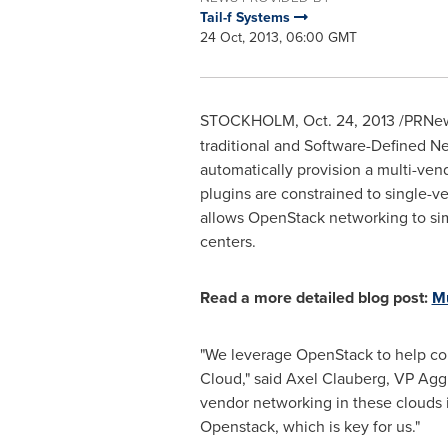
Tail-f Systems
24 Oct, 2013, 06:00 GMT
STOCKHOLM
,
Oct. 24, 2013
/PRNew
traditional and Software-Defined N
automatically provision a multi-v
plugins are constrained to single-v
allows OpenStack networking to simu
centers.
Read a more detailed blog post:
Mu
"We leverage OpenStack to help con
Cloud," said
Axel Clauberg
, VP Agg
vendor networking in these clouds is
Openstack, which is key for us."