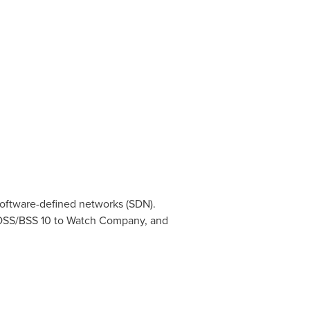
 software-defined networks (SDN).
 OSS/BSS 10 to Watch Company, and