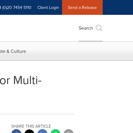
4 (0)20 7454 5110
Client Login
Send a Release
Search
le & Culture
or Multi-
SHARE THIS ARTICLE