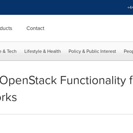
+4
ducts
Contact
e & Tech
Lifestyle & Health
Policy & Public Interest
Peop
s OpenStack Functionality f
rks