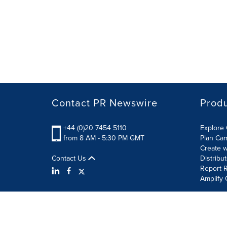
Contact PR Newswire
Prod
+44 (0)20 7454 5110
Explore 
from 8 AM - 5:30 PM GMT
Plan Ca
Create w
Contact Us
Distribu
Report R
Amplify 