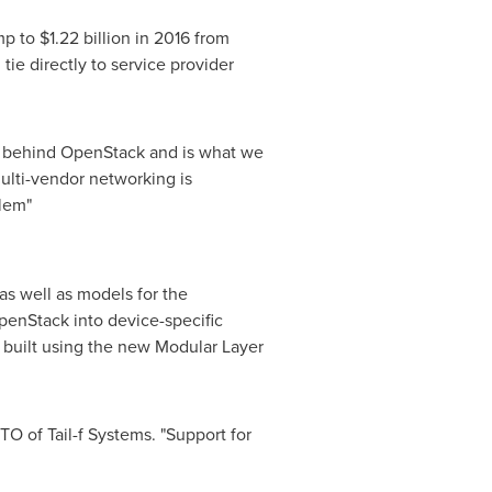
ump to
$1.22 billion
in 2016 from
ie directly to service provider
ion behind OpenStack and is what we
ulti-vendor networking is
blem"
s well as models for the
enStack into device-specific
s built using the new Modular Layer
O of Tail-f Systems. "Support for