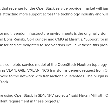
s that revenue for the OpenStack service provider market will j
 attracting more support across the technology industry and will t
 for multi-vendor infrastructure environments is the original vis
aid
Boris Renski
, Co-Founder and CMO at Mirantis. "Support for m
for and are delighted to see vendors like Tail-f tackle this pro
 a complete service model of the OpenStack Neutron topology a
h as VLAN, GRE, VXLAN. NCS transforms generic request from Op
oyed to the network with transactional guarantees. The plugin i
Stack.
e using OpenStack in SDN/NFV projects," said Hakan Millroth, CT
tant requirement in these projects."