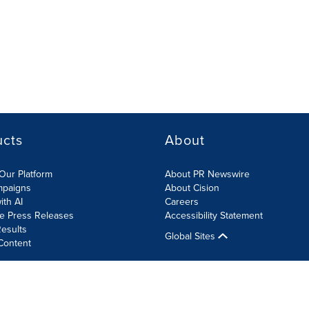
ucts
About
Our Platform
About PR Newswire
mpaigns
About Cision
ith AI
Careers
te Press Releases
Accessibility Statement
esults
Global Sites
Content