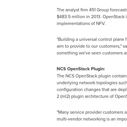
The analyst firm 451 Group forecast
$483.5 million
in 2013. OpenStack is
implementations of NFV.
"Building a universal control plane
aim to provide to our customers," s
something we've seen customers ask 
NCS OpenStack Plugin:
The NCS OpenStack plugin contains
underlying network topologies suc
configuration changes that are depl
2 (ml2) plugin architecture of Open
"Many service provider customers ar
multi-vendor networking is an impor