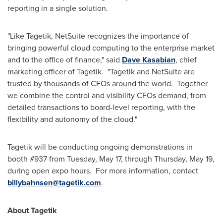
reporting in a single solution.
"Like Tagetik, NetSuite recognizes the importance of
bringing powerful cloud computing to the enterprise market
and to the office of finance," said
Dave Kasabian
, chief
marketing officer of Tagetik. "Tagetik and NetSuite are
trusted by thousands of CFOs around the world. Together
we combine the control and visibility CFOs demand, from
detailed transactions to board-level reporting, with the
flexibility and autonomy of the cloud."
Tagetik will be conducting ongoing demonstrations in
booth #937 from
Tuesday, May 17
, through
Thursday, May 19
,
during open expo hours. For more information, contact
billybahnsen@tagetik.com
.
About Tagetik