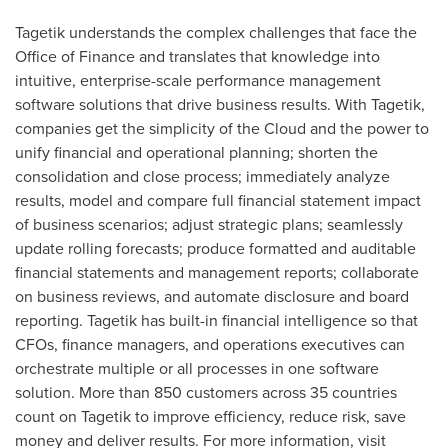
Tagetik understands the complex challenges that face the
Office of Finance and translates that knowledge into
intuitive, enterprise-scale performance management
software solutions that drive business results. With Tagetik,
companies get the simplicity of the Cloud and the power to
unify financial and operational planning; shorten the
consolidation and close process; immediately analyze
results, model and compare full financial statement impact
of business scenarios; adjust strategic plans; seamlessly
update rolling forecasts; produce formatted and auditable
financial statements and management reports; collaborate
on business reviews, and automate disclosure and board
reporting. Tagetik has built-in financial intelligence so that
CFOs, finance managers, and operations executives can
orchestrate multiple or all processes in one software
solution. More than 850 customers across 35 countries
count on Tagetik to improve efficiency, reduce risk, save
money and deliver results. For more information, visit