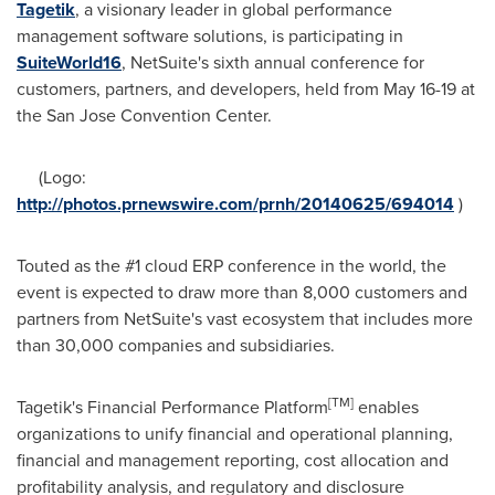
Tagetik
, a visionary leader in global performance
management software solutions, is participating in
SuiteWorld16
, NetSuite's sixth annual conference for
customers, partners, and developers, held from
May 16-19
at
the San Jose Convention Center.
(Logo:
http://photos.prnewswire.com/prnh/20140625/694014
)
Touted as the #1 cloud ERP conference in the world, the
event is expected to draw more than 8,000 customers and
partners from NetSuite's vast ecosystem that includes more
than 30,000 companies and subsidiaries.
[
TM
]
Tagetik's Financial Performance Platform
enables
organizations to unify financial and operational planning,
financial and management reporting, cost allocation and
profitability analysis, and regulatory and disclosure