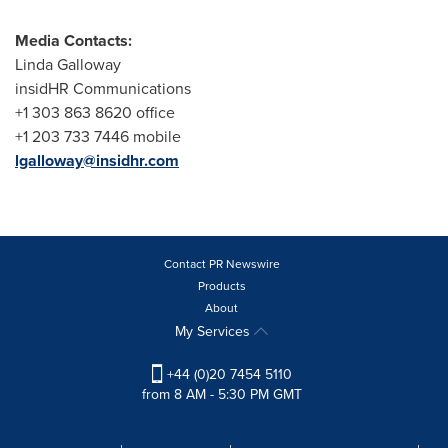
Media Contacts:
Linda Galloway
insidHR Communications
+1 303 863 8620 office
+1 203 733 7446 mobile
lgalloway@insidhr.com
Contact PR Newswire
Products
About
My Services
+44 (0)20 7454 5110
from 8 AM - 5:30 PM GMT