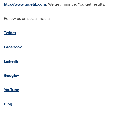
http://www.tagetik.com
. We get Finance. You get results.
Follow us on social media:
Twitter
Facebook
LinkedIn
Google+
YouTube
Blog