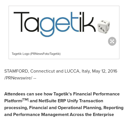
Tagetik Logo (PRNewsFoto/Tagetik)
STAMFORD, Connecticut
and LUCCA,
Italy
,
May 12, 2016
/PRNewswire/ --
Attendees can see how Tagetik's Financial Performance
[TM
]
Platform
and NetSuite ERP Unify Transaction
processing, Financial and Operational Planning, Reporting
and Performance Management Across the Enterprise