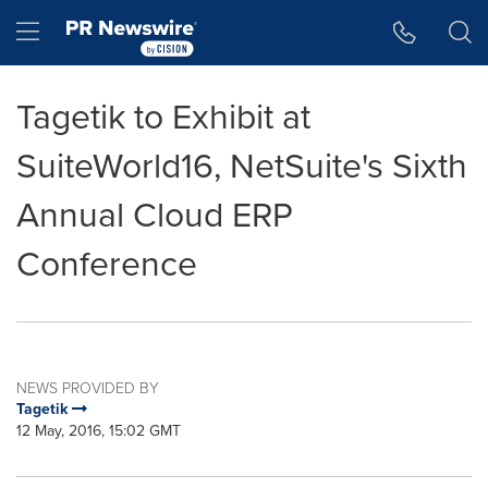
Accessibility Statement
Skip Navigation
Hamburger menu
Tagetik to Exhibit at
SuiteWorld16, NetSuite's Sixth
Annual Cloud ERP
Conference
NEWS PROVIDED BY
Tagetik
12 May, 2016, 15:02 GMT