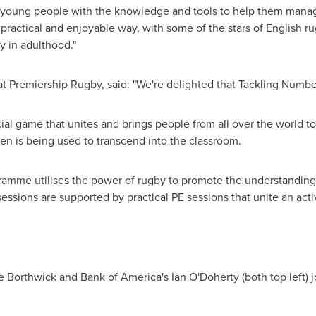
ip young people with the knowledge and tools to help them manag
ractical and enjoyable way, with some of the stars of English ru
cy in adulthood."
t Premiership Rugby, said: "We're delighted that Tackling Numbe
al game that unites and brings people from all over the world to
dren is being used to transcend into the classroom.
mme utilises the power of rugby to promote the understanding 
ssions are supported by practical PE sessions that unite an acti
e Borthwick
and Bank of America's
Ian O'Doherty
(both top left) 