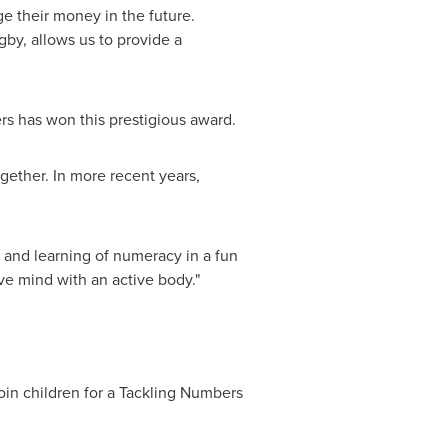
e their money in the future.
gby, allows us to provide a
rs has won this prestigious award.
gether. In more recent years,
and learning of numeracy in a fun
ve mind with an active body."
join children for a Tackling Numbers