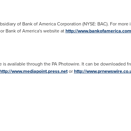
idiary of Bank of America Corporation (NYSE: BAC). For more in
r Bank of America's website at
http://www.bankofamerica.co
e is available through the PA Photowire. It can be downloaded f
http://www.mediapoint.press.net
or
http://www.prnewswire.co.