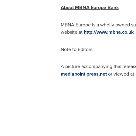
About MBNA Europe Bank
MBNA Europe is a wholly owned subs
website at
http://www.mbna.co.uk
o
Note to Editors:
A picture accompanying this releas
mediapoint.press.net
or viewed at