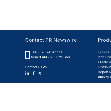
Contact PR Newswire
Prod
+44 (0)20 7454 5110
Explore 
from 8 AM - 5:30 PM GMT
Plan Ca
Create w
Contact Us
Distribu
Report R
Amplify 