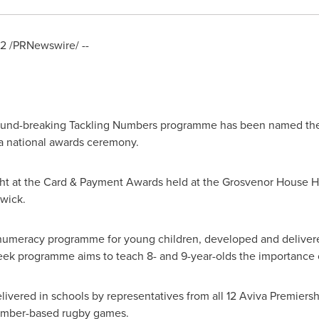
12
/PRNewswire/ --
und-breaking Tackling Numbers programme has been named the 
a national awards ceremony.
ht at the Card & Payment Awards held at the Grosvenor House H
hwick
.
 numeracy programme for young children, developed and deliver
ek programme aims to teach 8- and 9-year-olds the importance of
vered in schools by representatives from all 12 Aviva Premiers
number-based rugby games.