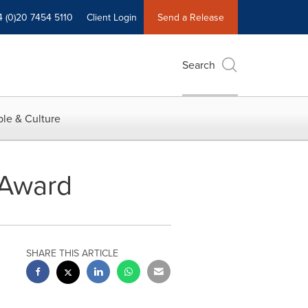
4 (0)20 7454 5110
Client Login
Send a Release
Search
le & Culture
 Award
SHARE THIS ARTICLE