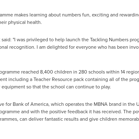
amme makes learning about numbers fun, exciting and rewarding. 
eir physical health.
 said: "I was privileged to help launch the Tackling Numbers pr
tional recognition. I am delighted for everyone who has been in
programme reached 8,400 children in 280 schools within 14 regio
ment including a Teacher Resource pack containing all of the pro
 equipment so that the school can continue to play.
ve for Bank of America, which operates the MBNA brand in the UK
ogramme and with the positive feedback it has received. The po
rammes, can deliver fantastic results and give children memorab