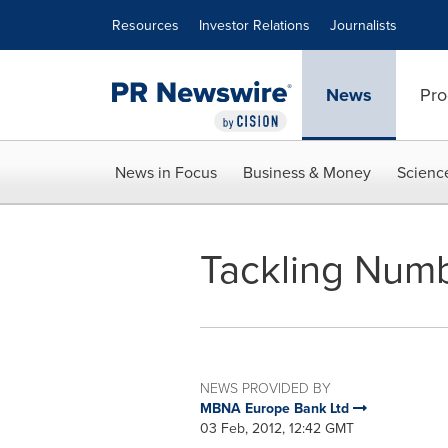
Accessibility Statement
Skip Navigation
Resources
Investor Relations
Journalists
News
Pro
News in Focus
Business & Money
Scienc
Tackling Numb
NEWS PROVIDED BY
MBNA Europe Bank Ltd
03 Feb, 2012, 12:42 GMT