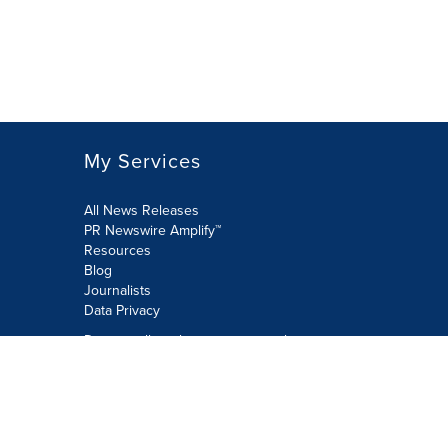
My Services
All News Releases
PR Newswire Amplify™
Resources
Blog
Journalists
Data Privacy
Do not sell or share my personal
information:
Submit via Privacy@cision.com
Call Privacy toll-free: 877-297-8921