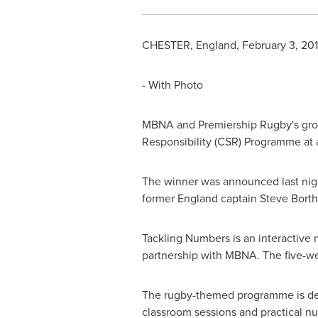
CHESTER, England
,
February 3, 20
- With Photo
MBNA and Premiership Rugby's gro
Responsibility (CSR) Programme at 
The winner was announced last nig
former
England
captain
Steve Bort
Tackling Numbers is an interactive
partnership with MBNA. The five-we
The rugby-themed programme is deli
classroom sessions and practical 