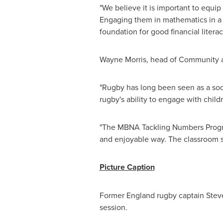
"We believe it is important to equ
Engaging them in mathematics in a p
foundation for good financial litera
Wayne Morris
, head of Community a
"
Rugby
has long been seen as a soci
rugby's ability to engage with chil
"The MBNA Tackling Numbers Progra
and enjoyable way. The classroom se
Picture Caption
Former
England
rugby captain
Stev
session.