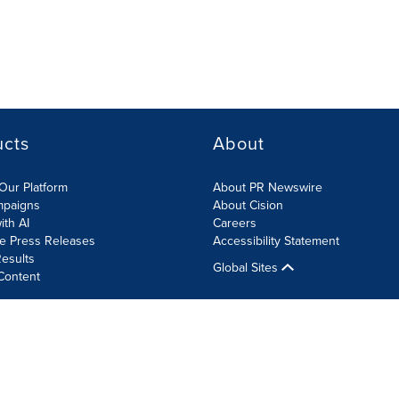
ucts
About
Our Platform
About PR Newswire
mpaigns
About Cision
ith AI
Careers
te Press Releases
Accessibility Statement
esults
Global Sites
Content