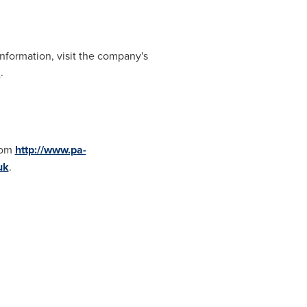
formation, visit the company's
m
.
rom
http://www.pa-
uk
.