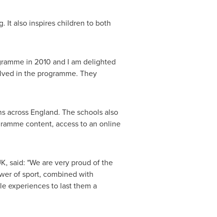
It also inspires children to both
ogramme in 2010 and I am delighted
volved in the programme. They
ns across
England
. The schools also
gramme content, access to an online
, said: "We are very proud of the
wer of sport, combined with
le experiences to last them a