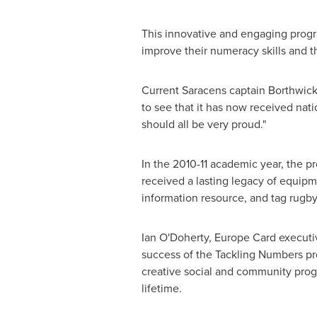
This innovative and engaging progr
improve their numeracy skills and th
Current Saracens captain Borthwick
to see that it has now received na
should all be very proud."
In the 2010-11 academic year, the 
received a lasting legacy of equip
information resource, and tag rugby
Ian O'Doherty
, Europe Card executi
success of the Tackling Numbers pr
creative social and community prog
lifetime.