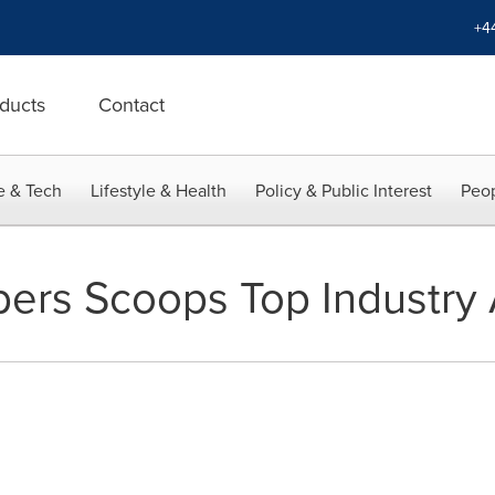
+4
ducts
Contact
e & Tech
Lifestyle & Health
Policy & Public Interest
Peop
ers Scoops Top Industry