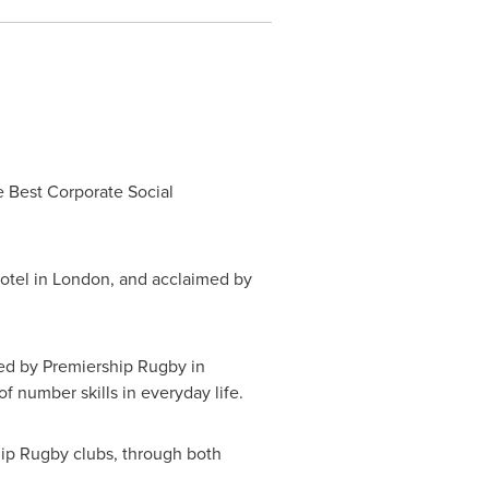
Best Corporate Social
otel in
London
, and acclaimed by
ed by Premiership Rugby in
 number skills in everyday life.
hip Rugby clubs, through both