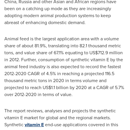
China
,
Russia
and other Asian and African regions have
been on a catching up mode as they are increasingly
adopting modern animal production systems to keep
abreast of enhancing domestic demand.
Animal feed is the largest application area with a volume
share of about 81.9%, translating into 82.1 thousand metric
tons, and value share of 67.1% equating to
US$712.9 million
in 2012. Further, consumption of synthetic vitamin E by the
animal feed industry is also expected to record the fastest
2012-2020 CAGR of 4.5% in reaching a projected 116.5
thousand metric tons in 2020 in terms volume and
projected to reach
US$1.1 billion
by 2020 at a CAGR of 5.7%
over 2012-2020 in terms of value.
The report reviews, analyses and projects the synthetic
vitamin E market for global and the regional markets.
Synthetic
vitamin E
end-use applications covered in this