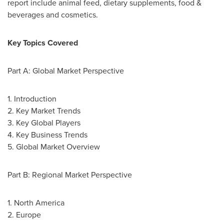
report include animal feed, dietary supplements, food &
beverages and cosmetics.
Key Topics Covered
Part A: Global Market Perspective
1. Introduction
2. Key Market Trends
3. Key Global Players
4. Key Business Trends
5. Global Market Overview
Part B: Regional Market Perspective
1.
North America
2.
Europe