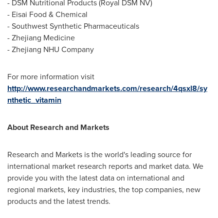
- DSM Nutritional Products (Royal DSM NV)
- Eisai Food & Chemical
- Southwest Synthetic Pharmaceuticals
- Zhejiang Medicine
- Zhejiang NHU Company
For more information visit
http://www.researchandmarkets.com/research/4qsxl8/sy
nthetic_vitamin
About Research and Markets
Research and Markets is the world's leading source for
international market research reports and market data. We
provide you with the latest data on international and
regional markets, key industries, the top companies, new
products and the latest trends.