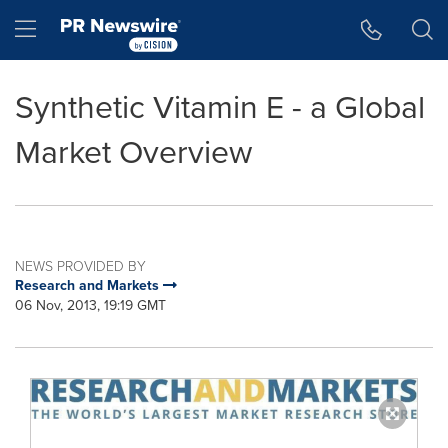
Accessibility Statement
Skip Navigation
Hamburger menu
Synthetic Vitamin E - a Global
Market Overview
NEWS PROVIDED BY
Research and Markets
06 Nov, 2013, 19:19 GMT