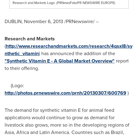
Research and Markets Logo. (PRNewsFoto/PR NEWSWIRE EUROPE)
DUBLIN
,
November 6, 2013
/PRNewswire/ --
Research and Markets
(
http://www.researchandmarkets.com/research/4qsxl8/sy
nthetic_vitamin
) has announced the addition of the
"Synthetic Vitamin E - A Global Market Overview"
report
to their offering.
(Logo:
http://photos.prnewswire.com/prnh/20130307/600769
)
The demand for synthetic vitamin E for animal feed
applications would continue to grow as demand for
livestock also grows, more so in the developing regions of
Asia
,
Africa
and
Latin America
. Countries such as
Brazil
,