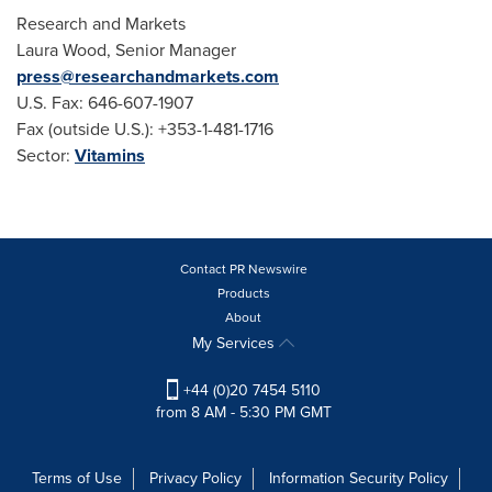
Research and Markets
Laura Wood
, Senior Manager
press@researchandmarkets.com
U.S. Fax: 646-607-1907
Fax (outside U.S.): +353-1-481-1716
Sector:
Vitamins
Contact PR Newswire
Products
About
My Services
+44 (0)20 7454 5110
from 8 AM - 5:30 PM GMT
Terms of Use
Privacy Policy
Information Security Policy