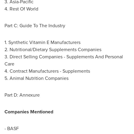
3.
Asia-Pacific
4. Rest Of World
Part C: Guide To The Industry
1. Synthetic Vitamin E Manufacturers
2. Nutritional/Dietary Supplements Companies
3. Direct Selling Companies - Supplements And Personal
Care
4. Contract Manufacturers - Supplements
5. Animal Nutrition Companies
Part D: Annexure
Companies Mentioned
- BASF