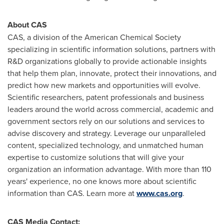
About CAS
CAS, a division of the American Chemical Society
specializing in scientific information solutions, partners with
R&D organizations globally to provide actionable insights
that help them plan, innovate, protect their innovations, and
predict how new markets and opportunities will evolve.
Scientific researchers, patent professionals and business
leaders around the world across commercial, academic and
government sectors rely on our solutions and services to
advise discovery and strategy. Leverage our unparalleled
content, specialized technology, and unmatched human
expertise to customize solutions that will give your
organization an information advantage. With more than 110
years' experience, no one knows more about scientific
information than CAS. Learn more at
www.cas.org
.
CAS Media Contact: