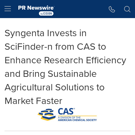
Accessibility Statement
Skip Navigation
Hamburger menu
Syngenta Invests in
SciFinder-n from CAS to
Enhance Research Efficiency
and Bring Sustainable
Agricultural Solutions to
Market Faster