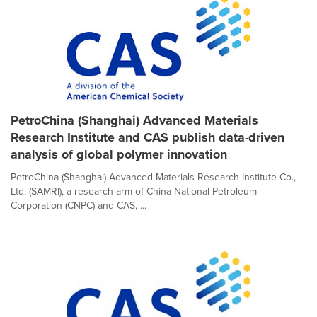
PetroChina (Shanghai) Advanced Materials
Research Institute and CAS publish data-driven
analysis of global polymer innovation
PetroChina (Shanghai) Advanced Materials Research Institute Co.,
Ltd. (SAMRI), a research arm of China National Petroleum
Corporation (CNPC) and CAS, ...