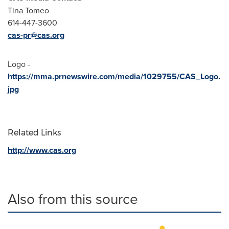
Tina Tomeo
614-447-3600
cas-pr@cas.org
Logo -
https://mma.prnewswire.com/media/1029755/CAS_Logo.
jpg
Related Links
http://www.cas.org
Also from this source