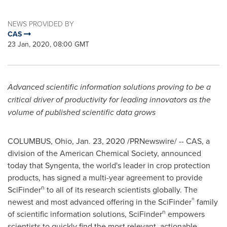
NEWS PROVIDED BY
CAS
23 Jan, 2020, 08:00 GMT
Advanced scientific information solutions proving to be a
critical driver of productivity for leading innovators as the
volume of published scientific data grows
COLUMBUS, Ohio
,
Jan. 23, 2020
/PRNewswire/ -- CAS, a
division of the American Chemical Society, announced
today that Syngenta, the world's leader in crop protection
products, has signed a multi-year agreement to provide
n
SciFinder
to all of its research scientists globally. The
®
newest and most advanced offering in the SciFinder
family
n
of scientific information solutions, SciFinder
empowers
scientists to quickly find the most relevant, actionable