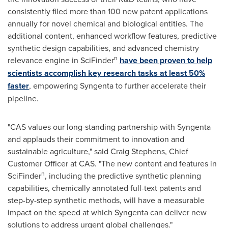
consistently filed more than 100 new patent applications
annually for novel chemical and biological entities. The
additional content, enhanced workflow features, predictive
synthetic design capabilities, and advanced chemistry
n
relevance engine in SciFinder
have been proven to help
scientists accomplish key research tasks at least 50%
faster
, empowering Syngenta to further accelerate their
pipeline.
"CAS values our long-standing partnership with Syngenta
and applauds their commitment to innovation and
sustainable agriculture," said
Craig Stephens
, Chief
Customer Officer at CAS. "The new content and features in
n
SciFinder
, including the predictive synthetic planning
capabilities, chemically annotated full-text patents and
step-by-step synthetic methods, will have a measurable
impact on the speed at which Syngenta can deliver new
solutions to address urgent global challenges."