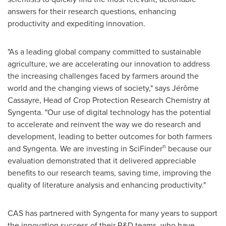
answers for their research questions, enhancing
productivity and expediting innovation.
"As a leading global company committed to sustainable
agriculture, we are accelerating our innovation to address
the increasing challenges faced by farmers around the
world and the changing views of society," says Jérôme
Cassayre, Head of Crop Protection Research Chemistry at
Syngenta. "Our use of digital technology has the potential
to accelerate and reinvent the way we do research and
development, leading to better outcomes for both farmers
n
and Syngenta. We are investing in SciFinder
because our
evaluation demonstrated that it delivered appreciable
benefits to our research teams, saving time, improving the
quality of literature analysis and enhancing productivity."
CAS has partnered with Syngenta for many years to support
the innovation success of their R&D teams, who have