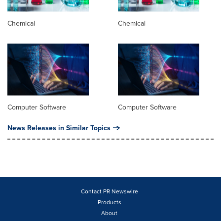
Chemical
Chemical
Computer Software
Computer Software
News Releases in Similar Topics
Contact PR Newswire
Products
About