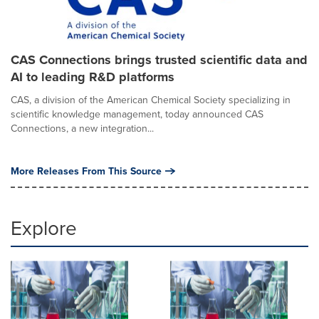
CAS Connections brings trusted scientific data and
AI to leading R&D platforms
CAS, a division of the American Chemical Society specializing in
scientific knowledge management, today announced CAS
Connections, a new integration...
More Releases From This Source
Explore