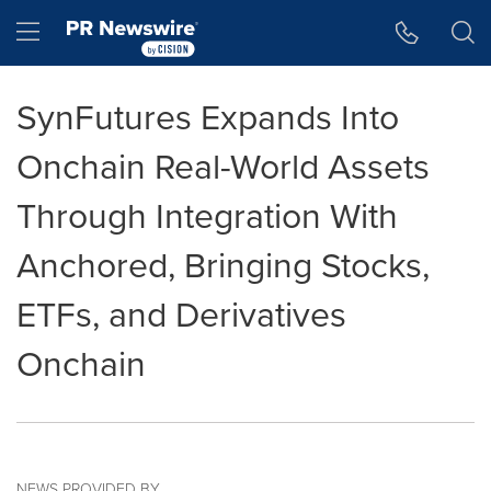
Accessibility Statement
Skip Navigation
Hamburger menu
SynFutures Expands Into
Onchain Real-World Assets
Through Integration With
Anchored, Bringing Stocks,
ETFs, and Derivatives
Onchain
NEWS PROVIDED BY