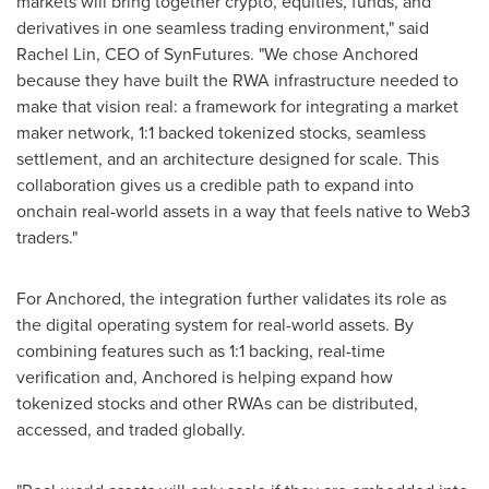
markets will bring together crypto, equities, funds, and
derivatives in one seamless trading environment," said
Rachel Lin, CEO of SynFutures. "We chose Anchored
because they have built the RWA infrastructure needed to
make that vision real: a framework for integrating a market
maker network, 1:1 backed tokenized stocks, seamless
settlement, and an architecture designed for scale. This
collaboration gives us a credible path to expand into
onchain real-world assets in a way that feels native to Web3
traders."
For Anchored, the integration further validates its role as
the digital operating system for real-world assets. By
combining features such as 1:1 backing, real-time
verification and, Anchored is helping expand how
tokenized stocks and other RWAs can be distributed,
accessed, and traded globally.