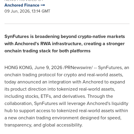
Anchored Finance
09 Jun, 2026, 13:14 GMT
SynFutures is broadening beyond crypto-native markets
with Anchored's RWA infrastructure, creating a stronger
onchain trading stack for both platforms
HONG KONG
,
June 9, 2026
/PRNewswire/ -- SynFutures, an
onchain trading protocol for crypto and real-world assets,
today announced an integration with Anchored to expand
its product direction into tokenized real-world assets,
including stocks, ETFs, and derivatives. Through the
collaboration, SynFutures will leverage Anchored's liquidity
hub to support access to tokenized real-world assets within
a new onchain trading environment designed for speed,
transparency, and global accessibility.