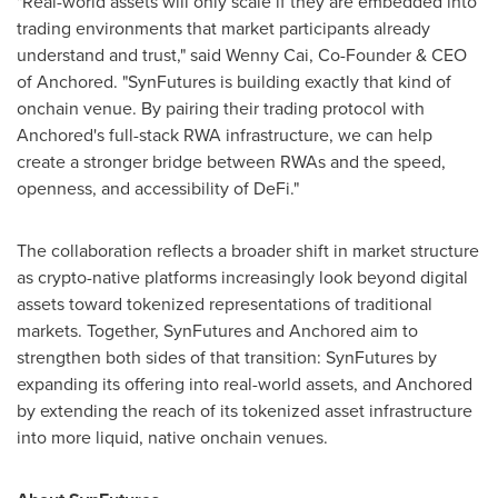
"Real-world assets will only scale if they are embedded into
trading environments that market participants already
understand and trust," said Wenny Cai, Co-Founder & CEO
of Anchored. "SynFutures is building exactly that kind of
onchain venue. By pairing their trading protocol with
Anchored's full-stack RWA infrastructure, we can help
create a stronger bridge between RWAs and the speed,
openness, and accessibility of DeFi."
The collaboration reflects a broader shift in market structure
as crypto-native platforms increasingly look beyond digital
assets toward tokenized representations of traditional
markets. Together, SynFutures and Anchored aim to
strengthen both sides of that transition: SynFutures by
expanding its offering into real-world assets, and Anchored
by extending the reach of its tokenized asset infrastructure
into more liquid, native onchain venues.