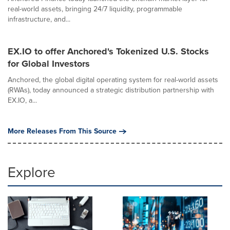
real-world assets, bringing 24/7 liquidity, programmable
infrastructure, and...
EX.IO to offer Anchored's Tokenized U.S. Stocks
for Global Investors
Anchored, the global digital operating system for real-world assets
(RWAs), today announced a strategic distribution partnership with
EX.IO, a...
More Releases From This Source
Explore