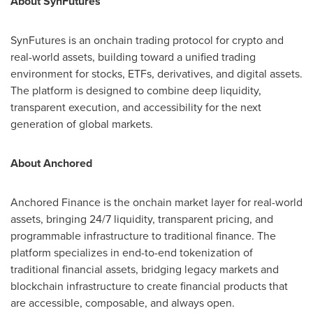
About SynFutures
SynFutures is an onchain trading protocol for crypto and
real-world assets, building toward a unified trading
environment for stocks, ETFs, derivatives, and digital assets.
The platform is designed to combine deep liquidity,
transparent execution, and accessibility for the next
generation of global markets.
About Anchored
Anchored Finance is the onchain market layer for real-world
assets, bringing 24/7 liquidity, transparent pricing, and
programmable infrastructure to traditional finance. The
platform specializes in end-to-end tokenization of
traditional financial assets, bridging legacy markets and
blockchain infrastructure to create financial products that
are accessible, composable, and always open.