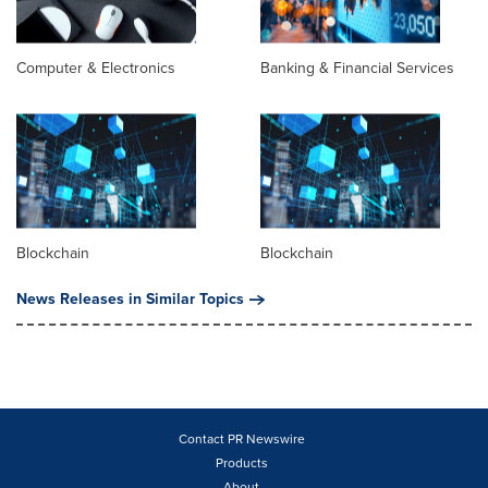
Computer & Electronics
Banking & Financial Services
Blockchain
Blockchain
News Releases in Similar Topics
Contact PR Newswire
Products
About