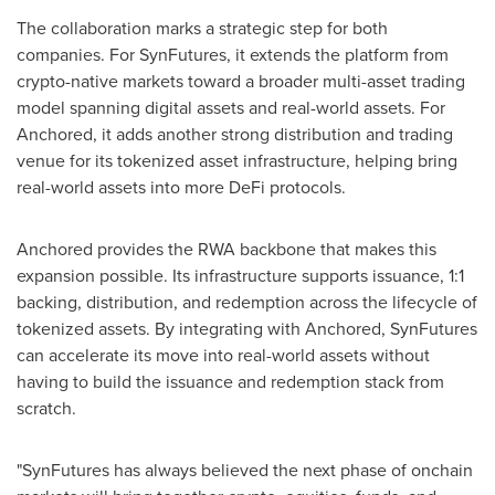
The collaboration marks a strategic step for both
companies. For SynFutures, it extends the platform from
crypto-native markets toward a broader multi-asset trading
model spanning digital assets and real-world assets. For
Anchored, it adds another strong distribution and trading
venue for its tokenized asset infrastructure, helping bring
real-world assets into more DeFi protocols.
Anchored provides the RWA backbone that makes this
expansion possible. Its infrastructure supports issuance, 1:1
backing, distribution, and redemption across the lifecycle of
tokenized assets. By integrating with Anchored, SynFutures
can accelerate its move into real-world assets without
having to build the issuance and redemption stack from
scratch.
"SynFutures has always believed the next phase of onchain