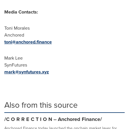
Media Contacts:
Toni Morales
Anchored
toni@anchored.finance
Mark Lee
SynFutures
mark@synfutures.xyz
Also from this source
/C O R R E C T I O N -- Anchored Finance/
Anchored Finance today launched the onchain market layer for