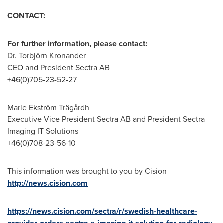
CONTACT:
For further information, please contact:
Dr. Torbjörn Kronander
CEO and President Sectra AB
+46(0)705-23-52-27
Marie Ekström Trägårdh
Executive Vice President Sectra AB and President Sectra
Imaging IT Solutions
+46(0)708-23-56-10
This information was brought to you by Cision
http://news.cision.com
https://news.cision.com/sectra/r/swedish-healthcare-
provider-orders-sectra-s-imaging-it-solution-for-radiology-