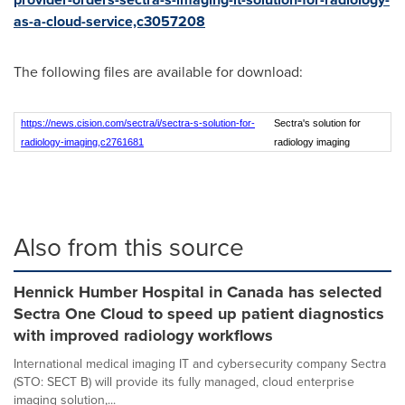
as-a-cloud-service,c3057208
The following files are available for download:
https://news.cision.com/sectra/i/sectra-s-solution-for-
Sectra's solution for
radiology-imaging,c2761681
radiology imaging
Also from this source
Hennick Humber Hospital in Canada has selected
Sectra One Cloud to speed up patient diagnostics
with improved radiology workflows
International medical imaging IT and cybersecurity company Sectra
(STO: SECT B) will provide its fully managed, cloud enterprise
imaging solution,...