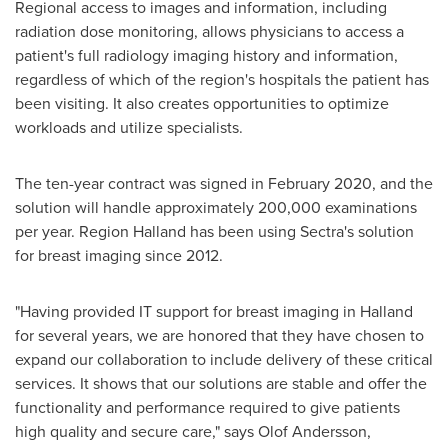
Regional access to images and information, including
radiation dose monitoring, allows physicians to access a
patient's full radiology imaging history and information,
regardless of which of the region's hospitals the patient has
been visiting. It also creates opportunities to optimize
workloads and utilize specialists.
The ten-year contract was signed in
February 2020
, and the
solution will handle approximately 200,000 examinations
per year. Region Halland has been using Sectra's solution
for breast imaging since 2012.
"Having provided IT support for breast imaging in Halland
for several years, we are honored that they have chosen to
expand our collaboration to include delivery of these critical
services. It shows that our solutions are stable and offer the
functionality and performance required to give patients
high quality and secure care," says
Olof Andersson
,