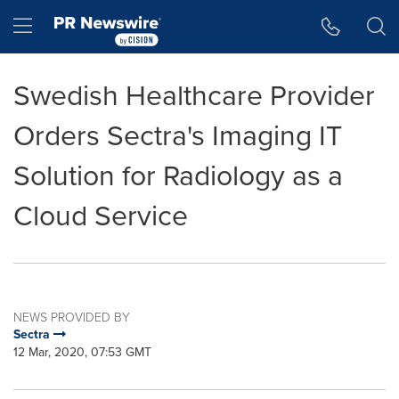
Accessibility Statement
Skip Navigation
Hamburger menu
Swedish Healthcare Provider
Orders Sectra's Imaging IT
Solution for Radiology as a
Cloud Service
NEWS PROVIDED BY
Sectra
12 Mar, 2020, 07:53 GMT