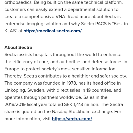
orthopaedics. Being built on the same technical platform,
customers can easily extend a departmental solution to
create a comprehensive VNA. Read more about Sectra's
enterprise imaging solution and why Sectra PACS is "Best in
KLAS" at
https://medical.sectra.com/
.
About Sectra
Sectra assists hospitals throughout the world to enhance
the efficiency of care, and authorities and defense forces in
Europe
to protect society's most sensitive information.
Thereby, Sectra contributes to a healthier and safer society.
The company was founded in 1978, has its head office in
Linköping,
Sweden
, with direct sales in 19 countries, and
operates through partners worldwide. Sales in the
2018/2019 fiscal year totaled
SEK 1,413 million
. The Sectra
share is quoted on the Nasdaq Stockholm exchange. For
more information, visit
https://sectra.com/
.