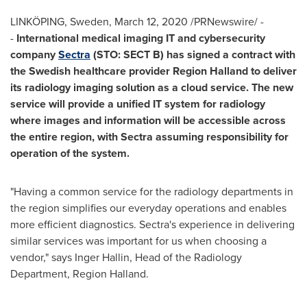
LINKÖPING,
Sweden
,
March 12, 2020
/PRNewswire/ -
-
International medical imaging IT and cybersecurity
company
Sectra
(STO: SECT B) has signed a contract with
the Swedish healthcare provider Region Halland to deliver
its radiology imaging solution as a cloud service. The new
service will provide a unified IT system for radiology
where images and information will be accessible across
the entire region, with Sectra assuming responsibility for
operation of the system.
"Having a common service for the radiology departments in
the region simplifies our everyday operations and enables
more efficient diagnostics. Sectra's experience in delivering
similar services was important for us when choosing a
vendor," says
Inger Hallin
, Head of the Radiology
Department, Region Halland.