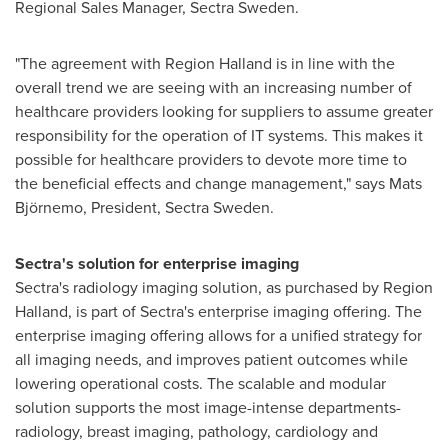
Regional Sales Manager, Sectra Sweden.
"The agreement with Region Halland is in line with the
overall trend we are seeing with an increasing number of
healthcare providers looking for suppliers to assume greater
responsibility for the operation of IT systems. This makes it
possible for healthcare providers to devote more time to
the beneficial effects and change management," says Mats
Björnemo, President, Sectra Sweden.
Sectra's solution for enterprise imaging
Sectra's radiology imaging solution, as purchased by Region
Halland, is part of Sectra's enterprise imaging offering. The
enterprise imaging offering allows for a unified strategy for
all imaging needs, and improves patient outcomes while
lowering operational costs. The scalable and modular
solution supports the most image-intense departments-
radiology, breast imaging, pathology, cardiology and