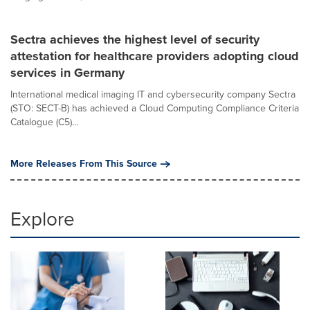
Sectra achieves the highest level of security
attestation for healthcare providers adopting cloud
services in Germany
International medical imaging IT and cybersecurity company Sectra
(STO: SECT-B) has achieved a Cloud Computing Compliance Criteria
Catalogue (C5)...
More Releases From This Source
Explore