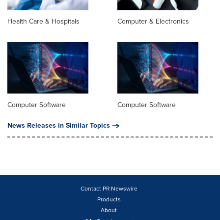
Health Care & Hospitals
Computer & Electronics
Computer Software
Computer Software
News Releases in Similar Topics
Contact PR Newswire
Products
About