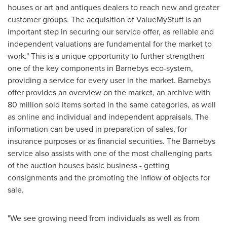
houses or art and antiques dealers to reach new and greater
customer groups. The acquisition of ValueMyStuff is an
important step in securing our service offer, as reliable and
independent valuations are fundamental for the market to
work." This is a unique opportunity to further strengthen
one of the key components in Barnebys eco-system,
providing a service for every user in the market. Barnebys
offer provides an overview on the market, an archive with
80 million sold items sorted in the same categories, as well
as online and individual and independent appraisals. The
information can be used in preparation of sales, for
insurance purposes or as financial securities. The Barnebys
service also assists with one of the most challenging parts
of the auction houses basic business - getting
consignments and the promoting the inflow of objects for
sale.
"We see growing need from individuals as well as from