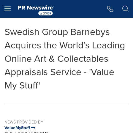
Accessibility Statement
Skip Navigation
Hamburger menu
Swedish Group Barnebys
Acquires the World’s Leading
Online Art & Collectables
Appraisals Service - 'Value
My Stuff'
NEWS PROVIDED BY
ValueMyStuff