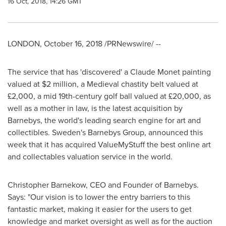
16 Oct, 2018, 14:26 GMT
LONDON
,
October 16, 2018
/PRNewswire/ --
The service that has 'discovered' a
Claude Monet
painting
valued at
$2 million
, a Medieval chastity belt valued at
£2,000, a mid 19th-century golf ball valued at £20,000, as
well as a mother in law, is the latest acquisition by
Barnebys, the world's leading search engine for art and
collectibles.
Sweden's
Barnebys Group, announced this
week that it has acquired ValueMyStuff the best online art
and collectables valuation service in the world.
Christopher Barnekow
, CEO and Founder of Barnebys.
Says: "Our vision is to lower the entry barriers to this
fantastic market, making it easier for the users to get
knowledge and market oversight as well as for the auction