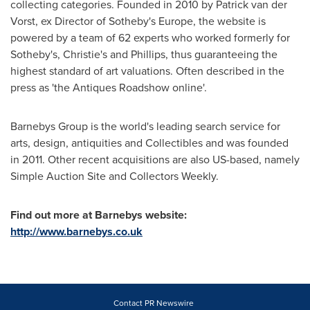
collecting categories. Founded in 2010 by
Patrick van der
Vorst
, ex Director of Sotheby's
Europe
, the website is
powered by a team of 62 experts who worked formerly for
Sotheby's, Christie's and Phillips, thus guaranteeing the
highest standard of art valuations. Often described in the
press as 'the Antiques Roadshow online'.
Barnebys Group is the world's leading search service for
arts, design, antiquities and Collectibles and was founded
in 2011. Other recent acquisitions are also US-based, namely
Simple Auction Site and Collectors Weekly.
Find out more at Barnebys website:
http://www.barnebys.co.uk
Contact PR Newswire