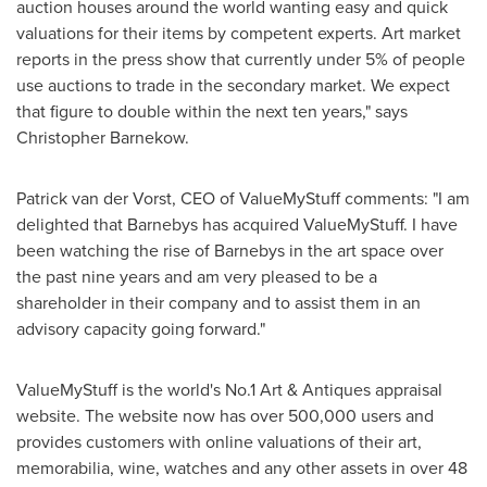
auction houses around the world wanting easy and quick
valuations for their items by competent experts. Art market
reports in the press show that currently under 5% of people
use auctions to trade in the secondary market. We expect
that figure to double within the next ten years," says
Christopher Barnekow
.
Patrick van der Vorst
, CEO of ValueMyStuff comments: "I am
delighted that Barnebys has acquired ValueMyStuff. I have
been watching the rise of Barnebys in the art space over
the past nine years and am very pleased to be a
shareholder in their company and to assist them in an
advisory capacity going forward."
ValueMyStuff is the world's No.1 Art & Antiques appraisal
website. The website now has over 500,000 users and
provides customers with online valuations of their art,
memorabilia, wine, watches and any other assets in over 48