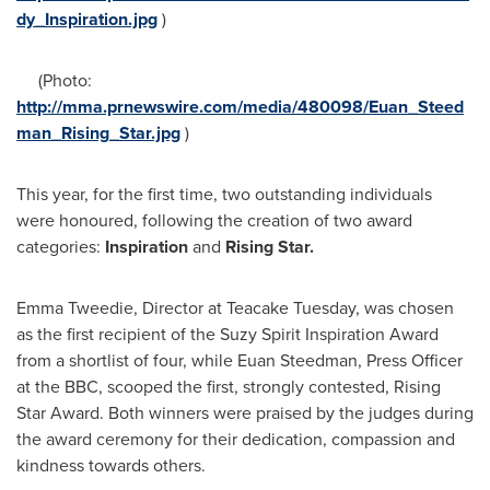
dy_Inspiration.jpg
)
(Photo:
http://mma.prnewswire.com/media/480098/Euan_Steed
man_Rising_Star.jpg
)
This year, for the first time, two outstanding individuals
were honoured, following the creation of two award
categories:
Inspiration
and
Rising Star.
Emma Tweedie
, Director at Teacake Tuesday, was chosen
as the first recipient of the Suzy Spirit Inspiration Award
from a shortlist of four, while
Euan Steedman
, Press Officer
at the BBC, scooped the first, strongly contested, Rising
Star Award. Both winners were praised by the judges during
the award ceremony for their dedication, compassion and
kindness towards others.