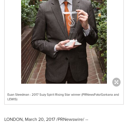
Euan Steedman - 2017 Suzy Spirit Rising Star winner (PRNewsFoto/Gorkana and
LEWIS)
LONDON
,
March 20, 2017
/PRNewswire/ --