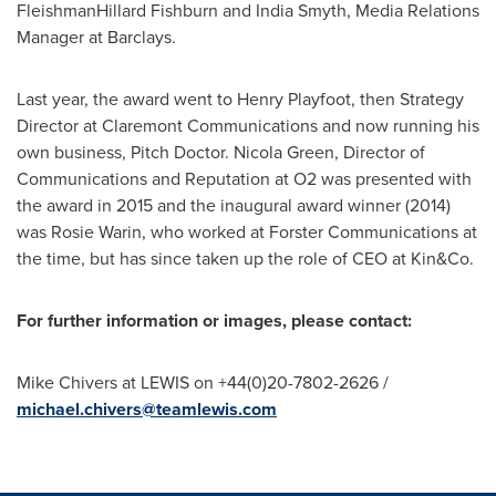
FleishmanHillard Fishburn and
India Smyth
, Media Relations
Manager at Barclays.
Last year, the award went to
Henry Playfoot
, then Strategy
Director at Claremont Communications and now running his
own business, Pitch Doctor.
Nicola Green
, Director of
Communications and Reputation at O2 was presented with
the award in 2015 and the inaugural award winner (2014)
was
Rosie Warin
, who worked at Forster Communications at
the time, but has since taken up the role of CEO at Kin&Co.
For further information or images, please contact:
Mike Chivers
at LEWIS on +44(0)20-7802-2626 /
michael.chivers@teamlewis.com