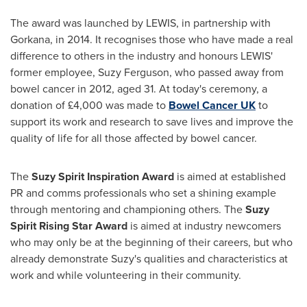
The award was launched by LEWIS, in partnership with
Gorkana, in 2014. It recognises those who have made a real
difference to others in the industry and honours LEWIS'
former employee,
Suzy Ferguson
, who passed away from
bowel cancer in 2012, aged 31. At today's ceremony, a
donation of £4,000 was made to
Bowel Cancer UK
to
support its work and research to save lives and improve the
quality of life for all those affected by bowel cancer.
The
Suzy Spirit Inspiration Award
is aimed at established
PR and comms professionals who set a shining example
through mentoring and championing others. The
Suzy
Spirit Rising Star Award
is aimed at industry newcomers
who may only be at the beginning of their careers, but who
already demonstrate Suzy's qualities and characteristics at
work and while volunteering in their community.