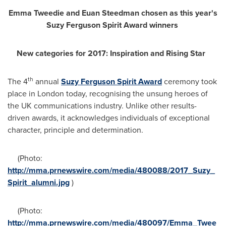
Emma Tweedie
and
Euan Steedman
chosen as this year
'
s
Suzy Ferguson Spirit Award winners
New categories
for 2017:
Inspiration and Rising Star
th
The 4
annual
Suzy Ferguson Spirit Award
ceremony took
place in
London
today, recognising the unsung heroes of
the UK communications industry. Unlike other results-
driven awards, it acknowledges individuals of exceptional
character, principle and determination.
(Photo:
http://mma.prnewswire.com/media/480088/2017_Suzy_
Spirit_alumni.jpg
)
(Photo:
http://mma.prnewswire.com/media/480097/Emma_Twee