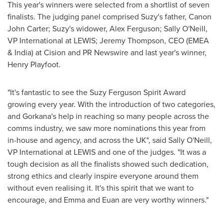
This year's winners were selected from a shortlist of seven
finalists. The judging panel comprised Suzy's father, Canon
John Carter; Suzy's widower,
Alex Ferguson
;
Sally O'Neill
,
VP International at LEWIS;
Jeremy Thompson
, CEO (EMEA
& India) at Cision and PR Newswire and last year's winner,
Henry Playfoot
.
"It's fantastic to see the Suzy Ferguson Spirit Award
growing every year. With the introduction of two categories,
and Gorkana's help in reaching so many people across the
comms industry, we saw more nominations this year from
in-house and agency, and across the UK", said
Sally O'Neill
,
VP International at LEWIS and one of the judges. "It was a
tough decision as all the finalists showed such dedication,
strong ethics and clearly inspire everyone around them
without even realising it. It's this spirit that we want to
encourage, and Emma and Euan are very worthy winners."