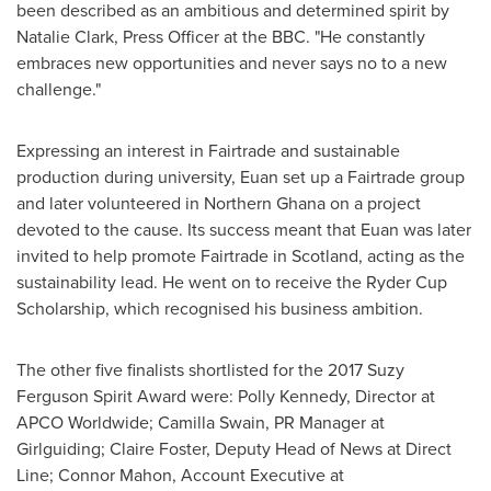
been described as an ambitious and determined spirit by
Natalie Clark
, Press Officer at the BBC. "He constantly
embraces new opportunities and never says no to a new
challenge."
Expressing an interest in Fairtrade and sustainable
production during university, Euan set up a Fairtrade group
and later volunteered in
Northern Ghana
on a project
devoted to the cause. Its success meant that Euan was later
invited to help promote Fairtrade in
Scotland
, acting as the
sustainability lead. He went on to receive the Ryder Cup
Scholarship, which recognised his business ambition.
The other five finalists shortlisted for the 2017 Suzy
Ferguson Spirit Award were:
Polly Kennedy
, Director at
APCO Worldwide; Camilla Swain, PR Manager at
Girlguiding;
Claire Foster
, Deputy Head of News at Direct
Line;
Connor Mahon
, Account Executive at