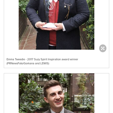
Emma Tweedie - 2017 Suzy Spirit Inspiration award winner
(PRNewsFoto/Gorkana and LEWIS)