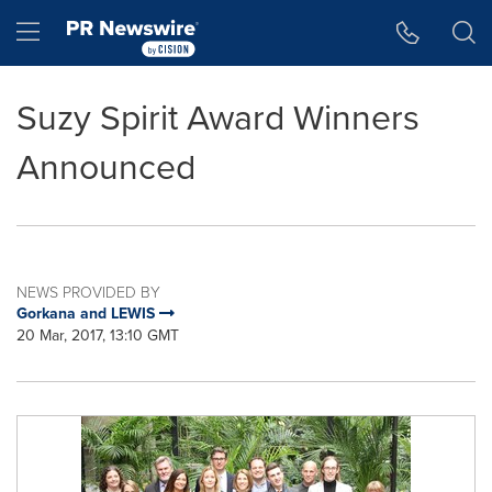
Accessibility Statement
Skip Navigation
Hamburger menu
Suzy Spirit Award Winners
Announced
NEWS PROVIDED BY
Gorkana and LEWIS
20 Mar, 2017, 13:10 GMT