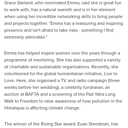
Grace Garland
, who nominated Emma, said she is great fun
to work with, has a natural warmth and is in her element
when using her incredible networking skills to bring people
and projects together. "Emma has a reassuring and inspiring
presence and isn't afraid to take risks - something I find
extremely admirable."
Emma has helped inspire women over the years through a
programme of mentoring. She has also supported a variety
of charitable and sustainable organisations. Recently, she
volunteered for the global humanitarian initiative, Live to
Love. Here, she organised a TV and radio campaign (three
weeks before her wedding), a celebrity fundraiser, an
auction at BAFTA and a screening of the Pad Yatra Long
Walk to Freedom to raise awareness of how pollution in the
Himalayas is affecting climate change.
The winner of the Rising Star award,
Euan Steedman
, has