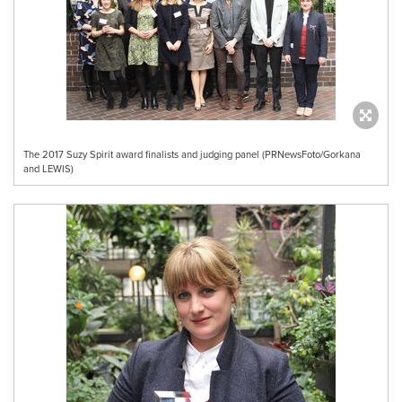
The 2017 Suzy Spirit award finalists and judging panel (PRNewsFoto/Gorkana
and LEWIS)