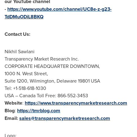
our YouTube channel
-
https://www.youtube.com/channel/UC8e-z-g23-
TdDMuODiL8BKQ
Contact Us:
Nikhil Sawlani
Transparency Market Research Inc.
CORPORATE HEADQUARTER DOWNTOWN,
1000 N. West Street,
Suite 1200,
Wilmington, Delaware
19801 USA
Tel: +1-518-618-1030
USA
– Canada Toll Free: 866-552-3453
Website
:
https://www.transparencymarketresearch.com
Blog
:
https://tmrblog.com
Email:
sales@transparencymarketresearch.com
Logo: