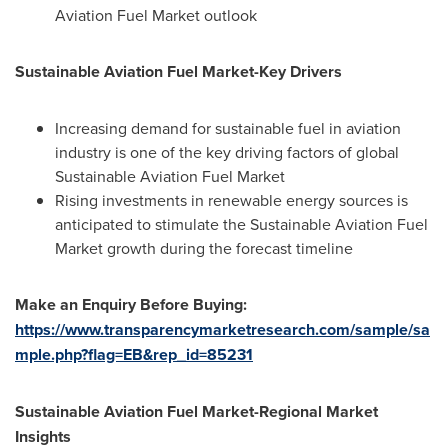
Aviation Fuel Market outlook
Sustainable Aviation Fuel Market-Key Drivers
Increasing demand for sustainable fuel in aviation
industry is one of the key driving factors of global
Sustainable Aviation Fuel Market
Rising investments in renewable energy sources is
anticipated to stimulate the Sustainable Aviation Fuel
Market growth during the forecast timeline
Make an Enquiry Before Buying:
https://www.transparencymarketresearch.com/sample/sa
mple.php?flag=EB&rep_id=85231
Sustainable Aviation Fuel Market-Regional Market
Insights