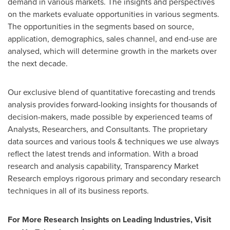
demand in various markets. The insights and perspectives
on the markets evaluate opportunities in various segments.
The opportunities in the segments based on source,
application, demographics, sales channel, and end-use are
analysed, which will determine growth in the markets over
the next decade.
Our exclusive blend of quantitative forecasting and trends
analysis provides forward-looking insights for thousands of
decision-makers, made possible by experienced teams of
Analysts, Researchers, and Consultants. The proprietary
data sources and various tools & techniques we use always
reflect the latest trends and information. With a broad
research and analysis capability, Transparency Market
Research employs rigorous primary and secondary research
techniques in all of its business reports.
For More Research Insights on Leading Industries, Visit