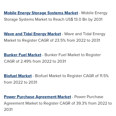
Mobile Energy Storage Systems Market
- Mobile Energy
Storage Systems Market to Reach
US$ 13.0 Bn
by 2031
Wave and Tidal Energy Market
- Wave and Tidal Energy
Market to Register CAGR of 23.5% from 2022 to 2031
Bunker Fuel Market
- Bunker Fuel Market to Register
CAGR of 2.49% from 2022 to 2031
Biofuel Market
- Biofuel Market to Register CAGR of 11.5%
from 2022 to 2031
Power Purchase Agreement Market
- Power Purchase
Agreement Market to Register CAGR of 39.3% from 2022 to
2031