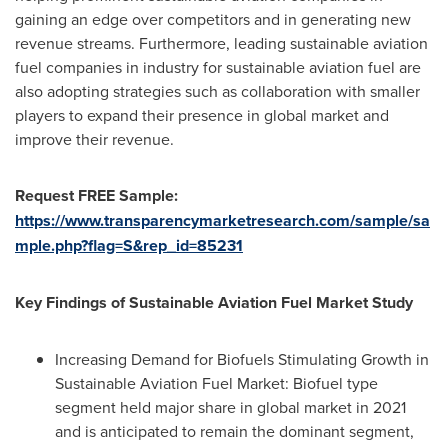
gaining an edge over competitors and in generating new
revenue streams. Furthermore, leading sustainable aviation
fuel companies in industry for sustainable aviation fuel are
also adopting strategies such as collaboration with smaller
players to expand their presence in global market and
improve their revenue.
Request FREE Sample:
https://www.transparencymarketresearch.com/sample/sa
mple.php?flag=S&rep_id=85231
Key Findings of Sustainable Aviation Fuel Market Study
Increasing Demand for Biofuels Stimulating Growth in
Sustainable Aviation Fuel Market: Biofuel type
segment held major share in global market in 2021
and is anticipated to remain the dominant segment,