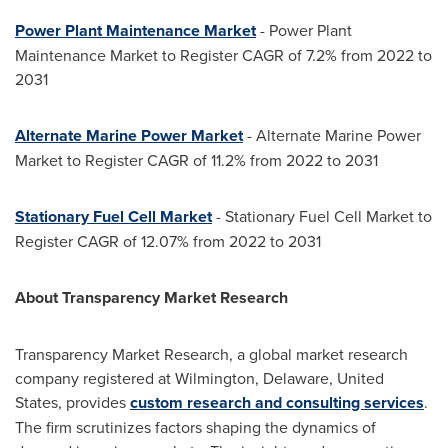
Power Plant Maintenance Market
- Power Plant
Maintenance Market to Register CAGR of 7.2% from 2022 to
2031
Alternate
Marine Power Market
- Alternate Marine Power
Market to Register CAGR of 11.2% from 2022 to 2031
Stationary Fuel Cell Market
- Stationary Fuel Cell Market to
Register CAGR of 12.07% from 2022 to 2031
About Transparency Market Research
Transparency Market Research, a global market research
company registered at
Wilmington, Delaware
,
United
States
, provides
custom research and consulting services
.
The firm scrutinizes factors shaping the dynamics of