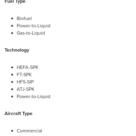
Fuel Type
Biofuel
Power-to-Liquid
Gas-to-Liquid
Technology
HEFA-SPK
FT-SPK
HFS-SIP
ATJ-SPK
Power-to-Liquid
Aircraft Type
Commercial