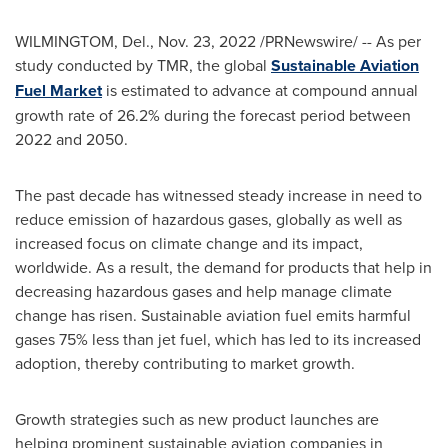
WILMINGTOM, Del.,
Nov. 23, 2022
/PRNewswire/ -- As per
study conducted by TMR, the global
Sustainable Aviation
Fuel Market
is estimated to advance at compound annual
growth rate of 26.2% during the forecast period between
2022 and 2050.
The past decade has witnessed steady increase in need to
reduce emission of hazardous gases, globally as well as
increased focus on climate change and its impact,
worldwide. As a result, the demand for products that help in
decreasing hazardous gases and help manage climate
change has risen. Sustainable aviation fuel emits harmful
gases 75% less than jet fuel, which has led to its increased
adoption, thereby contributing to market growth.
Growth strategies such as new product launches are
helping prominent sustainable aviation companies in