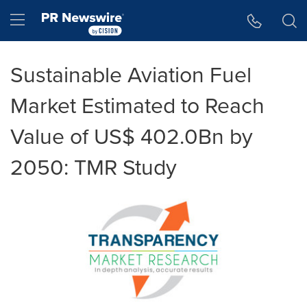
Accessibility Statement
Skip Navigation
Hamburger menu
Sustainable Aviation Fuel
Market Estimated to Reach
Value of US$ 402.0Bn by
2050: TMR Study