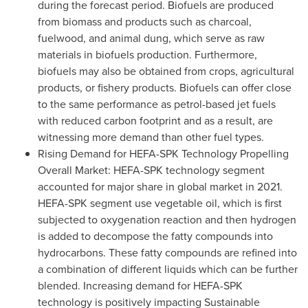
during the forecast period. Biofuels are produced
from biomass and products such as charcoal,
fuelwood, and animal dung, which serve as raw
materials in biofuels production. Furthermore,
biofuels may also be obtained from crops, agricultural
products, or fishery products. Biofuels can offer close
to the same performance as petrol-based jet fuels
with reduced carbon footprint and as a result, are
witnessing more demand than other fuel types.
Rising Demand for HEFA-SPK Technology Propelling
Overall Market: HEFA-SPK technology segment
accounted for major share in global market in 2021.
HEFA-SPK segment use vegetable oil, which is first
subjected to oxygenation reaction and then hydrogen
is added to decompose the fatty compounds into
hydrocarbons. These fatty compounds are refined into
a combination of different liquids which can be further
blended. Increasing demand for HEFA-SPK
technology is positively impacting Sustainable