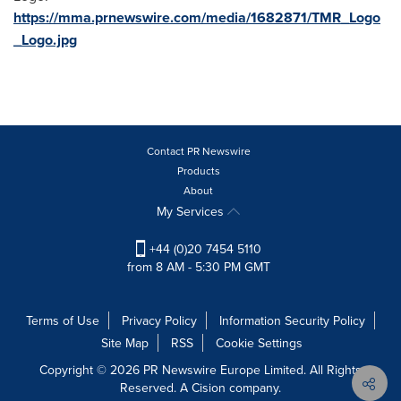
https://mma.prnewswire.com/media/1682871/TMR_Logo
_Logo.jpg
Contact PR Newswire
Products
About
My Services
+44 (0)20 7454 5110
from 8 AM - 5:30 PM GMT
Terms of Use
Privacy Policy
Information Security Policy
Site Map
RSS
Cookie Settings
Copyright © 2026 PR Newswire Europe Limited. All Rights
Reserved. A Cision company.