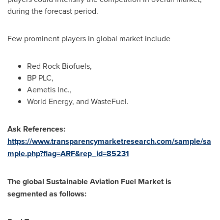
during the forecast period.
Few prominent players in global market include
Red Rock Biofuels,
BP PLC,
Aemetis Inc.,
World Energy, and WasteFuel.
Ask References:
https://www.transparencymarketresearch.com/sample/sa
mple.php?flag=ARF&rep_id=85231
The global Sustainable Aviation Fuel Market is
segmented as follows: