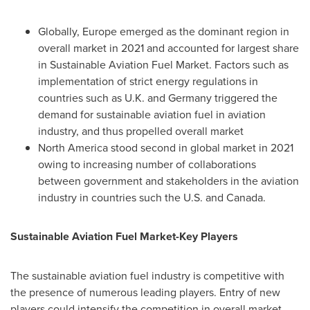
Globally,
Europe
emerged as the dominant region in
overall market in 2021 and accounted for largest share
in Sustainable Aviation Fuel Market. Factors such as
implementation of strict energy regulations in
countries such as U.K. and
Germany
triggered the
demand for sustainable aviation fuel in aviation
industry, and thus propelled overall market
North America
stood second in global market in 2021
owing to increasing number of collaborations
between government and stakeholders in the aviation
industry in countries such the U.S. and
Canada
.
Sustainable Aviation Fuel Market-Key Players
The sustainable aviation fuel industry is competitive with
the presence of numerous leading players. Entry of new
players could intensify the competition in overall market,