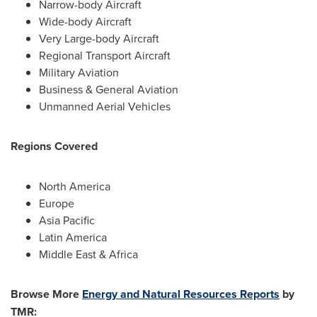
Narrow-body Aircraft
Wide-body Aircraft
Very Large-body Aircraft
Regional Transport Aircraft
Military Aviation
Business & General Aviation
Unmanned Aerial Vehicles
Regions Covered
North America
Europe
Asia Pacific
Latin America
Middle East
&
Africa
Browse More
Energy and Natural Resources Reports
by
TMR: