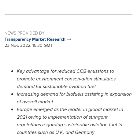
NEWS PROVIDED BY
Transparency Market Research
23 Nov, 2022, 15:30 GMT
Key advantage for reduced CO2 emissions to
promote environment conservation stimulates
demand for sustainable aviation fuel
Increasing demand for biofuels assisting in expansion
of overall market
Europe
emerged as the leader in global market in
2021 owing to implementation of stringent
regulations regarding sustainable aviation fuel in
countries such as U.K. and
Germany