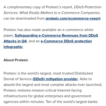
A complimentary copy of Prolexic's report,
DDoS Protection
Services: What Really Matters to e-Commerce Companies
,
can be downloaded from
prolexic.com/ecommerce-report
.
Prolexic has also made available an e-commerce white
paper,
Safeguarding e-Commerce Revenues from DDoS
Attacks in Q4
, and an
e-Commerce DDoS protection
infographic
.
About Prolexic
Prolexic is the world's largest, most trusted Distributed
Denial of Service
(DDoS) mitigation provider
. Able to
absorb the largest and most complex attacks ever launched,
Prolexic restores mission-critical Internet-facing
infrastructures for global enterprises and government
agencies within minutes. Ten of the world's largest banks