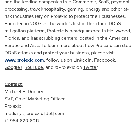
and the leading companies in e-Commerce, SaaS, payment
processing, travel/hospitality, gaming, energy and other at-
risk industries rely on Prolexic to protect their businesses.
Founded in 2003 as the world's first in-the-cloud DDoS
mitigation platform, Prolexic is headquartered in
Hollywood,
Florida
, and has scrubbing centers located in the Americas,
Europe
and
Asia
. To learn more about how Prolexic can stop
DDoS attacks and protect your business, please visit
www.prolexic.com
, follow us on
LinkedIn
,
Facebook
,
Google+
,
YouTube
, and @Prolexic on
Twitter
.
Contact:
Michael E. Donner
SVP, Chief Marketing Officer
Prolexic
media {at} prolexic {dot} com
+1-954-620-6017