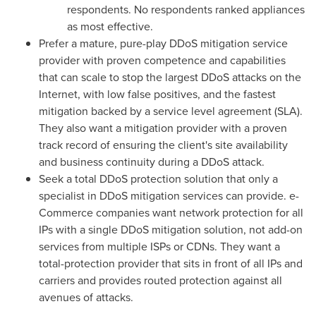
respondents. No respondents ranked appliances
as most effective.
Prefer a mature, pure-play DDoS mitigation service
provider with proven competence and capabilities
that can scale to stop the largest DDoS attacks on the
Internet, with low false positives, and the fastest
mitigation backed by a service level agreement (SLA).
They also want a mitigation provider with a proven
track record of ensuring the client's site availability
and business continuity during a DDoS attack.
Seek a total DDoS protection solution that only a
specialist in DDoS mitigation services can provide. e-
Commerce companies want network protection for all
IPs with a single DDoS mitigation solution, not add-on
services from multiple ISPs or CDNs. They want a
total-protection provider that sits in front of all IPs and
carriers and provides routed protection against all
avenues of attacks.