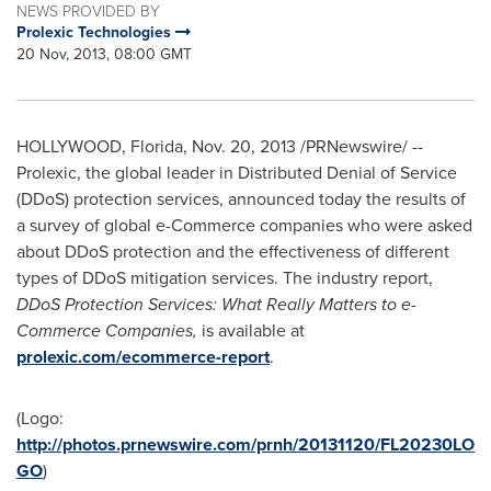
NEWS PROVIDED BY
Prolexic Technologies
20 Nov, 2013, 08:00 GMT
HOLLYWOOD, Florida
,
Nov. 20, 2013
/PRNewswire/ --
Prolexic, the global leader in Distributed Denial of Service
(DDoS) protection services, announced today the results of
a survey of global e-Commerce companies who were asked
about DDoS protection and the effectiveness of different
types of DDoS mitigation services. The industry report,
DDoS Protection Services: What Really Matters to e-
Commerce Companies,
is available at
prolexic.com/ecommerce-report
.
(Logo:
http://photos.prnewswire.com/prnh/20131120/FL20230LO
GO
)