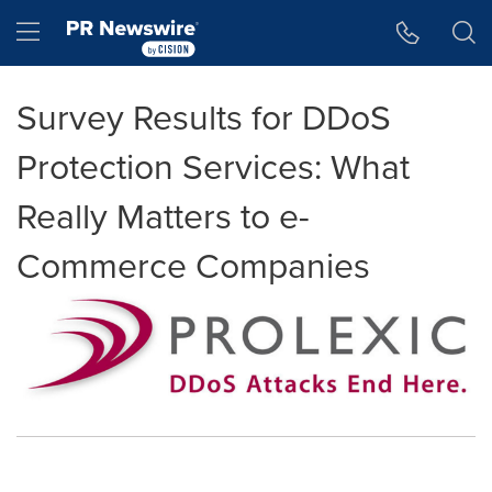
Accessibility Statement
Skip Navigation
Hamburger menu
Survey Results for DDoS
Protection Services: What
Really Matters to e-
Commerce Companies