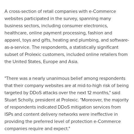
A cross-section of retail companies with e-Commerce
websites participated in the survey, spanning many
business sectors, including consumer electronics,
healthcare, online payment processing, fashion and
apparel, toys and gifts, heating and plumbing, and software-
as-a-service. The respondents, a statistically significant
subset of Prolexic customers, included online retailers from
the United States
,
Europe
and
Asia
.
"There was a nearly unanimous belief among respondents
that their company websites are at mid-to-high risk of being
targeted by DDoS attacks over the next 12 months," said
Stuart Scholly
, president at Prolexic. "Moreover, the majority
of respondents indicated DDoS mitigation services from
ISPs and content delivery networks were ineffective in
providing the preferred level of protection e-Commerce
companies require and expect."