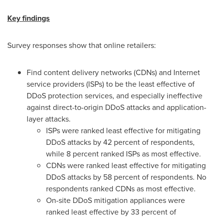
Key findings
Survey responses show that online retailers:
Find content delivery networks (CDNs) and Internet
service providers (ISPs) to be the least effective of
DDoS protection services, and especially ineffective
against direct-to-origin DDoS attacks and application-
layer attacks.
ISPs were ranked least effective for mitigating
DDoS attacks by 42 percent of respondents,
while 8 percent ranked ISPs as most effective.
CDNs were ranked least effective for mitigating
DDoS attacks by 58 percent of respondents. No
respondents ranked CDNs as most effective.
On-site DDoS mitigation appliances were
ranked least effective by 33 percent of