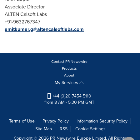
Associate Director
ALTEN Calsoft Labs
+91-9632767347
amitkumar.g@altencalsoftlabs.com
Contact PR Newswire
Products
About
My Services
+44 (0)20 7454 5110
from 8 AM - 5:30 PM GMT
Terms of Use
Privacy Policy
Information Security Policy
Site Map
RSS
Cookie Settings
Copyright © 2026 PR Newswire Europe Limited. All Rights