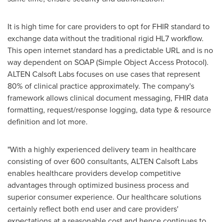
It is high time for care providers to opt for FHIR standard to
exchange data without the traditional rigid HL7 workflow.
This open internet standard has a predictable URL and is no
way dependent on SOAP (Simple Object Access Protocol).
ALTEN Calsoft Labs focuses on use cases that represent
80% of clinical practice approximately. The company's
framework allows clinical document messaging, FHIR data
formatting, request/response logging, data type & resource
definition and lot more.
"With a highly experienced delivery team in healthcare
consisting of over 600 consultants, ALTEN Calsoft Labs
enables healthcare providers develop competitive
advantages through optimized business process and
superior consumer experience. Our healthcare solutions
certainly reflect both end user and care providers'
expectations at a reasonable cost and hence continues to