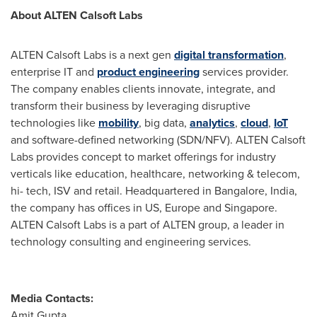
About ALTEN Calsoft Labs
ALTEN Calsoft Labs is a next gen
digital transformation
,
enterprise IT and
product engineering
services provider.
The company enables clients innovate, integrate, and
transform their business by leveraging disruptive
technologies like
mobility
, big data,
analytics
,
cloud
,
IoT
and software-defined networking (SDN/NFV). ALTEN Calsoft
Labs provides concept to market offerings for industry
verticals like education, healthcare, networking & telecom,
hi- tech, ISV and retail. Headquartered in
Bangalore, India
,
the company has offices in US,
Europe
and
Singapore
.
ALTEN Calsoft Labs is a part of ALTEN group, a leader in
technology consulting and engineering services.
Media Contacts:
Amit Gupta