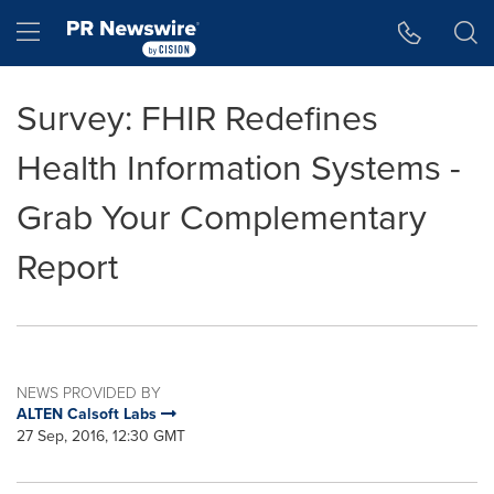
Accessibility Statement
Skip Navigation
Hamburger menu
Survey: FHIR Redefines
Health Information Systems -
Grab Your Complementary
Report
NEWS PROVIDED BY
ALTEN Calsoft Labs
27 Sep, 2016, 12:30 GMT