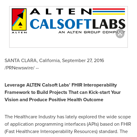
SANTA CLARA, California
,
September 27, 2016
/PRNewswire/ --
Leverage ALTEN Calsoft Labs
'
FHIR Interopera
bility
Framework to B
uild
Projects T
hat can
K
ick-start
Y
our
V
ision and
Produce P
ositive
H
ealth
O
utcome
The Healthcare Industry has lately explored the wide scope
of application programming interfaces (APIs) based on FHIR
(Fast Healthcare Interoperability Resources) standard. The