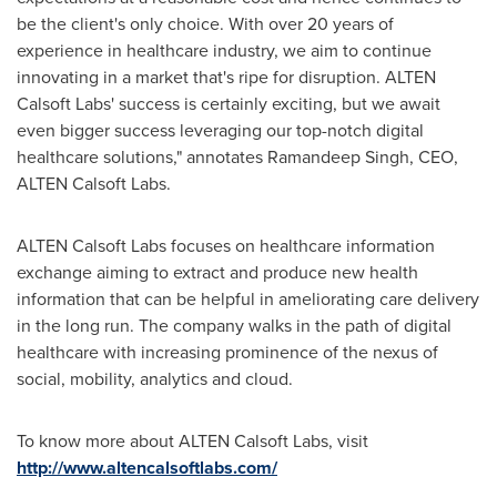
be the client's only choice. With over 20 years of
experience in healthcare industry, we aim to continue
innovating in a market that's ripe for disruption. ALTEN
Calsoft Labs' success is certainly exciting, but we await
even bigger success leveraging our top-notch digital
healthcare solutions," annotates
Ramandeep Singh
, CEO,
ALTEN Calsoft Labs.
ALTEN Calsoft Labs focuses on healthcare information
exchange aiming to extract and produce new health
information that can be helpful in ameliorating care delivery
in the long run. The company walks in the path of digital
healthcare with increasing prominence of the nexus of
social, mobility, analytics and cloud.
To know more about ALTEN Calsoft Labs, visit
http://www.altencalsoftlabs.com/