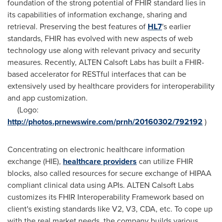
foundation of the strong potential of FHIR standard lies in
its capabilities of information exchange, sharing and
retrieval. Preserving the best features of
HL7
's earlier
standards, FHIR has evolved with new aspects of web
technology use along with relevant privacy and security
measures. Recently, ALTEN Calsoft Labs has built a FHIR-
based accelerator for RESTful interfaces that can be
extensively used by healthcare providers for interoperability
and app customization.
(Logo:
http://photos.prnewswire.com/prnh/20160302/792192
)
Concentrating on electronic healthcare information
exchange (HIE),
healthcare providers
can utilize FHIR
blocks, also called resources for secure exchange of HIPAA
compliant clinical data using APIs. ALTEN Calsoft Labs
customizes its FHIR Interoperability Framework based on
client's existing standards like V2, V3, CDA, etc. To cope up
with the real market needs, the company builds various