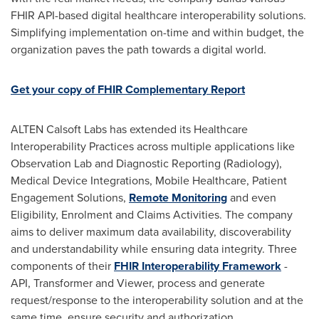
FHIR API-based digital healthcare interoperability solutions.
Simplifying implementation on-time and within budget, the
organization paves the path towards a digital world.
Get your copy of FHIR Complementary Report
ALTEN Calsoft Labs has extended its Healthcare
Interoperability Practices across multiple applications like
Observation Lab and Diagnostic Reporting (Radiology),
Medical Device Integrations, Mobile Healthcare, Patient
Engagement Solutions,
Remote Monitoring
and even
Eligibility, Enrolment and Claims Activities. The company
aims to deliver maximum data availability, discoverability
and understandability while ensuring data integrity. Three
components of their
FHIR Interoperability Framework
-
API, Transformer and Viewer, process and generate
request/response to the interoperability solution and at the
same time, ensure security and authorization.