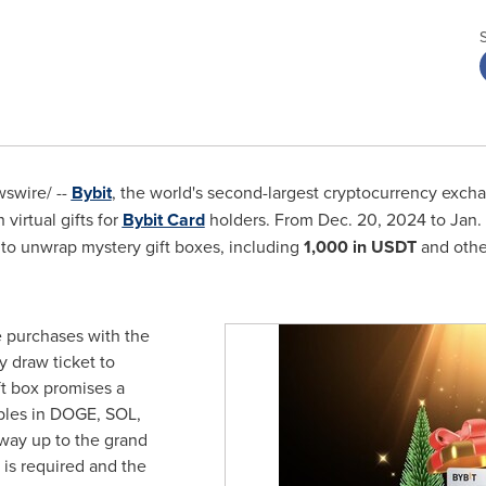
swire/ --
Bybit
, the world's second-largest cryptocurrency excha
 virtual gifts for
Bybit Card
holders. From
Dec. 20, 2024
to
Jan.
 to unwrap mystery gift boxes, including
1,000 in USDT
and othe
e purchases with the
y draw ticket to
ft box promises a
bles in DOGE, SOL,
 way up to the grand
 is required and the