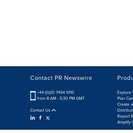
Contact PR Newswire
Prod
+44 (0)20 7454 5110
Explore 
from 8 AM - 5:30 PM GMT
Plan Ca
Create w
Contact Us
Distribu
Report R
Amplify 