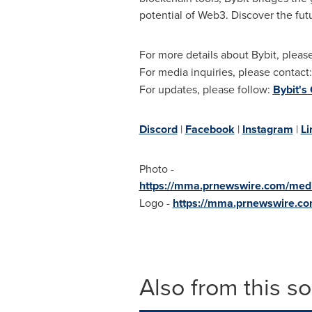
potential of Web3. Discover the fut
For more details about Bybit, please
For media inquiries, please contact
For updates, please follow:
Bybit's
Discord
|
Facebook
|
Instagram
|
Li
Photo -
https://mma.prnewswire.com/me
Logo -
https://mma.prnewswire.c
Also from this s