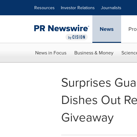
Accessibility Statement
Skip Navigation
Resources
Investor Relations
Journalists
News
Pro
News in Focus
Business & Money
Scienc
Surprises Gua
Dishes Out Re
Giveaway