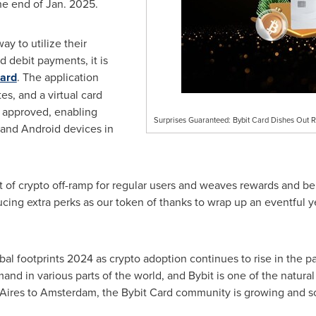
he end of
Jan. 2025
.
ay to utilize their
d debit payments, it is
Card
. The application
es, and a virtual card
s approved, enabling
Surprises Guaranteed: Bybit Card Dishes Out 
and Android devices in
t of crypto off-ramp for regular users and weaves rewards and ben
cing extra perks as our token of thanks to wrap up an eventful y
l footprints 2024 as crypto adoption continues to rise in the pas
nd in various parts of the world, and Bybit is one of the natural 
Aires
to
Amsterdam
, the Bybit Card community is growing and so