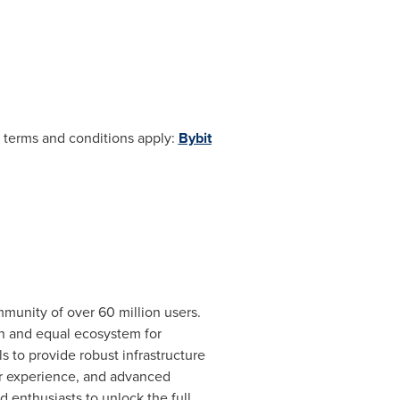
e; terms and conditions apply:
Bybit
munity of over 60 million users.
en and equal ecosystem for
s to provide robust infrastructure
er experience, and advanced
 enthusiasts to unlock the full