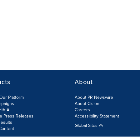
ucts
About
Our Platform
About PR Newswire
mpaigns
About Cision
ith AI
Careers
te Press Releases
Accessibility Statement
esults
Global Sites
Content