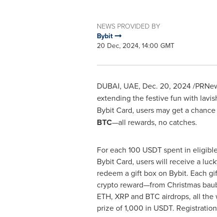
NEWS PROVIDED BY
Bybit
20 Dec, 2024, 14:00 GMT
DUBAI
, UAE
,
Dec. 20, 2024
/PRNew
extending the festive fun with lavish
Bybit Card, users may get a chance
BTC
—all rewards, no catches.
For each 100 USDT spent in eligibl
Bybit Card, users will receive a luck
redeem a gift box on Bybit. Each gi
crypto reward—from Christmas bau
ETH, XRP and BTC airdrops, all the
prize of 1,000 in USDT. Registration