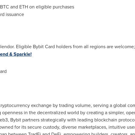
BTC and ETH on eligible purchases
card issuance
 splendor. Eligible Bybit Card holders from all regions are welcom
end & Sparkle!
ard
 cryptocurrency exchange by trading volume, serving a global com
g openness in the decentralized world by creating a simpler, op
b3, Bybit partners strategically with leading blockchain protocol
wned for its secure custody, diverse marketplaces, intuitive us
 gap between TradFi and DeFi, empowering builders, creators, and