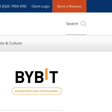
4 (0)20 7454 5110
Client Login
Send a Release
Search
le & Culture