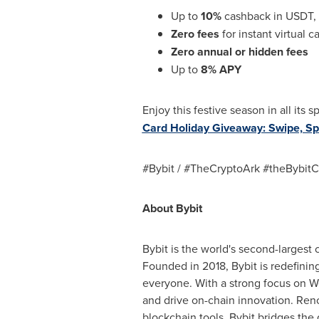
Up to
10%
cashback in USDT, 
Zero fees
for instant virtual 
Zero annual or hidden fees
Up to
8% APY
Enjoy this festive season in all its
Card Holiday Giveaway: Swipe, Sp
#Bybit / #TheCryptoArk #theBybitC
About Bybit
Bybit is the world's second-largest
Founded in 2018, Bybit is redefinin
everyone. With a strong focus on We
and drive on-chain innovation. Reno
blockchain tools, Bybit bridges the