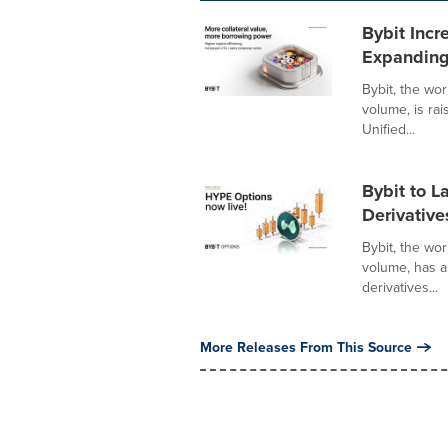
Bybit Incr
Expanding
Bybit, the wo
volume, is ra
Unified...
Bybit to 
Derivative
Bybit, the wo
volume, has 
derivatives...
More Releases From This Source