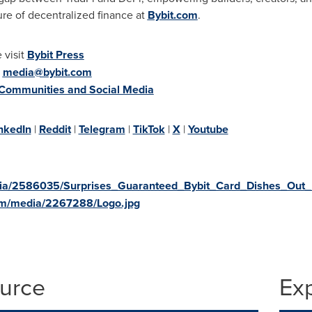
ure of decentralized finance at
Bybit.com
.
 visit
Bybit Press
:
media@bybit.com
 Communities and Social Media
nkedIn
|
Reddit
|
Telegram
|
TikTok
|
X
|
Youtube
dia/2586035/Surprises_Guaranteed_Bybit_Card_Dishes_Out_
om/media/2267288/Logo.jpg
ource
Ex