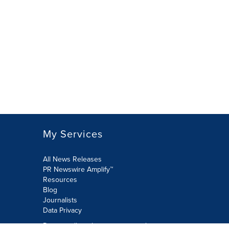
My Services
All News Releases
PR Newswire Amplify™
Resources
Blog
Journalists
Data Privacy
Do not sell or share my personal