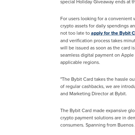
special Holiday Giveaway ends at t
For users looking for a convenient w
crypto assets for daily spendings an
not too late to
apply for the Bybit 
and verification process takes minut
will be issued as soon as the card i
seamless digital payment on Apple 
applicable regions.
"The Bybit Card takes the hassle ou
of regular cashbacks, we are introdu
and Marketing Director at Bybit.
The Bybit Card made expansive globa
crypto payment solutions are in dema
consumers. Spanning from
Buenos 