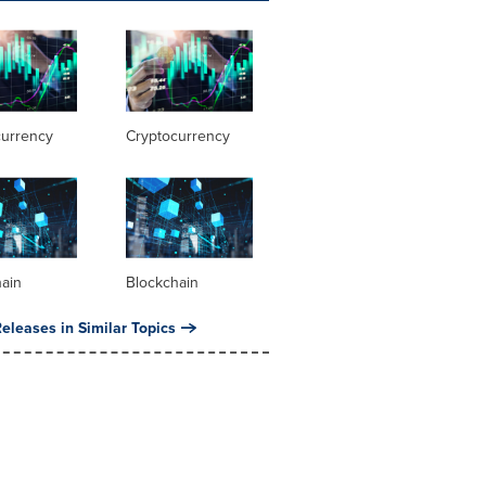
currency
Cryptocurrency
hain
Blockchain
eleases in Similar Topics