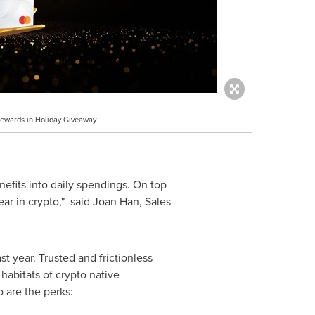
Rewards in Holiday Giveaway
efits into daily spendings. On top
ear in crypto," said
Joan Han
, Sales
t year. Trusted and frictionless
habitats of crypto native
 are the perks: