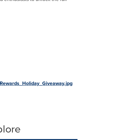
Rewards_Holiday_Giveaway.jpg
plore