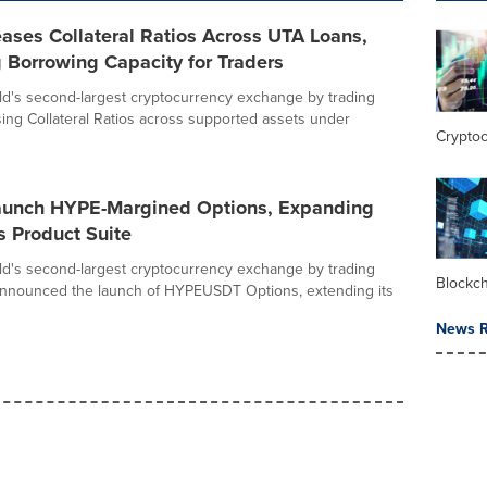
eases Collateral Ratios Across UTA Loans,
 Borrowing Capacity for Traders
rld's second-largest cryptocurrency exchange by trading
ising Collateral Ratios across supported assets under
Crypto
Launch HYPE-Margined Options, Expanding
s Product Suite
rld's second-largest cryptocurrency exchange by trading
Blockc
announced the launch of HYPEUSDT Options, extending its
News R