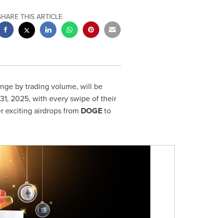
SHARE THIS ARTICLE
nge by trading volume, will be
 31, 2025
, with every swipe of their
r exciting airdrops from
DOGE
to