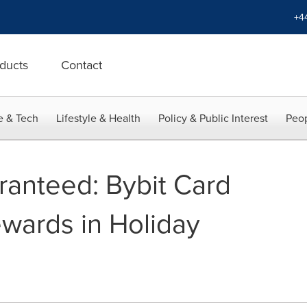
+4
ducts
Contact
e & Tech
Lifestyle & Health
Policy & Public Interest
Peop
ranteed: Bybit Card
wards in Holiday