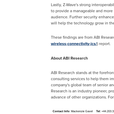
Lastly, Z-Wave's strong interoperabi
to provide a manageable and more 
audience. Further security enhanc
will help the technology grow in th
These findings are from ABI Researc
wireless-connectivity-ics/
) report.
About ABI Research
ABI Research stands at the forefro
consulting services to help them i
company's global team of senior and
Research is an industry pioneer, pr
advance of other organizations. For
Contact Info
: Mackenzie Gavel
Tel
: +44.203.