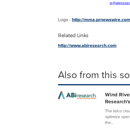
pr@abiresear
Logo -
http://mma.prnewswire.co
Related Links
http://www.abiresearch.com
Also from this s
Wind Rive
Research's
The telco clou
optimize oper
the...