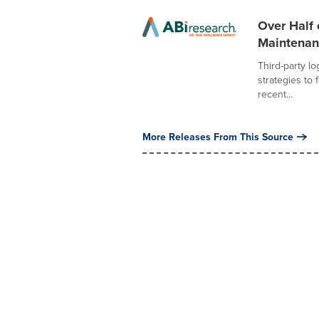
Over Half 
Maintenanc
Third-party lo
strategies to 
recent...
More Releases From This Source