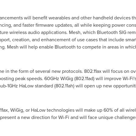
hancements will benefit wearables and other handheld devices th
syncing, and faster firmware updates, all while keeping power c
ture wireless audio applications. Mesh, which Bluetooth SIG remai
pport, creation, and enhancement of use cases that include smart 
ng. Mesh will help enable Bluetooth to compete in areas in whic
e in the form of several new protocols. 802.11ax will focus on ov
sting peak speeds. 60GHz WiGig (802.11ad) will improve Wi-Fi's s
sub-1GHz HaLow standard (802.11ah) will open up new opportunit
.11ax, WiGig, or HaLow technologies will make up 60% of all wire
esent a new direction for Wi-Fi and will face unique challenges