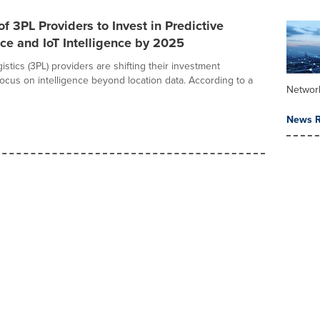
of 3PL Providers to Invest in Predictive
e and IoT Intelligence by 2025
gistics (3PL) providers are shifting their investment
focus on intelligence beyond location data. According to a
Networ
News R