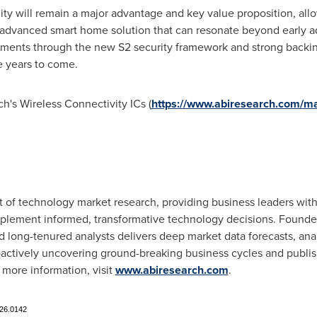
lity will remain a major advantage and key value proposition, all
advanced smart home solution that can resonate beyond early a
ements through the new S2 security framework and strong backi
e years to come.
h's Wireless Connectivity ICs (
https://www.abiresearch.com/m
nt of technology market research, providing business leaders wi
mplement informed, transformative technology decisions. Founde
 long-tenured analysts delivers deep market data forecasts, ana
oactively uncovering ground-breaking business cycles and publis
 more information, visit
www.abiresearch.com
.
326.0142