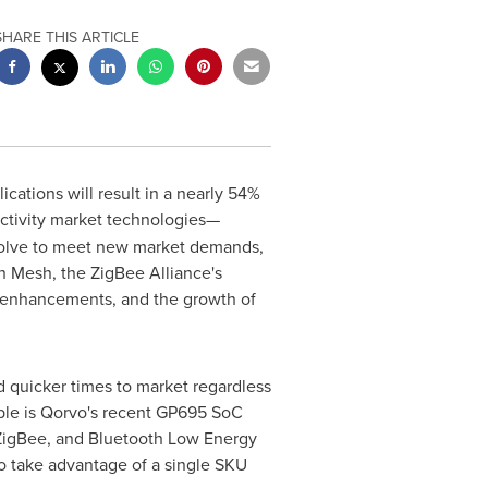
SHARE THIS ARTICLE
cations will result in a nearly 54%
ectivity market technologies—
volve to meet new market demands,
 Mesh, the ZigBee Alliance's
ty enhancements, and the growth of
nd quicker times to market regardless
mple is Qorvo's recent GP695 SoC
 ZigBee, and Bluetooth Low Energy
o take advantage of a single SKU