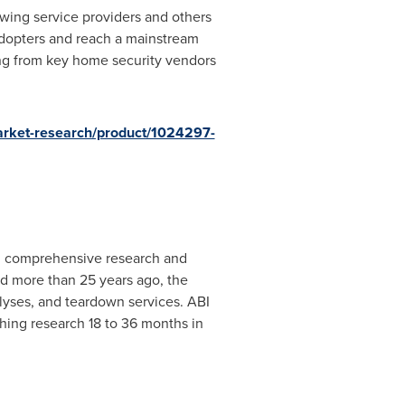
owing service providers and others
dopters and reach a mainstream
ng from key home security vendors
arket-research/product/1024297-
th comprehensive research and
d more than 25 years ago, the
lyses, and teardown services. ABI
hing research 18 to 36 months in