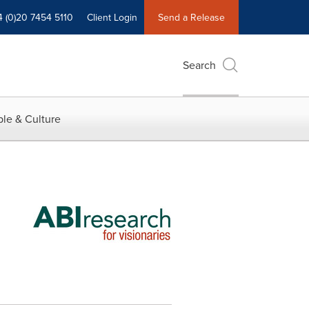
4 (0)20 7454 5110
Client Login
Send a Release
Search
le & Culture