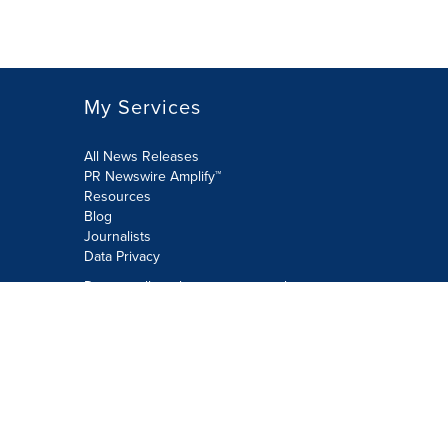
My Services
All News Releases
PR Newswire Amplify™
Resources
Blog
Journalists
Data Privacy
Do not sell or share my personal
information:
Submit via Privacy@cision.com
Call Privacy toll-free: 877-297-8921
Copyright © 2026 PR Newswire Europe
Limited. All Rights Reserved. A Cision
company.