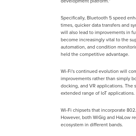
development platform."
Specifically, Bluetooth 5 speed en
times, quicker data transfers and 
will also lead to improvements in fu
become increasingly vital to the su
automation, and condition monitori
held the competitive advantage.
Wi-Fi's continued evolution will com
improvements rather than simply boo
docking, and VR applications. The 
extended range of IoT applications.
Wi-Fi chipsets that incorporate 802
However, both WiGig and HaLow repr
ecosystem in different bands.