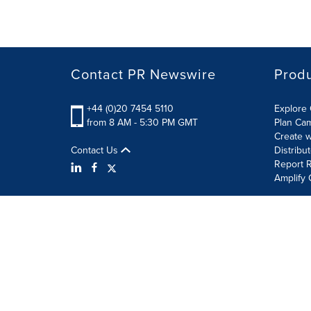
Contact PR Newswire
Prod
+44 (0)20 7454 5110
Explore 
from 8 AM - 5:30 PM GMT
Plan Ca
Create w
Contact Us
Distribu
Report R
Amplify 
Terms of Use
Privacy Policy
Information Security P