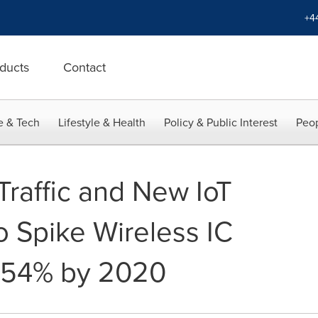
+4
ducts
Contact
e & Tech
Lifestyle & Health
Policy & Public Interest
Peop
Traffic and New IoT
o Spike Wireless IC
 54% by 2020