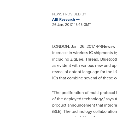
NEWS PROVIDED BY
ABI Research
26 Jan, 2017, 15:45 GMT
LONDON
,
Jan. 26, 2017
/PRNewswire/
increase in wireless IC shipments 
including ZigBee, Thread, Bluetoo
as evident with various new and u
reveal of dotdot language for the I
ICs that combine several of these c
"The proliferation of multi-protocol
of the deployed technology," says
A
product announcement that integrat
(BLE). The technology collaboration