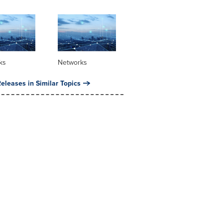
ks
Networks
eleases in Similar Topics