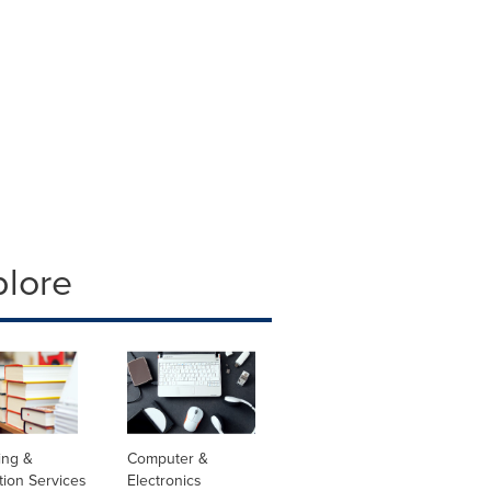
plore
ing &
Computer &
tion Services
Electronics