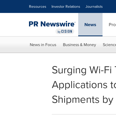
Accessibility Statement
Skip Navigation
Resources
Investor Relations
Journalists
News
Pro
News in Focus
Business & Money
Scienc
Surging Wi-Fi 
Applications t
Shipments by