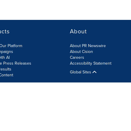
ucts
About
Our Platform
About PR Newswire
mpaigns
About Cision
ith AI
Careers
te Press Releases
Accessibility Statement
esults
Global Sites
Content
olicy
Site Map
RSS
Cookie Settings