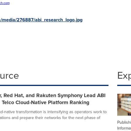
ch.com
m/media/276887/abi_research_logo.jpg
ource
Ex
r, Red Hat, and Rakuten Symphony Lead ABI
 Telco Cloud-Native Platform Ranking
d-native transformation is intensifying as operators work to
ations and prepare their networks for the next phase of
Publish
Informa