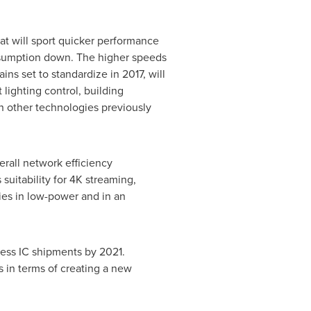
at will sport quicker performance
onsumption down. The higher speeds
ns set to standardize in 2017, will
lighting control, building
h other technologies previously
erall network efficiency
uitability for 4K streaming,
ies in low-power and in an
less IC shipments by 2021.
 in terms of creating a new