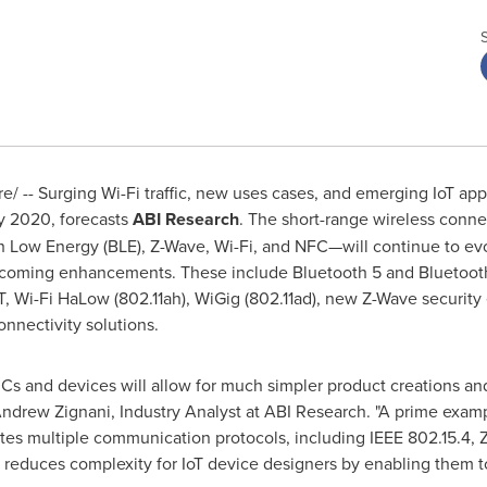
 -- Surging Wi-Fi traffic, new uses cases, and emerging IoT appli
by 2020, forecasts
ABI Research
. The short-range wireless conn
th Low Energy (BLE), Z-Wave, Wi-Fi, and NFC—will continue to e
pcoming enhancements. These include Bluetooth 5 and Bluetooth
oT, Wi-Fi HaLow (802.11ah), WiGig (802.11ad), new Z-Wave securi
onnectivity solutions.
 ICs and devices will allow for much simpler product creations a
ndrew Zignani
, Industry Analyst at ABI Research. "A prime exa
es multiple communication protocols, including IEEE 802.15.4,
 reduces complexity for IoT device designers by enabling them t