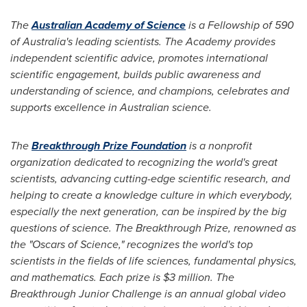
The
Australian Academy of Science
is a Fellowship of 590
of
Australia's
leading scientists. The Academy provides
independent scientific advice, promotes international
scientific engagement, builds public awareness and
understanding of science, and champions, celebrates and
supports excellence in Australian science.
The
Breakthrough Prize Foundation
is a nonprofit
organization dedicated to recognizing the world's great
scientists, advancing cutting-edge scientific research, and
helping to create a knowledge culture in which everybody,
especially the next generation, can be inspired by the big
questions of science. The Breakthrough Prize, renowned as
the "Oscars of Science," recognizes the world's top
scientists in the fields of life sciences, fundamental physics,
and mathematics. Each prize is
$3 million
. The
Breakthrough Junior Challenge is an annual global video