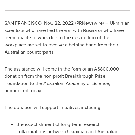
SAN FRANCISCO
, Nov. 22, 2022 /PRNewswire/ -- Ukrainian
scientists who have fled the war with
Russia
or who have
been unable to work due to the destruction of their
workplace are set to receive a helping hand from their
Australian counterparts.
The assistance will come in the form of an
A$800,000
donation from the non-profit Breakthrough Prize
Foundation to the Australian Academy of Science,
announced today.
The donation will support initiatives including:
the establishment of long-term research
collaborations between Ukrainian and Australian