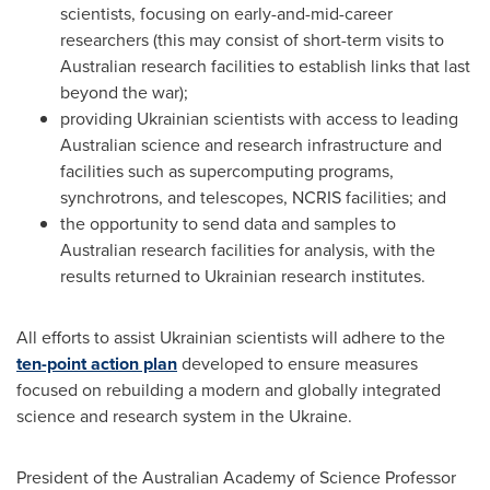
scientists, focusing on early-and-mid-career
researchers (this may consist of short-term visits to
Australian research facilities to establish links that last
beyond the war);
providing Ukrainian scientists with access to leading
Australian science and research infrastructure and
facilities such as supercomputing programs,
synchrotrons, and telescopes, NCRIS facilities; and
the opportunity to send data and samples to
Australian research facilities for analysis, with the
results returned to Ukrainian research institutes.
All efforts to assist Ukrainian scientists will adhere to the
ten-point action plan
developed to ensure measures
focused on rebuilding a modern and globally integrated
science and research system in the
Ukraine
.
President of the Australian Academy of Science Professor