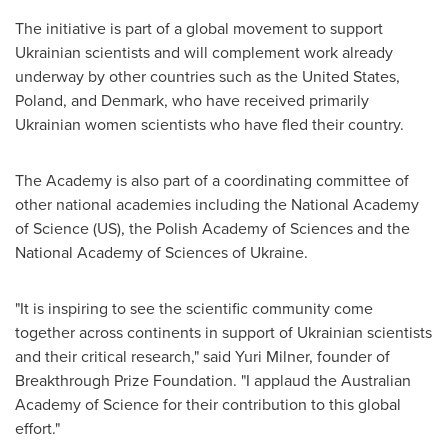
The initiative is part of a global movement to support
Ukrainian scientists and will complement work already
underway by other countries such as
the United States
,
Poland
, and
Denmark
, who have received primarily
Ukrainian women scientists who have fled their country.
The Academy is also part of a coordinating committee of
other national academies including the National Academy
of Science (US), the Polish Academy of Sciences and the
National Academy of Sciences of
Ukraine
.
"It is inspiring to see the scientific community come
together across continents in support of Ukrainian scientists
and their critical research," said
Yuri Milner
, founder of
Breakthrough Prize Foundation. "I applaud the Australian
Academy of Science for their contribution to this global
effort."