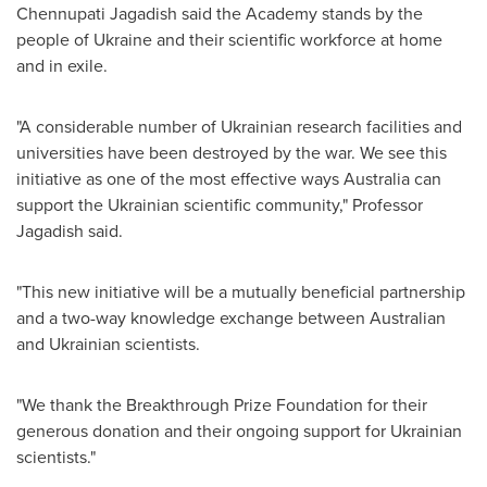
Chennupati Jagadish said the Academy stands by the
people of
Ukraine
and their scientific workforce at home
and in exile.
"A considerable number of Ukrainian research facilities and
universities have been destroyed by the war. We see this
initiative as one of the most effective ways
Australia
can
support the Ukrainian scientific community," Professor
Jagadish said.
"This new initiative will be a mutually beneficial partnership
and a two-way knowledge exchange between Australian
and Ukrainian scientists.
"We thank the Breakthrough Prize Foundation for their
generous donation and their ongoing support for Ukrainian
scientists."