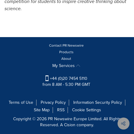
competition for students to inspire creative thinking about
science.
Contact PR Newswire
Products
About
My Services
+44 (0)20 7454 5110
from 8 AM - 5:30 PM GMT
Terms of Use
Privacy Policy
Information Security Policy
Site Map
RSS
Cookie Settings
Copyright © 2026 PR Newswire Europe Limited. All Rights
Reserved. A Cision company.