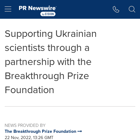
Accessibility Statement
Skip Navigation
Hamburger menu
Supporting Ukrainian
scientists through a
partnership with the
Breakthrough Prize
Foundation
NEWS PROVIDED BY
The Breakthrough Prize Foundation
22 Nov, 2022, 13:26 GMT