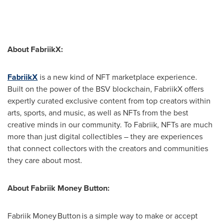
About FabriikX:
FabriikX
is a new kind of NFT marketplace experience.
Built on the power of the BSV blockchain, FabriikX offers
expertly curated exclusive content from top creators within
arts, sports, and music, as well as NFTs from the best
creative minds in our community. To Fabriik, NFTs are much
more than just digital collectibles – they are experiences
that connect collectors with the creators and communities
they care about most.
About Fabriik Money Button:
Fabriik Money Button is a simple way to make or accept