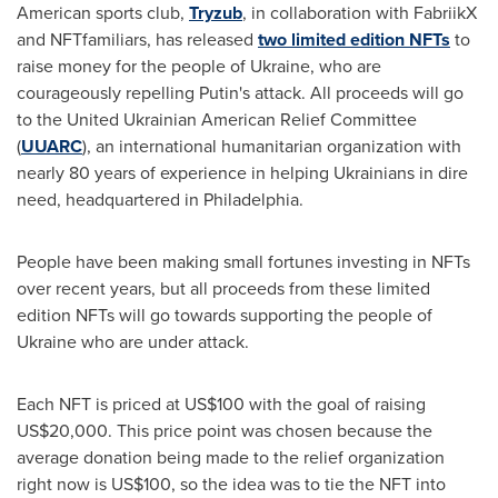
American sports club,
Tryzub
, in collaboration with FabriikX
and NFTfamiliars, has released
two limited edition NFTs
to
raise money for the people of
Ukraine
, who are
courageously repelling Putin's attack. All proceeds will go
to the United Ukrainian American Relief Committee
(
UUARC
), an international humanitarian organization with
nearly 80 years of experience in helping Ukrainians in dire
need, headquartered in Philadelphia.
People have been making small fortunes investing in NFTs
over recent years, but all proceeds from these limited
edition NFTs will go towards supporting the people of
Ukraine
who are under attack.
Each NFT is priced at
US$100
with the goal of raising
US$20,000
. This price point was chosen because the
average donation being made to the relief organization
right now is
US$100
, so the idea was to tie the NFT into