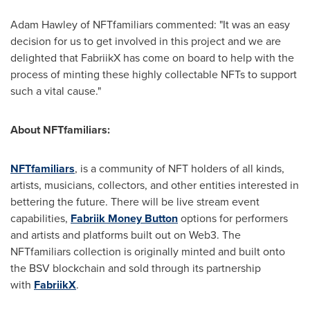
Adam Hawley
of NFTfamiliars commented: "It was an easy
decision for us to get involved in this project and we are
delighted that FabriikX has come on board to help with the
process of minting these highly collectable NFTs to support
such a vital cause."
About NFTfamiliars:
NFTfamiliars
, is a community of NFT holders of all kinds,
artists, musicians, collectors, and other entities interested in
bettering the future. There will be live stream event
capabilities,
Fabriik Money Button
options for performers
and artists and platforms built out on Web3. The
NFTfamiliars collection is originally minted and built onto
the BSV blockchain and sold through its partnership
with
FabriikX
.