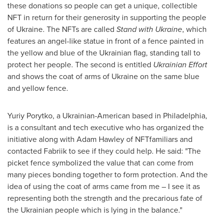
these donations so people can get a unique, collectible
NFT in return for their generosity in supporting the people
of
Ukraine
. The NFTs are called
Stand with
Ukraine
, which
features an angel-like statue in front of a fence painted in
the yellow and blue of the Ukrainian flag, standing tall to
protect her people. The second is entitled
Ukrainian Effort
and shows the coat of arms of
Ukraine
on the same blue
and yellow fence.
Yuriy Porytko
, a Ukrainian-American based in
Philadelphia
,
is a consultant and tech executive who has organized the
initiative along with
Adam Hawley
of NFTfamiliars and
contacted Fabriik to see if they could help. He said: "The
picket fence symbolized the value that can come from
many pieces bonding together to form protection. And the
idea of using the coat of arms came from me – I see it as
representing both the strength and the precarious fate of
the Ukrainian people which is lying in the balance."