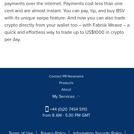
payments over the internet. Payments cost less than
one
cent
and are almost instant. You can pay, tip, and buy BSV
with its unique swipe feature. And now you can also trade
crypto directly from your wallet too – with Fabriik Weave – a
quick and effortless way to trade up to
US$1000
in crypto
per day.
Contact PR Newswire
Products
About
My Services
+44 (0)20 7454 5110
from 8 AM - 5:30 PM GMT
Terms of Use
Privacy Policy
Information Security Policy