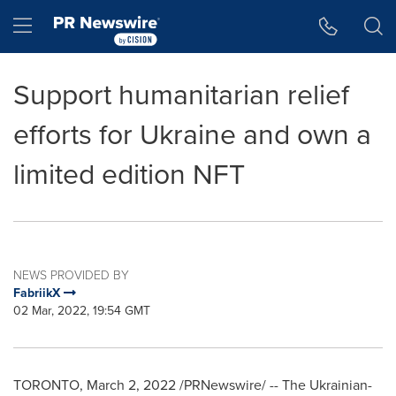
Accessibility Statement
Skip Navigation
Hamburger menu
Support humanitarian relief
efforts for Ukraine and own a
limited edition NFT
NEWS PROVIDED BY
FabriikX
02 Mar, 2022, 19:54 GMT
TORONTO
,
March 2, 2022
/PRNewswire/ -- The Ukrainian-