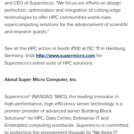
and CEO of Supermicro. "We focus our efforts on design
perfection, optimization and integration of cutting-edge
technologies to offer HPC communities world-class
supercomputing solutions for the advancement of scientific
and research quests."
See all the HPC action in booth #510 at ISC '11 in
Hamburg,
Germany
. Visit
http://www.supermicro.com
for
Supermicro's entire suite of HPC solutions.
About Super Micro Computer, Inc.
Supermicro® (NASDAQ: SMCI), the leading innovator in
high-performance, high-efficiency server technology is a
premier provider of advanced server Building Block
Solutions® for HPC, Data Center, Enterprise IT and
Embedded computing worldwide. Supermicro is committed
to protecting the environment through its "We Keep IT