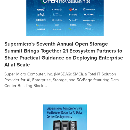
Supermicro's Seventh Annual Open Storage
Summit Brings Together 21 Ecosystem Partners to
Share Practical Guidance on Deploying Enterprise
AI at Scale
Super Micro Computer, Inc. (NASDAQ: SMCI), a Total IT Solution
Provider for AI, Enterprise, Storage, and 5G/Edge featuring Data
Center Building Block ...