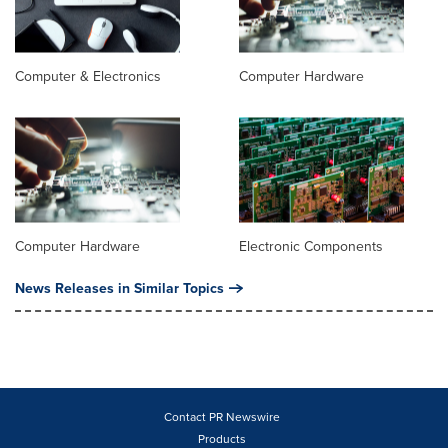
Computer & Electronics
Computer Hardware
Computer Hardware
Electronic Components
News Releases in Similar Topics
Contact PR Newswire
Products