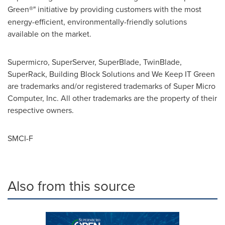
Green
®
" initiative by providing customers with the most
energy-efficient, environmentally-friendly solutions
available on the market.
Supermicro, SuperServer, SuperBlade, TwinBlade,
SuperRack, Building Block Solutions and We Keep IT Green
are trademarks and/or registered trademarks of Super Micro
Computer, Inc. All other trademarks are the property of their
respective owners.
SMCI-F
Also from this source