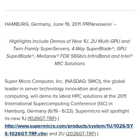
HAMBURG, Germany
,
June 19, 2011
/PRNewswire/ --
Highlights Include Demos of New 1U, 2U Multi-GPU and
Twin Family SuperServers, 4-Way SuperBlade®, GPU
SuperBlade®, Mellanox® FDR 56Gb/s InfiniBand and Intel®
MIC Solutions
Super Micro Computer, Inc. (NASDAQ: SMCI), the global
leader in server technology innovation and green
computing, will demo its latest HPC solutions at the 2011
International Supercomputing Conference (ISC) in
Hamburg, Germany
(6/19 - 6/23). Supermicro will spotlight
its new 1U (
1026GT-TRF
) (
http://www.supermicro.com/products/system/1U/1026/SY
S-1026GT-TRF.cfm
) and 2U (
2026GT-TRF
) (