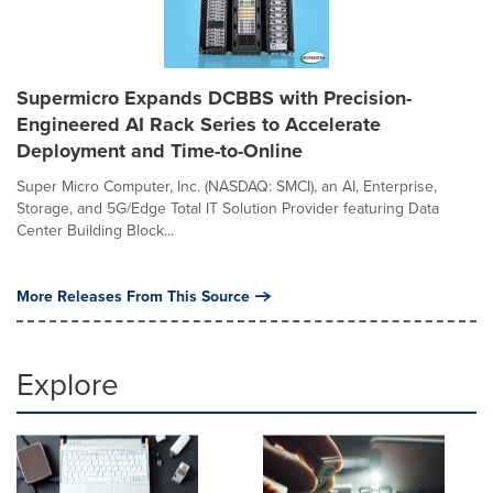
Supermicro Expands DCBBS with Precision-
Engineered AI Rack Series to Accelerate
Deployment and Time-to-Online
Super Micro Computer, Inc. (NASDAQ: SMCI), an AI, Enterprise,
Storage, and 5G/Edge Total IT Solution Provider featuring Data
Center Building Block...
More Releases From This Source
Explore