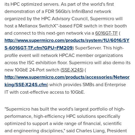
its HPC optimized servers. As part of the world's first
demonstration of a FDR 56Gb/s InfiniBand network
organized by the HPC Advisory Council, Supermicro will
host a Mellanox SwitchX™-based FDR switch in their booth
and connect to this next-gen network via a
6016GT-TF
(
http://www.supermicro.com/products/system/1U/6016/SY
S-6016GT-TF.cfm?GPU=FM209
) SuperServer. This high-
profile event will network HPCAC member organizations
across the ISC exhibition floor. Supermicro will also demo its
new 10GbE 24-Port switch (
SSE-X24S
) (
http://www.supermicro.com/products/accessories/Networ
king/SSE-X24S.cfm
) which provides SMBs and Enterprise
IT with cost-effective access to 10GbE.
"Supermicro has built the world's largest portfolio of high-
performance, high-efficiency HPC solutions specifically
optimized to support a wide range of financial, scientific
and engineering disciplines," said
Charles Liang
, President