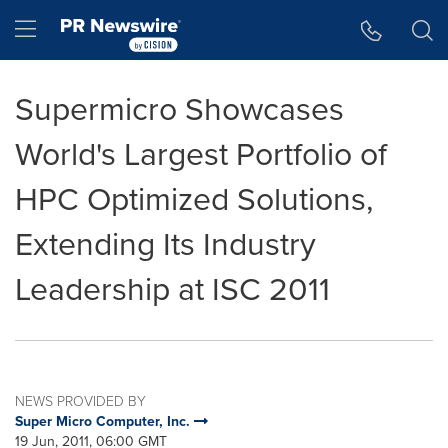
Accessibility Statement
Skip Navigation
Hamburger menu
Supermicro Showcases
World's Largest Portfolio of
HPC Optimized Solutions,
Extending Its Industry
Leadership at ISC 2011
NEWS PROVIDED BY
Super Micro Computer, Inc.
19 Jun, 2011, 06:00 GMT