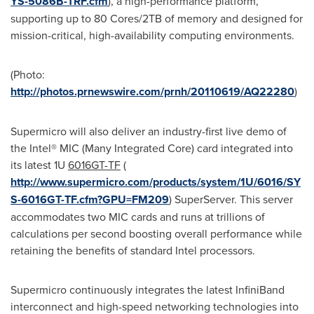
YS-5086B-TRF.cfm
), a high-performance platform,
supporting up to 80 Cores/2TB of memory and designed for
mission-critical, high-availability computing environments.
(Photo:
http://photos.prnewswire.com/prnh/20110619/AQ22280
)
Supermicro will also deliver an industry-first live demo of
the Intel® MIC (Many Integrated Core) card integrated into
its latest 1U
6016GT-TF
(
http://www.supermicro.com/products/system/1U/6016/SY
S-6016GT-TF.cfm?GPU=FM209
) SuperServer. This server
accommodates two MIC cards and runs at trillions of
calculations per second boosting overall performance while
retaining the benefits of standard Intel processors.
Supermicro continuously integrates the latest InfiniBand
interconnect and high-speed networking technologies into