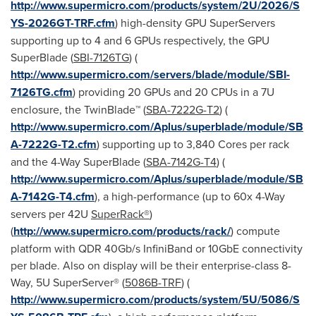
http://www.supermicro.com/products/system/2U/2026/S
YS-2026GT-TRF.cfm
) high-density GPU SuperServers
supporting up to 4 and 6 GPUs respectively, the GPU
SuperBlade (
SBI-7126TG
) (
http://www.supermicro.com/servers/blade/module/SBI-
7126TG.cfm
) providing 20 GPUs and 20 CPUs in a 7U
enclosure, the TwinBlade™ (
SBA-7222G-T2
) (
http://www.supermicro.com/Aplus/superblade/module/SB
A-7222G-T2.cfm
) supporting up to 3,840 Cores per rack
and the 4-Way SuperBlade (
SBA-7142G-T4
) (
http://www.supermicro.com/Aplus/superblade/module/SB
A-7142G-T4.cfm
), a high-performance (up to 60x 4-Way
servers per 42U
SuperRack®
)
(
http://www.supermicro.com/products/rack/
) compute
platform with QDR 40Gb/s InfiniBand or 10GbE connectivity
per blade. Also on display will be their enterprise-class 8-
Way, 5U SuperServer® (
5086B-TRF
) (
http://www.supermicro.com/products/system/5U/5086/S