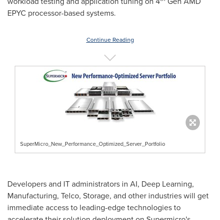
workload testing and application tuning on 4
Gen
AMD
EPYC
processor-based systems.
Continue Reading
SuperMicro_New_Performance_Optimized_Server_Portfolio
Developers and IT administrators in AI, Deep Learning,
Manufacturing, Telco, Storage, and other industries will get
immediate access to leading-edge technologies to
accelerate their solution deployment on Supermicro's