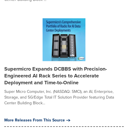
Supermicro Expands DCBBS with Precision-
Engineered AI Rack Series to Accelerate
Deployment and Time-to-Online
Super Micro Computer, Inc. (NASDAQ: SMCI), an AI, Enterprise,
Storage, and 5G/Edge Total IT Solution Provider featuring Data
Center Building Block...
More Releases From This Source