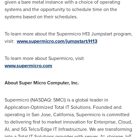
given a bare metal instance with a choice of operating
systems and the opportunity to schedule time on the
systems based on their schedules.
To learn more about the Supermicro H13 Jumpstart program,
visit:
www.supermicro.com/jumpstart/H13
To learn more about Supermicro, visit
www.supermicro.com
About Super Micro Computer, Inc.
Supermicro (NASDAQ: SMCI) is a global leader in
Application-Optimized Total IT Solutions. Founded and
operating in
San Jose, California
, Supermicro is committed
to delivering first to market innovation for Enterprise, Cloud,
AI, and 5G Telco/Edge IT Infrastructure. We are transforming
into a Total IT Solutions provider with server, AI, storage, IoT,