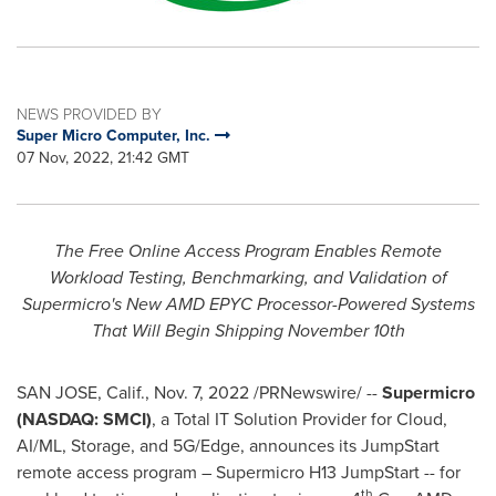
NEWS PROVIDED BY
Super Micro Computer, Inc.
07 Nov, 2022, 21:42 GMT
The Free Online Access Program Enables Remote
Workload Testing, Benchmarking, and Validation of
Supermicro's New AMD EPYC Processor-Powered Systems
That Will Begin Shipping
November 10th
SAN JOSE, Calif.
,
Nov. 7, 2022
/PRNewswire/ --
Supermicro
(NASDAQ: SMCI)
, a Total IT Solution Provider for Cloud,
AI/ML, Storage, and 5G/Edge, announces its JumpStart
remote access program – Supermicro H13 JumpStart -- for
th