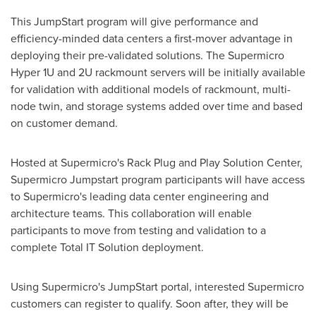
This JumpStart program will give performance and
efficiency-minded data centers a first-mover advantage in
deploying their pre-validated solutions. The Supermicro
Hyper 1U and 2U rackmount servers will be initially available
for validation with additional models of rackmount, multi-
node twin, and storage systems added over time and based
on customer demand.
Hosted at Supermicro's Rack Plug and Play Solution Center,
Supermicro Jumpstart program participants will have access
to Supermicro's leading data center engineering and
architecture teams. This collaboration will enable
participants to move from testing and validation to a
complete Total IT Solution deployment.
Using Supermicro's JumpStart portal, interested Supermicro
customers can register to qualify. Soon after, they will be