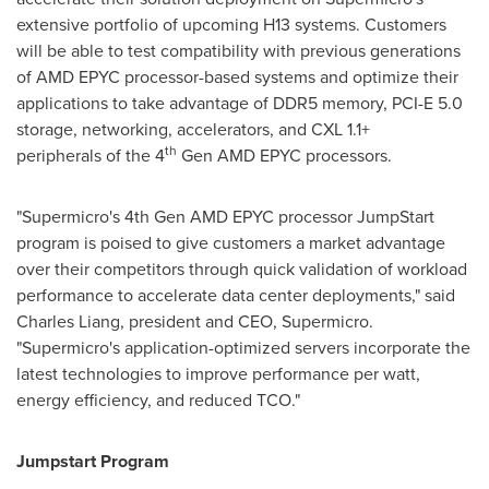
extensive portfolio of upcoming H13 systems. Customers
will be able to test compatibility with previous generations
of AMD EPYC processor-based systems and optimize their
applications to take advantage of DDR5 memory, PCI-E 5.0
storage, networking, accelerators, and CXL 1.1+
th
peripherals of the 4
Gen
AMD EPYC
processors.
"Supermicro's 4th Gen
AMD EPYC
processor JumpStart
program is poised to give customers a market advantage
over their competitors through quick validation of workload
performance to accelerate data center deployments," said
Charles Liang
, president and CEO, Supermicro.
"Supermicro's application-optimized servers incorporate the
latest technologies to improve performance per watt,
energy efficiency, and reduced TCO."
Jumpstart Program