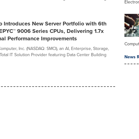
Electro
 Introduces New Server Portfolio with 6th
PYC™ 9006 Series CPUs, Delivering 1.7x
nal Performance Improvements
Comput
omputer, Inc. (NASDAQ: SMCI), an AI, Enterprise, Storage,
otal IT Solution Provider featuring Data Center Building
News R