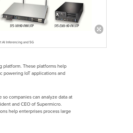
 AI Inferencing and 5G
g platform. These platforms help
c powering IoT applications and
e so companies can analyze data at
sident and CEO of Supermicro.
ons help enterprises process large