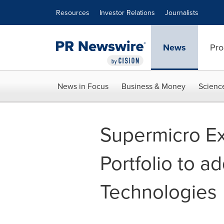
Accessibility Statement
Skip Navigation
Resources
Investor Relations
Journalists
News
Pro
News in Focus
Business & Money
Scienc
Supermicro Ex
Portfolio to 
Technologies