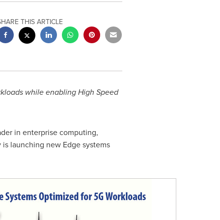
SHARE THIS ARTICLE
rkloads while enabling High Speed
eader in enterprise computing,
y is launching new Edge systems