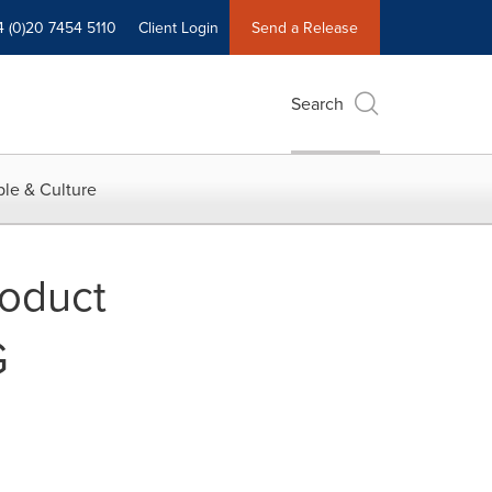
4 (0)20 7454 5110
Client Login
Send a Release
Search
le & Culture
roduct
G