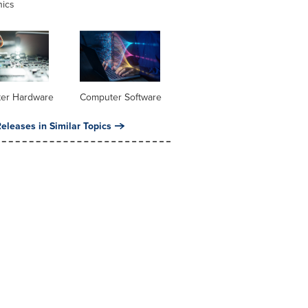
nics
er Hardware
Computer Software
eleases in Similar Topics