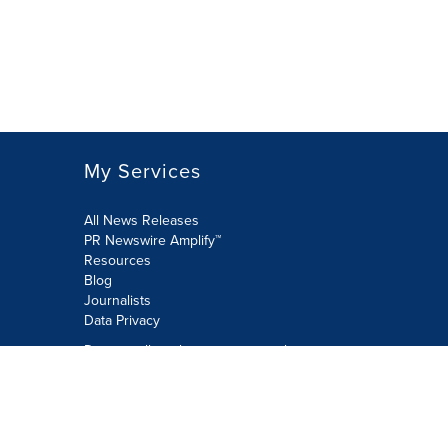
My Services
All News Releases
PR Newswire Amplify™
Resources
Blog
Journalists
Data Privacy
Do not sell or share my personal
information:
Submit via Privacy@cision.com
Call Privacy toll-free: 877-297-8921