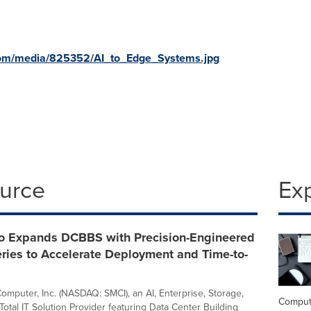
com/media/825352/AI_to_Edge_Systems.jpg
ource
Ex
o Expands DCBBS with Precision-Engineered
ries to Accelerate Deployment and Time-to-
omputer, Inc. (NASDAQ: SMCI), an AI, Enterprise, Storage,
Comput
otal IT Solution Provider featuring Data Center Building