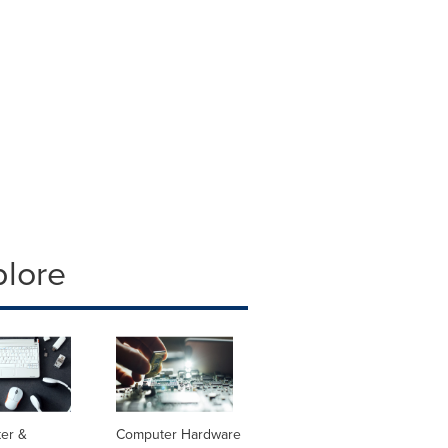
plore
er &
Computer Hardware