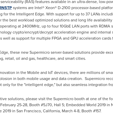
and serviceability (RAS) features available in an ultra-dense, low-
FRN5TP
systems are Intel® Xeon® D-2100 processor-based platfor
 for the Intelligent Edge. With support for up to 37 LANs inclu
the best workload optimized solutions and long life availability 
erating at 2400MHz, up to four 10GbE LAN ports with RDMA sup
nology crypto/encrypt/decrypt acceleration engine and internal 
 well as support for multiple FPGA and GPU acceleration cards f
e Edge, these new Supermicro server-based solutions provide exc
, retail, oil and gas, healthcare, and smart cities.
ovation in the Mobile and IoT devices, there are millions of sm
explosion in both mobile usage and data creation. Supermicro rec
t only for the "intelligent edge," but also seamless integration f
vative solutions, please visit the Supermicro booth at one of the
,
February 25-28
, Booth #5J70, Hall 5; Embedded World 2019 in
e 2019 in
San Francisco, California
,
March 4-8
, Booth #157.