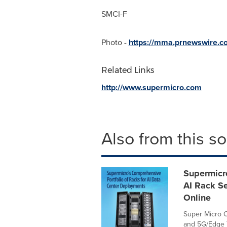
SMCI-F
Photo -
https://mma.prnewswire.
Related Links
http://www.supermicro.com
Also from this s
Supermicr
AI Rack Se
Online
Super Micro C
and 5G/Edge T