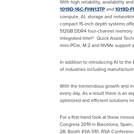
With high reliability, availability 
1019D-16C-FHN13TP
and
1019D-
compute, AI, storage and networking
compact 15-inch depth systems offer 
512GB DDR4 four-channel memory op
integrated Intel® Quick Assist Tech
mini-PCIe, M.2 and NVMe support as
In addition to introducing AI to th
of industries including manufacturing
With the tremendous growth and inn
every day. As a result there is an 
optimized and efficient solutions no
For a first-hand look at these inno
Congress 2019 in
Barcelona, Spain
28
, Booth #3A-510; RSA Conferenc