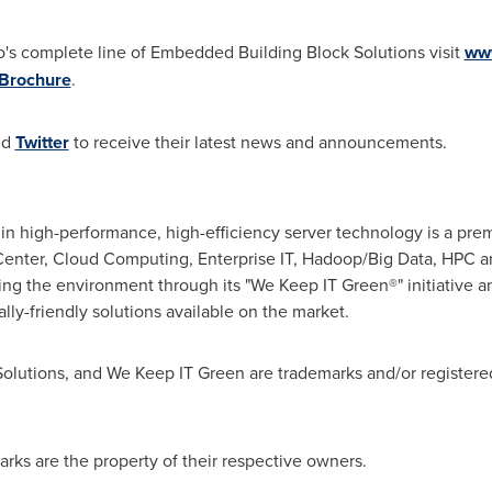
's complete line of Embedded Building Block Solutions visit
ww
Brochure
.
nd
Twitter
to receive their latest news and announcements.
in high-performance, high-efficiency server technology is a pre
a Center, Cloud Computing, Enterprise IT, Hadoop/Big Data, HP
ing the environment through its "We Keep IT Green®" initiative 
ly-friendly solutions available on the market.
Solutions, and We Keep IT Green are trademarks and/or registere
rks are the property of their respective owners.