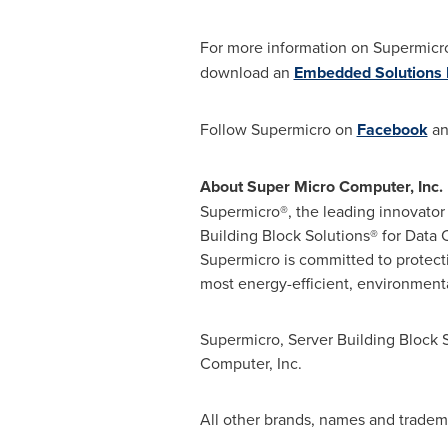
For more information on Supermicro
download an
Embedded Solutions 
Follow Supermicro on
Facebook
a
About Super Micro Computer, Inc.
Supermicro®, the leading innovator 
Building Block Solutions® for Dat
Supermicro is committed to protect
most energy-efficient, environmental
Supermicro, Server Building Block 
Computer, Inc.
All other brands, names and tradema