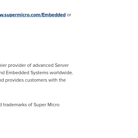
w.supermicro.com/Embedded
or
mier provider of advanced Server
C and Embedded Systems worldwide.
and provides customers with the
d trademarks of Super Micro