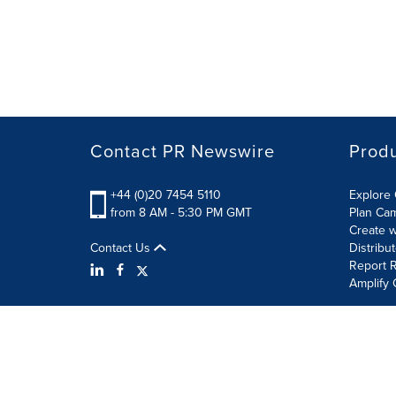
Contact PR Newswire
Prod
+44 (0)20 7454 5110
Explore 
from 8 AM - 5:30 PM GMT
Plan Ca
Create w
Contact Us
Distribu
Report R
Amplify 