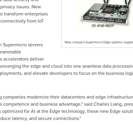
 privacy issues. New
o transform enterprises
connectivity from IoT
New compact Supermicro Edge systems support
n Supermicro servers
ogrammable
 accelerators deliver
converging the edge and cloud into one seamless data processin
eployments, and elevate developers to focus on the business logi
g companies modernize their datacenters and edge infrastructur
core competence and business advantage," said
Charles Liang
, pre
 optimized for AI at the Edge technology, these new Edge soluti
reduce latency, and secure connections."