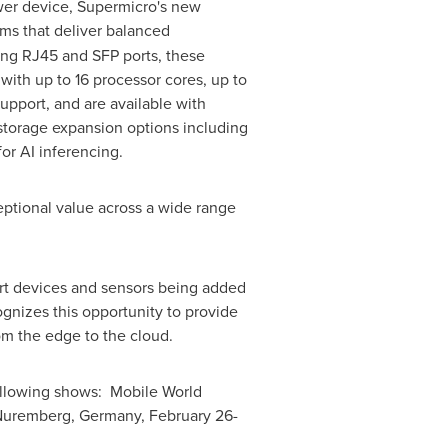
power device, Supermicro's new
ms that deliver balanced
ding RJ45 and SFP ports, these
with up to 16 processor cores, up to
port, and are available with
storage expansion options including
or AI inferencing.
eptional value across a wide range
art devices and sensors being added
ognizes this opportunity to provide
rom the edge to the cloud.
 following shows: Mobile World
 Nuremberg,
Germany
,
February 26-