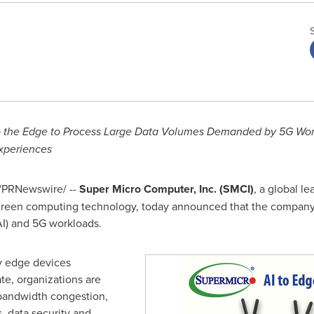
to the Edge to Process Large Data Volumes Demanded by 5G Wo
xperiences
/PRNewswire/ --
Super Micro Computer, Inc. (SMCI)
, a global l
 green computing technology, today announced that the compan
(AI) and 5G workloads.
y edge devices
te, organizations are
 bandwidth congestion,
s, data security and