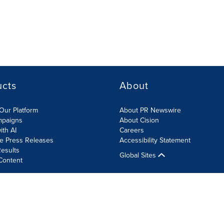
ucts
About
Our Platform
About PR Newswire
mpaigns
About Cision
ith AI
Careers
te Press Releases
Accessibility Statement
esults
Global Sites
Content