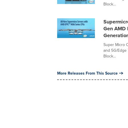
Block...
Supermicro
Gen AMD E
Generatio
Super Micro C
and 5G/Edge T
Block...
More Releases From This Source