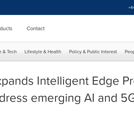
+4
ducts
Contact
e & Tech
Lifestyle & Health
Policy & Public Interest
Peop
pands Intelligent Edge P
address emerging AI and 5