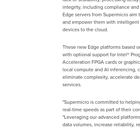
integrity, including compliance and
Edge servers from Supermicro aim t
and empower them with intelligent 
devices to the cloud.
These new Edge platforms based o
with optional support for Intel® Pr
Acceleration FPGA cards or graphics
local compute and AI inferencing, 
eliminate complexity, accelerate d
services.
"Supermicro is committed to helpin
real-time speeds as part of their 
"Leveraging our advanced platforms
data volumes, increase reliability, 