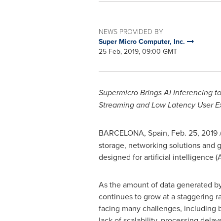
NEWS PROVIDED BY
Super Micro Computer, Inc.
25 Feb, 2019, 09:00 GMT
Supermicro Brings AI Inferencing 
Streaming and Low Latency User E
BARCELONA, Spain
,
Feb. 25, 2019
storage, networking solutions and
designed for artificial intelligence 
As the amount of data generated b
continues to grow at a staggering ra
facing many challenges, including
lack of scalability, processing delay